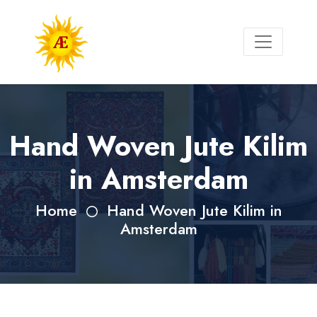
Hand Woven Jute Kilim
in Amsterdam
Home
Hand Woven Jute Kilim in
Amsterdam