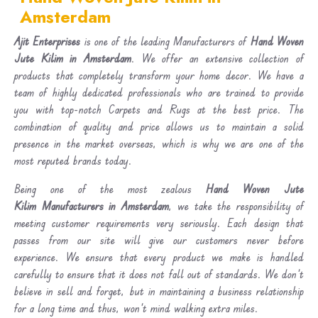
Amsterdam
Ajit Enterprises
is one of the leading Manufacturers of
Hand Woven
Jute Kilim in Amsterdam
. We offer an extensive collection of
products that completely transform your home decor. We have a
team of highly dedicated professionals who are trained to provide
you with top-notch Carpets and Rugs at the best price. The
combination of quality and price allows us to maintain a solid
presence in the market overseas, which is why we are one of the
most reputed brands today.
Being one of the most zealous
Hand Woven Jute
Kilim Manufacturers in Amsterdam
, we take the responsibility of
meeting customer requirements very seriously. Each design that
passes from our site will give our customers never before
experience. We ensure that every product we make is handled
carefully to ensure that it does not fall out of standards. We don’t
believe in sell and forget, but in maintaining a business relationship
for a long time and thus, won’t mind walking extra miles.