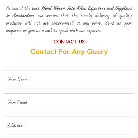
As one of the best
Hand Woven Jute Kilim Exporters and Suppliers
in Amsterdam
, we assure that the timely delivery of quality
products will not get compromised at any point. Send us your
enquiries or give us a call to speak with our experts.
CONTACT US
Contact For Any Query
Your Name
Your Email
Address