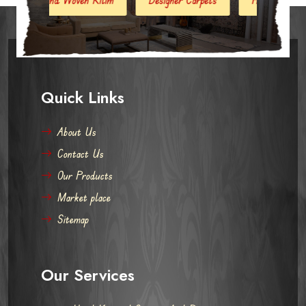
Quick Links
About Us
Contact Us
Our Products
Market place
Sitemap
Our Services