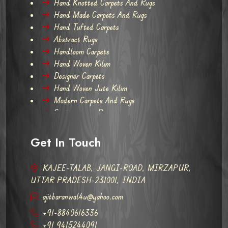
Hand Knotted Carpets And Rugs
Hand Made Carpets And Rugs
Hand Tufted Carpets
Abstract Rugs
Handloom Carpets
Hand Woven Kilim
Designer Carpets
Hand Woven Jute Kilim
Modern Carpets And Rugs
Contemporary Rugs
Get In Touch
KAJEE-TALAB, JANGI-ROAD, MIRZAPUR,
UTTAR PRADESH-231001, INDIA
ajitbaranwal4u@yahoo.com
+91-8840616336
+91 9415244091