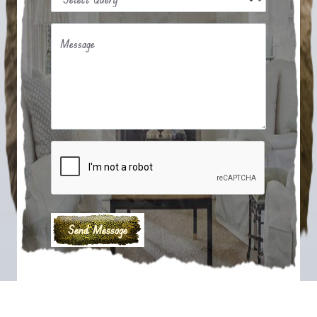
Message