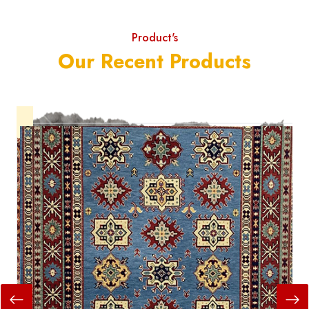
Product's
Our Recent Products