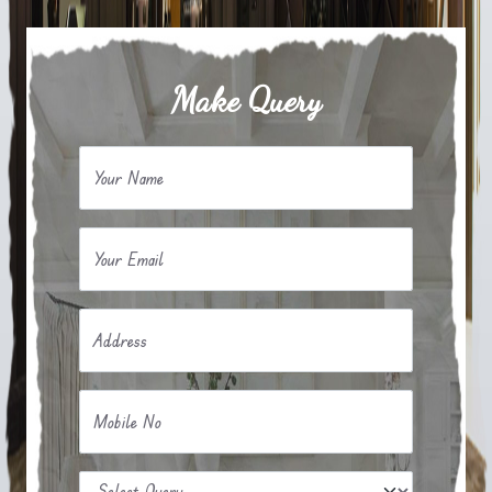
Make Query
Your Name
Your Email
Address
Mobile No