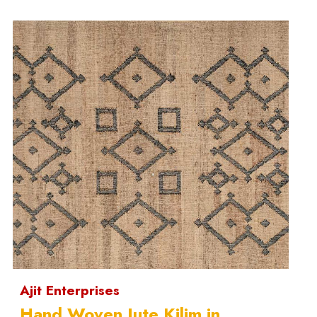
Ajit Enterprises
Hand Woven Jute Kilim in