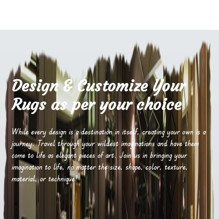
Design & Customize Your
Rugs as per your choice
While every design is a destination in itself, creating your own is a
journey. Travel through your wildest imaginations and have them
come to life as elegant pieces of art. Join us in bringing your
imagination to life, no matter the size, shape, color, texture,
material, or technique!