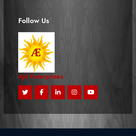
Follow Us
Ajit Enterprises