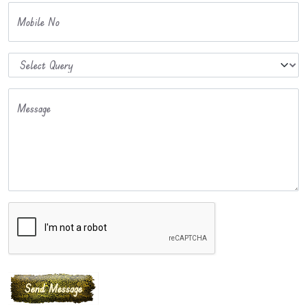
Mobile No
Message