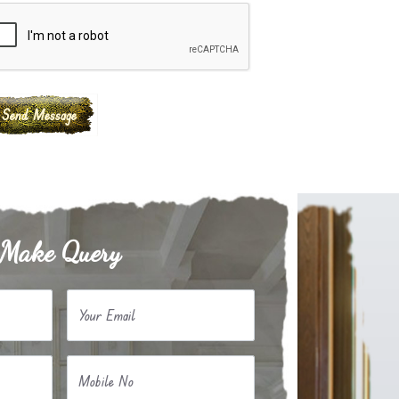
Make Query
Your Email
Mobile No