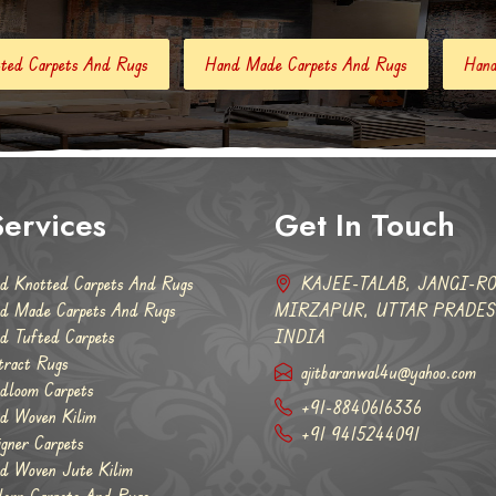
Hand Made Carpets And Rugs
Hand Tufted Carpets
Ab
ervices
Get In Touch
d Knotted Carpets And Rugs
KAJEE-TALAB, JANGI-RO
d Made Carpets And Rugs
MIRZAPUR, UTTAR PRADESH
d Tufted Carpets
INDIA
tract Rugs
ajitbaranwal4u@yahoo.com
dloom Carpets
+91-8840616336
d Woven Kilim
+91 9415244091
igner Carpets
d Woven Jute Kilim