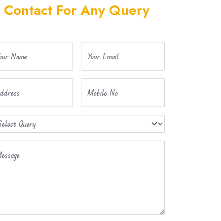
Contact For Any Query
our Name
Your Email
ddress
Mobile No
essage