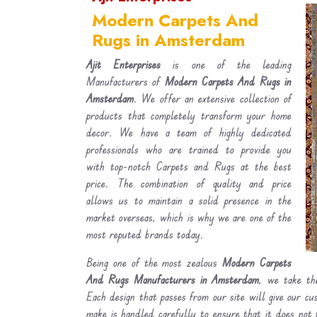
Modern Carpets And
Rugs in Amsterdam
Ajit Enterprises
is one of the leading
Manufacturers of
Modern Carpets And Rugs in
Amsterdam
. We offer an extensive collection of
products that completely transform your home
decor. We have a team of highly dedicated
professionals who are trained to provide you
with top-notch Carpets and Rugs at the best
price. The combination of quality and price
allows us to maintain a solid presence in the
market overseas, which is why we are one of the
most reputed brands today.
Being one of the most zealous
Modern Carpets
And Rugs Manufacturers in Amsterdam
, we take the
Each design that passes from our site will give our c
make is handled carefully to ensure that it does not 