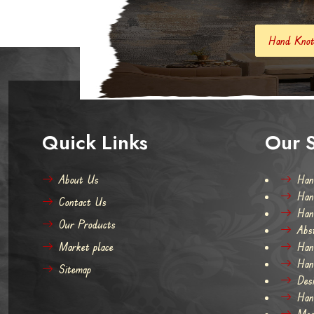
Hand Knotted Carpets And Rugs
Quick Links
Our S
About Us
Han
Han
Contact Us
Han
Our Products
Abs
Market place
Han
Han
Sitemap
Des
Han