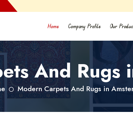
Home
Company Profile
Our Produc
ets And Rugs 
me
Modern Carpets And Rugs in Amste