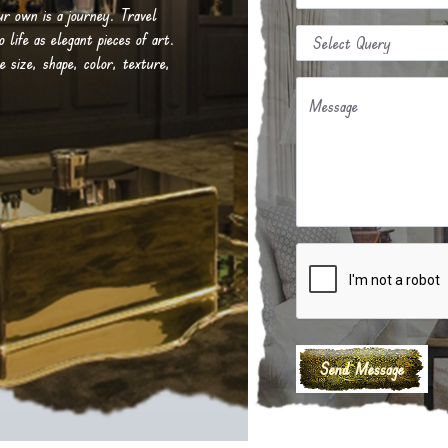
our own is a journey. Travel
life as elegant pieces of art.
e size, shape, color, texture,
Message