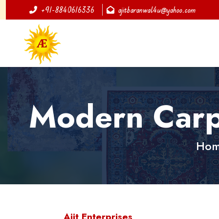
+91-8840616336
ajitbaranwal4u@yahoo.com
Modern Carp
Ho
Ajit Enterprises