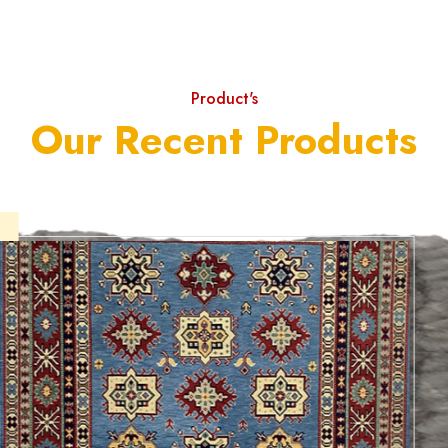
Product's
Our Recent Products