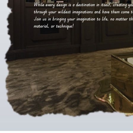
While every design is a destination in itself, creating y
through your wildest imaginations and have them come to 
Join us in bringing your imagination to life, no matter th
material, or technique!