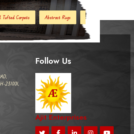
stract Rugs
Handloom Carpets
Hand Woven Kilim
Follow Us
AD,
-231001,
Ajit Enterprises