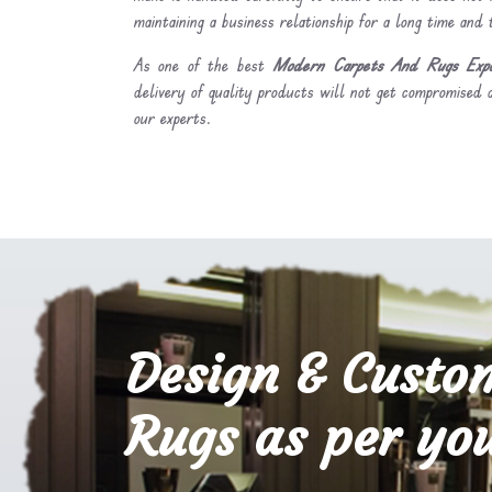
maintaining a business relationship for a long time and
As one of the best
Modern Carpets And Rugs Expo
delivery of quality products will not get compromised a
our experts.
Design & Custo
Rugs as per you