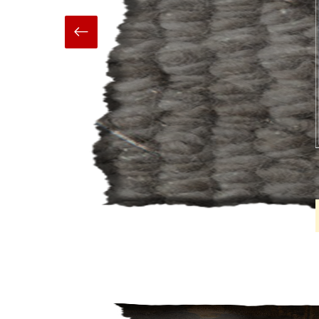
Hand Made
Carpets And Rugs