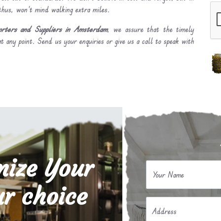
 thus, won’t mind walking extra miles.
rters and Suppliers in Amsterdam
, we assure that the timely
t any point. Send us your enquiries or give us a call to speak with
mize Your
Your Name
r choice
Address