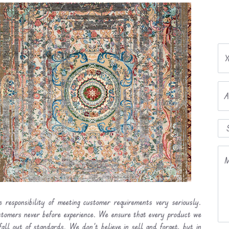
Y
A
M
 responsibility of meeting customer requirements very seriously.
ustomers never before experience. We ensure that every product we
fall out of standards. We don’t believe in sell and forget, but in