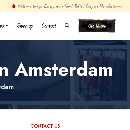
Welcome to Ajit Enterprise - Hand Tufted Carpets Manufacturers
ts
Sitemap
Contact
Get Quote
in Amsterdam
rdam
CONTACT US