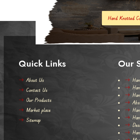
Hand Knotted Carpets And Rugs
Quick Links
Our S
About Us
Han
Han
Contact Us
Han
Our Products
Abs
Market place
Han
Han
Sitemap
Des
Han