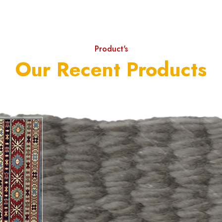
Product's
Our Recent Products