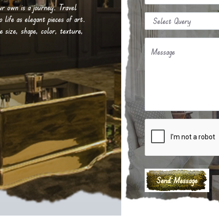
our own is a journey. Travel
life as elegant pieces of art.
e size, shape, color, texture,
Message