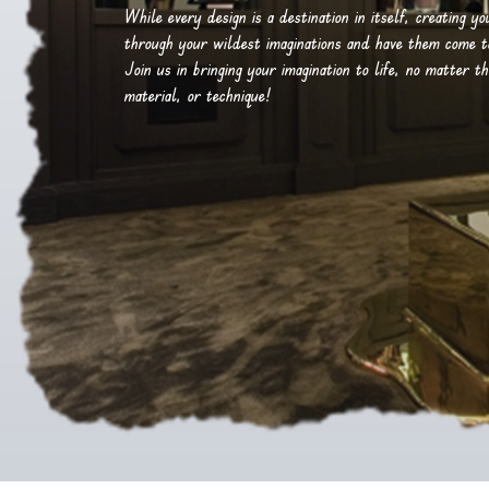
While every design is a destination in itself, creating y
through your wildest imaginations and have them come to 
Join us in bringing your imagination to life, no matter th
material, or technique!