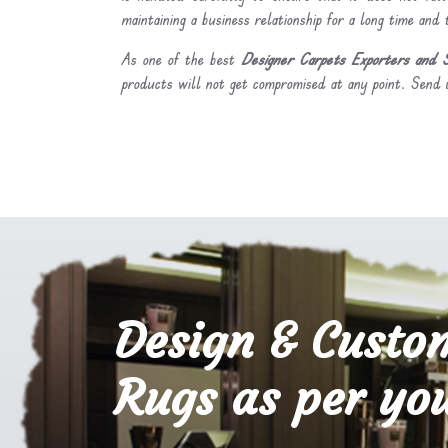
maintaining a business relationship for a long time and
As one of the best
Designer Carpets Exporters and S
products will not get compromised at any point. Send u
Design & Custo
Rugs as per you