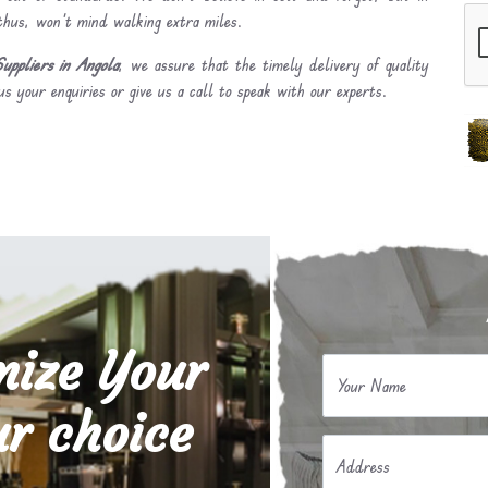
 thus, won’t mind walking extra miles.
uppliers in Angola
, we assure that the timely delivery of quality
s your enquiries or give us a call to speak with our experts.
mize Your
Your Name
r choice
Address