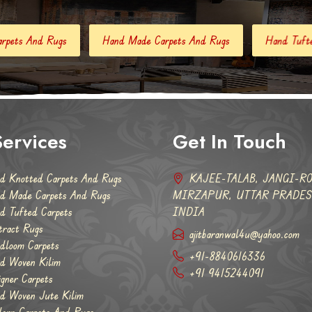
Hand Made Carpets And Rugs
Hand Tufted Carpets
Abstr
ervices
Get In Touch
d Knotted Carpets And Rugs
KAJEE-TALAB, JANGI-RO
d Made Carpets And Rugs
MIRZAPUR, UTTAR PRADESH
d Tufted Carpets
INDIA
tract Rugs
ajitbaranwal4u@yahoo.com
dloom Carpets
+91-8840616336
d Woven Kilim
+91 9415244091
igner Carpets
d Woven Jute Kilim