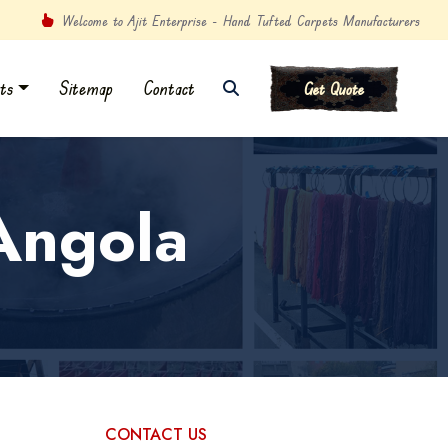
Welcome to Ajit Enterprise - Hand Tufted Carpets Manufacturers
ts
Sitemap
Contact
Get Quote
Angola
CONTACT US