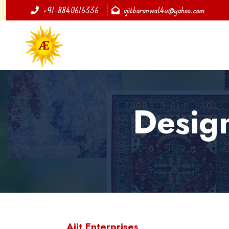
+91-8840616336
ajitbaranwal4u@yahoo.com
Desig
Ajit Enterprises