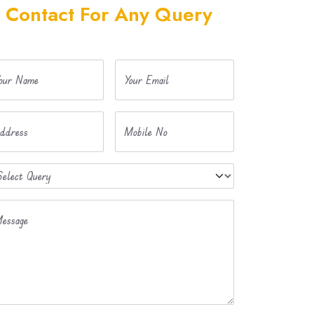
Contact For Any Query
our Name
Your Email
ddress
Mobile No
essage