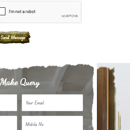
Make Query
Your Email
Mobile No