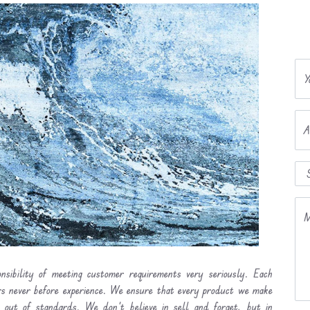
Y
A
M
nsibility of meeting customer requirements very seriously. Each
ers never before experience. We ensure that every product we make
l out of standards. We don’t believe in sell and forget, but in