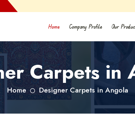
Home
Company Profile
Our Produc
ner Carpets in 
Home
Designer Carpets in Angola