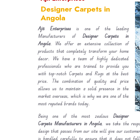
Designer Carpets in
Angola
Ajit Enterprises
is one of the leading
Manufacturers of
Designer Carpets in
Angola
. We offer an extensive collection of
products that completely transform your home
decor. We have a team of highly dedicated
professionals who are trained to provide you
with top-notch Carpets and Rugs at the best
price. The combination of quality and price
allows us to maintain a solid presence in the
market overseas, which is why we are one of the
most reputed brands today.
Being one of the most zealous
Designer
Carpets Manufacturers in Angola
, we take the respo
design that passes from our site will give our custom
is handled carefully to ensure that it does not fal