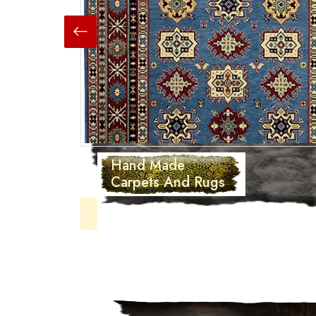
Hand Made
Carpets And Rugs