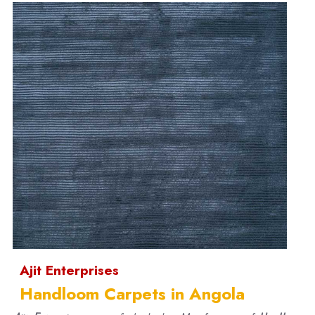
Ajit Enterprises
Handloom Carpets in Angola