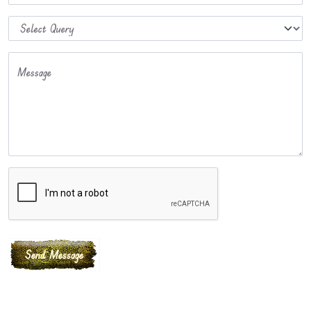
Message