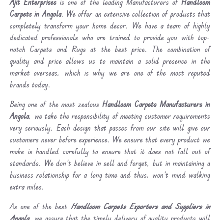
Ajit Enterprises
is one of the leading Manufacturers of
Handloom
Carpets in Angola
. We offer an extensive collection of products that
completely transform your home decor. We have a team of highly
dedicated professionals who are trained to provide you with top-
notch Carpets and Rugs at the best price. The combination of
quality and price allows us to maintain a solid presence in the
market overseas, which is why we are one of the most reputed
brands today.
Being one of the most zealous
Handloom Carpets Manufacturers in
Angola
, we take the responsibility of meeting customer requirements
very seriously. Each design that passes from our site will give our
customers never before experience. We ensure that every product we
make is handled carefully to ensure that it does not fall out of
standards. We don’t believe in sell and forget, but in maintaining a
business relationship for a long time and thus, won’t mind walking
extra miles.
As one of the best
Handloom Carpets Exporters and Suppliers in
Angola
, we assure that the timely delivery of quality products will