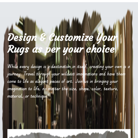
Design & Customize Your
Rugs as per your choice
While every design is a destination in itself, creating your own is a
journey. Travel through your wildest imaginations and have them
come to life as elegant pieces of art. Join us in bringing your
imagination to life, no matter the size, shape, color, texture,
material, or technique!