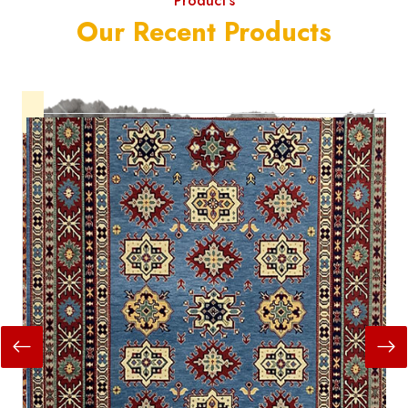
Product's
Our Recent Products