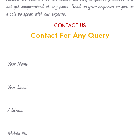
not get compromised at any point. Send us your enquiries or give us
a call to speak with our experts.
CONTACT US
Contact For Any Query
Your Name
Your Email
Address
Mobile No