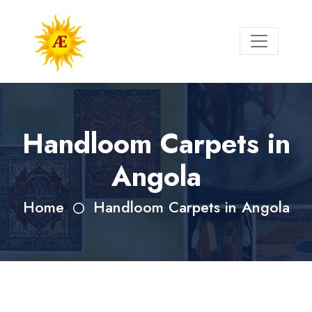
Handloom Carpets in
Angola
Home
Handloom Carpets in Angola