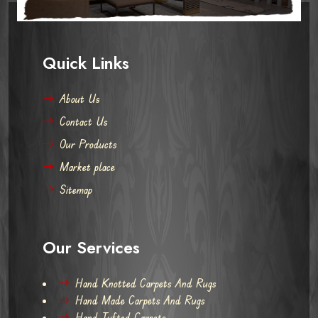
Quick Links
About Us
Contact Us
Our Products
Market place
Sitemap
Our Services
Hand Knotted Carpets And Rugs
Hand Made Carpets And Rugs
Hand Tufted Carpets