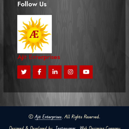
Follow Us
Ajit Enterprises
©
Ajit Enterprises
. All Rights Reserved.
Designed & Developed by
Instavyapar
Web Designing Company