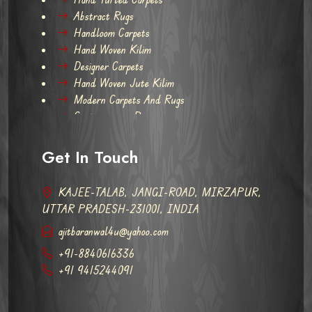
Abstract Rugs
Handloom Carpets
Hand Woven Kilim
Designer Carpets
Hand Woven Jute Kilim
Modern Carpets And Rugs
Contemporary Rugs
Get In Touch
KAJEE-TALAB, JANGI-ROAD, MIRZAPUR,
UTTAR PRADESH-231001, INDIA
ajitbaranwal4u@yahoo.com
+91-8840616336
+91 9415244091