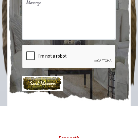
Message