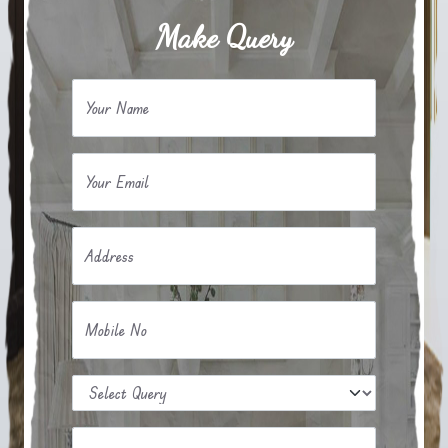
Make Query
Your Name
Your Email
Address
Mobile No