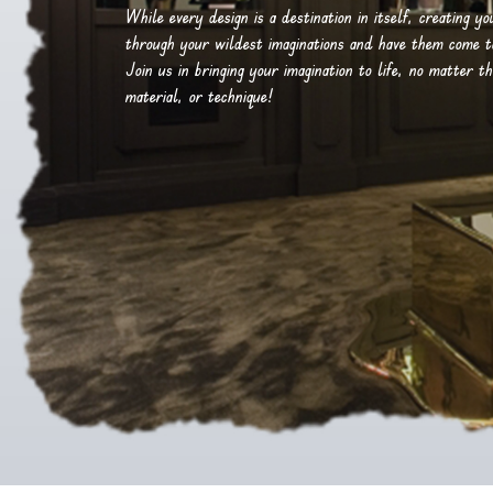
While every design is a destination in itself, creating y
through your wildest imaginations and have them come to 
Join us in bringing your imagination to life, no matter th
material, or technique!