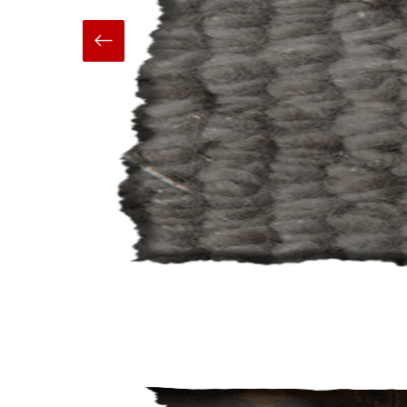
Hand Made
Carpets And Rugs