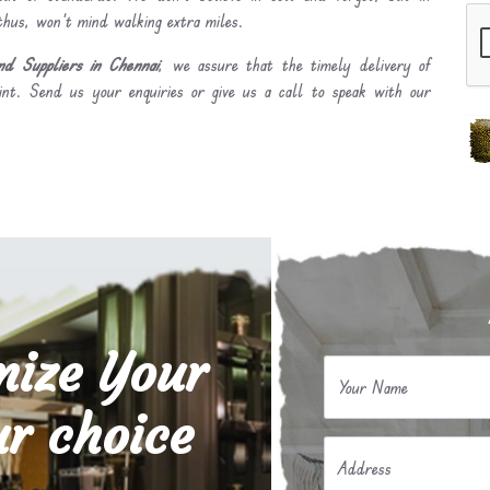
 thus, won’t mind walking extra miles.
d Suppliers in Chennai
, we assure that the timely delivery of
int. Send us your enquiries or give us a call to speak with our
mize Your
Your Name
r choice
Address