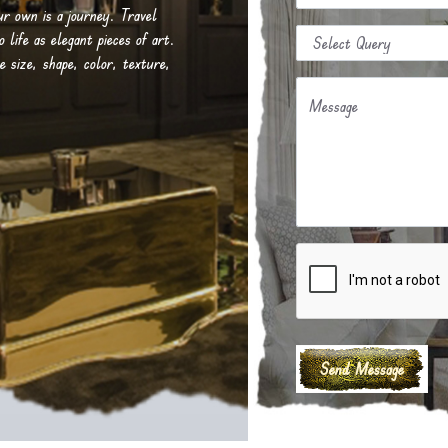
our own is a journey. Travel
life as elegant pieces of art.
e size, shape, color, texture,
Message