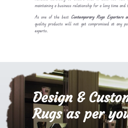
maintaining a business relationship for a long time and
As one of the best
Contemporary Rugs Exporters an
quality products will not get compromised at any po
experts.
Design & Custo
Rugs as per you