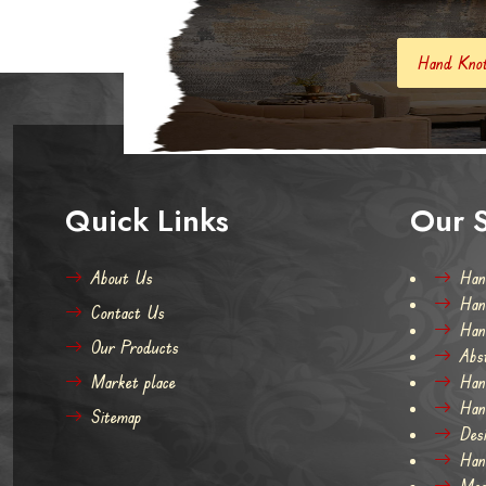
Hand Knotted Carpets And Rugs
Quick Links
Our S
About Us
Han
Han
Contact Us
Han
Our Products
Abs
Market place
Han
Han
Sitemap
Des
Han