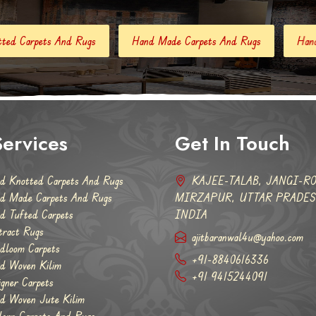
Hand Made Carpets And Rugs
Hand Tufted Carpets
Ab
ervices
Get In Touch
d Knotted Carpets And Rugs
KAJEE-TALAB, JANGI-RO
d Made Carpets And Rugs
MIRZAPUR, UTTAR PRADESH
d Tufted Carpets
INDIA
tract Rugs
ajitbaranwal4u@yahoo.com
dloom Carpets
+91-8840616336
d Woven Kilim
+91 9415244091
igner Carpets
d Woven Jute Kilim