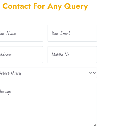
Contact For Any Query
our Name
Your Email
ddress
Mobile No
essage