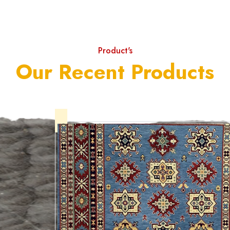
Product's
Our Recent Products