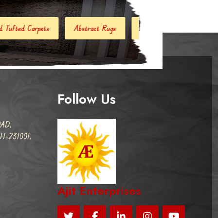
stract Rugs
Handloom Carpets
Hand Woven Kilim
Follow Us
AD,
-231001,
Ajit Enterprises