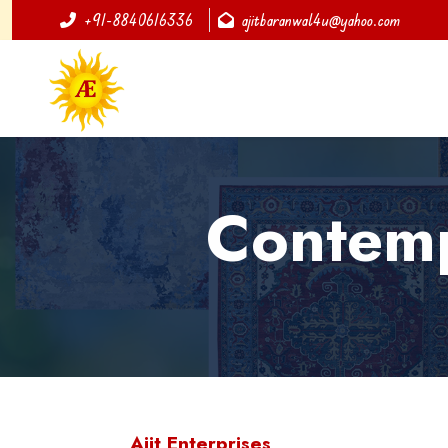
+91-8840616336
ajitbaranwal4u@yahoo.com
Contemp
Ajit Enterprises