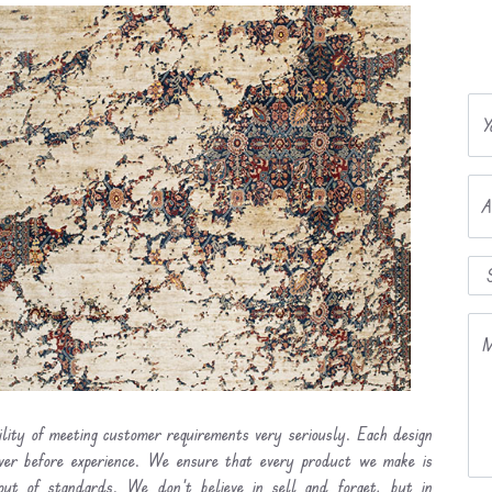
Y
A
M
ility of meeting customer requirements very seriously. Each design
ever before experience. We ensure that every product we make is
out of standards. We don’t believe in sell and forget, but in