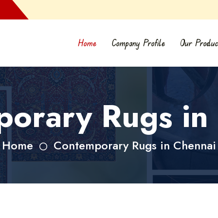
Home
Company Profile
Our Produc
orary Rugs in
Home
Contemporary Rugs in Chennai