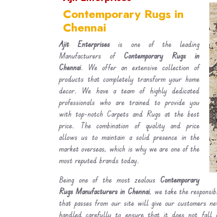
Contemporary Rugs in
Chennai
Ajit Enterprises
is one of the leading
Manufacturers of
Contemporary Rugs in
Chennai
. We offer an extensive collection of
products that completely transform your home
decor. We have a team of highly dedicated
professionals who are trained to provide you
with top-notch Carpets and Rugs at the best
price. The combination of quality and price
allows us to maintain a solid presence in the
market overseas, which is why we are one of the
most reputed brands today.
Being one of the most zealous
Contemporary
Rugs Manufacturers in Chennai
, we take the responsib
that passes from our site will give our customers n
handled carefully to ensure that it does not fall 