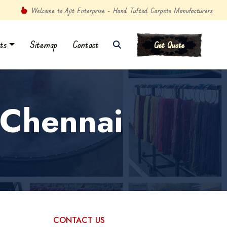
Welcome to Ajit Enterprise - Hand Tufted Carpets Manufacturers
ts
Sitemap
Contact
Get Quote
 Chennai
CONTACT US