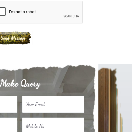
Make Query
Your Email
Mobile No