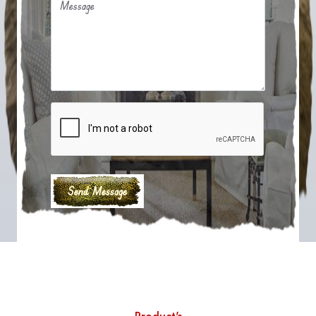
Message