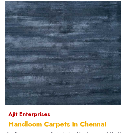
Ajit Enterprises
Handloom Carpets in Chennai