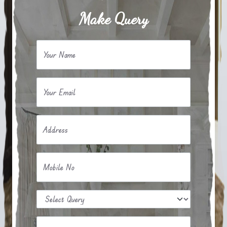
Make Query
Your Name
Your Email
Address
Mobile No