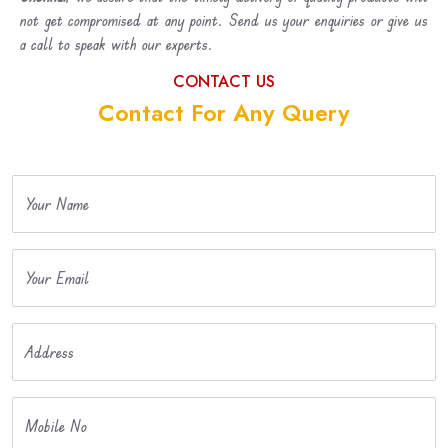
not get compromised at any point. Send us your enquiries or give us
a call to speak with our experts.
CONTACT US
Contact For Any Query
Your Name
Your Email
Address
Mobile No