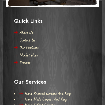
Quick Links
About Us
Contact Us
Our Products
Market place
Sitemap
Our Services
Hand Knotted Carpets And Rugs
Hand Made Carpets And Rugs
Hand Tufted Carpets