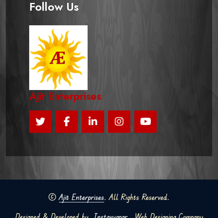
Follow Us
Ajit Enterprises
©
Ajit Enterprises
. All Rights Reserved.
Designed & Developed by
Instavyapar
Web Designing Company