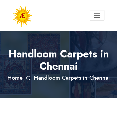
Handloom Carpets in
Chennai
Home
Handloom Carpets in Chennai