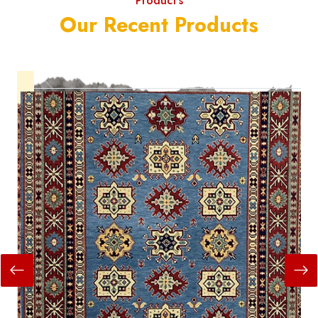
Product's
Our Recent Products