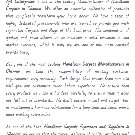
Ajit Enterprises
is one of the leading Manufacturers of
Handloom
Carpets in Chennai
. We offer an extensive collection of products
that completely transform your home decor. We have a team of
highly dedicated professionals who are trained to provide you with
top-notch Carpets and Rugs at the best price. The combination of
quality and price allows us to maintain a solid presence in the
market overseas, which is why we are one of the most reputed
brands today.
Being one of the most zealous
Handloom Carpets Manufacturers in
Chennai
, we take the responsibility of meeting customer
requirements very seriously. Each design that passes from our site
will give our customers never before experience. We ensure that
every product we make is handled carefully to ensure that it does
not fall out of standards. We don’t believe in sell and forget, but
in maintaining a business relationship for a long time and thus, won’t
mind walking extra miles.
As one of the best
Handloom Carpets Exporters and Suppliers in
Chennai
, we assure that the timely delivery of quality products will