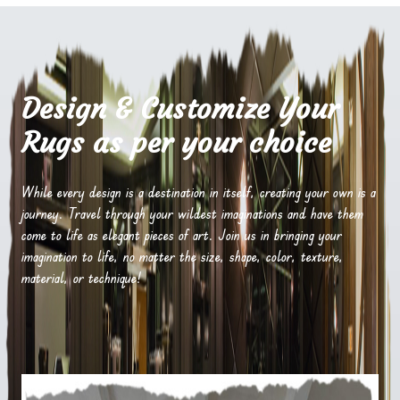
Design & Customize Your
Rugs as per your choice
While every design is a destination in itself, creating your own is a
journey. Travel through your wildest imaginations and have them
come to life as elegant pieces of art. Join us in bringing your
imagination to life, no matter the size, shape, color, texture,
material, or technique!