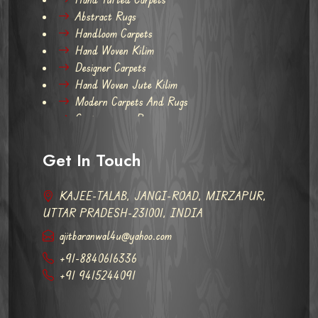
Abstract Rugs
Handloom Carpets
Hand Woven Kilim
Designer Carpets
Hand Woven Jute Kilim
Modern Carpets And Rugs
Contemporary Rugs
Get In Touch
KAJEE-TALAB, JANGI-ROAD, MIRZAPUR,
UTTAR PRADESH-231001, INDIA
ajitbaranwal4u@yahoo.com
+91-8840616336
+91 9415244091