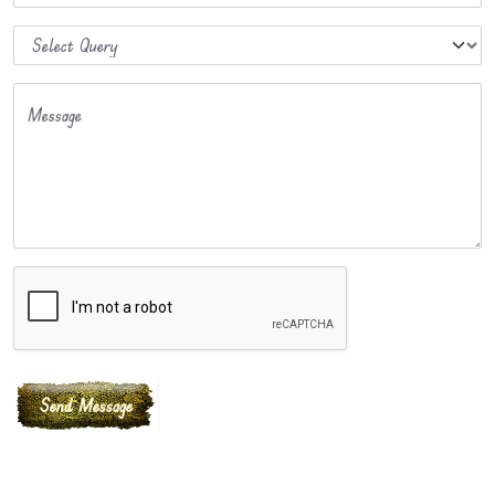
Message