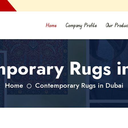
Home
Company Profile
Our Produc
porary Rugs i
Home
Contemporary Rugs in Dubai