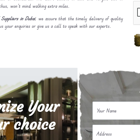
 thus, won’t mind walking extra miles.
Suppliers in Dubai
, we assure that the timely delivery of quality
s your enquiries or give us a call to speak with our experts.
mize Your
Your Name
r choice
Address