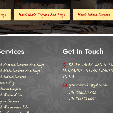
e Carpets And Rugs
Hand Tufted Carpets
Abstract Rugs
ervices
Get In Touch
d Knotted Carpets And Rugs
KAJEE-TALAB, JANGI-RO
d Made Carpets And Rugs
MIRZAPUR, UTTAR PRADESH
d Tufted Carpets
INDIA
tract Rugs
ajitbaranwal4u@yahoo.com
dloom Carpets
+91-8840616336
d Woven Kilim
+91 9415244091
igner Carpets
d Woven Jute Kilim