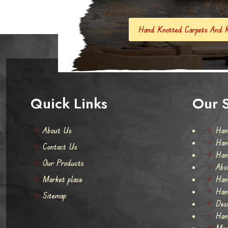
Hand Knotted Carpets And Rugs
Hand Mad
Quick Links
Our S
About Us
Han
Han
Contact Us
Han
Our Products
Abs
Market place
Han
Han
Sitemap
Des
Han