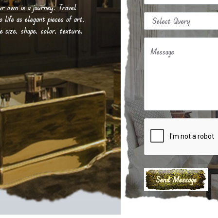
our own is a journey. Travel
life as elegant pieces of art.
e size, shape, color, texture,
Message