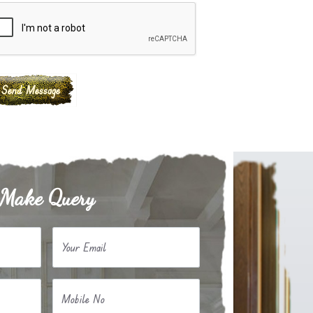
Make Query
Your Email
Mobile No