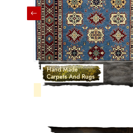
Hand Made
Carpets And Rugs