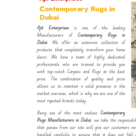
Contemporary Rugs in
Dubai
Ajit Enterprises
is one of the leading
Manufacturers of
Contemporary Rugs in
Dubai
. We offer an extensive collection of
products that completely transform your home
decor. We have a team of highly dedicated
professionals who are trained to provide you
with top-notch Carpets and Rugs at the best
price. The combination of quality and price
allows us to maintain a solid presence in the
market overseas, which is why we are one of the
most reputed brands today.
Being one of the most zealous
Contemporary
Rugs Manufacturers in Dubai
, we take the responsibi
that passes from our site will give our customers n
handled carefully to ensure that it does not fall 