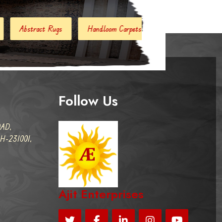
Handloom Carpets
Hand Woven Kilim
Designer Carp
Follow Us
AD,
-231001,
Ajit Enterprises