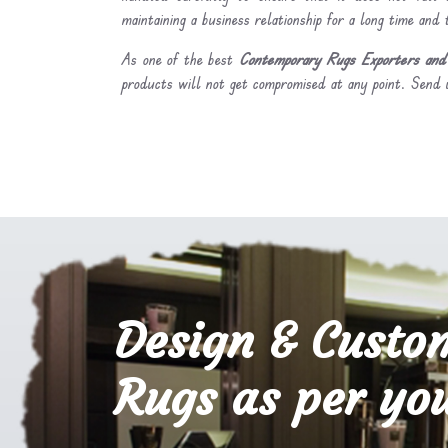
maintaining a business relationship for a long time and
As one of the best
Contemporary Rugs Exporters and 
products will not get compromised at any point. Send u
Design & Custo
Rugs as per you