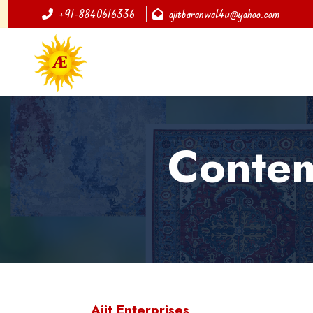
+91-8840616336
ajitbaranwal4u@yahoo.com
Contem
Ajit Enterprises