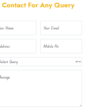
Contact For Any Query
our Name
Your Email
ddress
Mobile No
essage