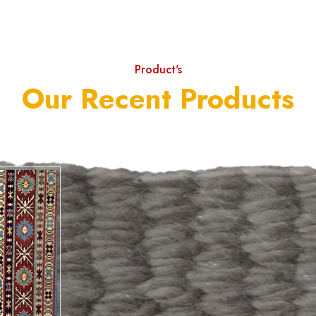
Product's
Our Recent Products