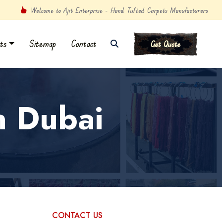
Welcome to Ajit Enterprise - Hand Tufted Carpets Manufacturers
ts
Sitemap
Contact
Get Quote
n Dubai
CONTACT US