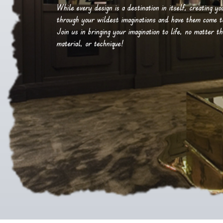
While every design is a destination in itself, creating y
through your wildest imaginations and have them come to 
Join us in bringing your imagination to life, no matter th
material, or technique!