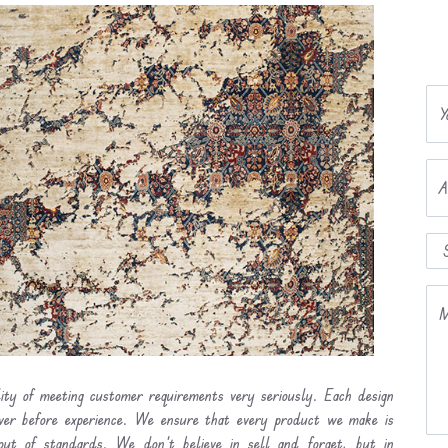
Y
A
M
lity of meeting customer requirements very seriously. Each design
ever before experience. We ensure that every product we make is
out of standards. We don’t believe in sell and forget, but in