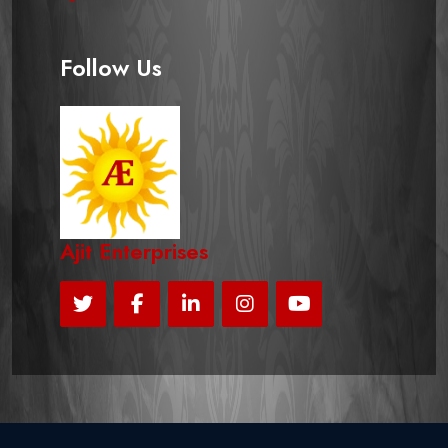
Follow Us
Ajit Enterprises