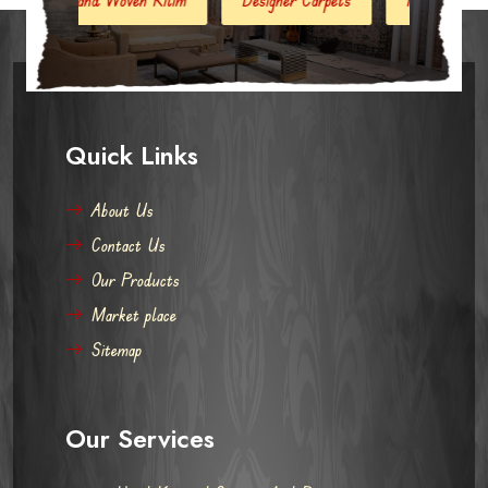
Quick Links
About Us
Contact Us
Our Products
Market place
Sitemap
Our Services