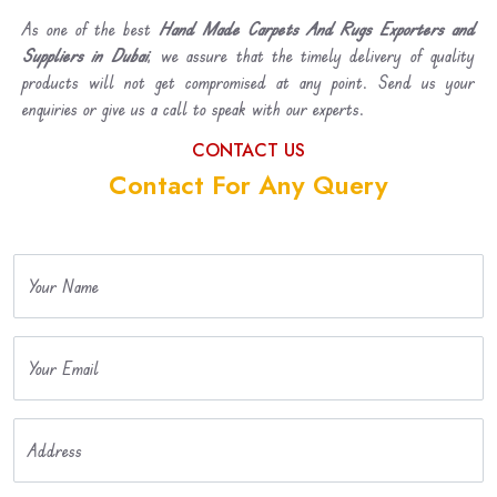
As one of the best
Hand Made Carpets And Rugs Exporters and
Suppliers in Dubai
, we assure that the timely delivery of quality
products will not get compromised at any point. Send us your
enquiries or give us a call to speak with our experts.
CONTACT US
Contact For Any Query
Your Name
Your Email
Address