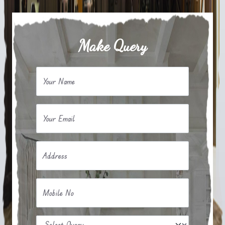
Make Query
Your Name
Your Email
Address
Mobile No