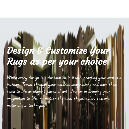
Design & Customize Your
Rugs as per your choice
While every design is a destination in itself, creating your own is a
journey. Travel through your wildest imaginations and have them
come to life as elegant pieces of art. Join us in bringing your
imagination to life, no matter the size, shape, color, texture,
material, or technique!