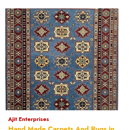
Ajit Enterprises
Hand Made Carpets And Rugs in