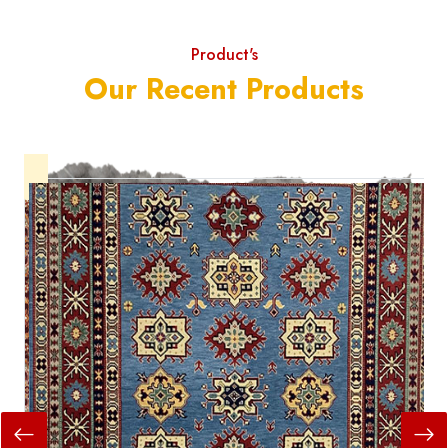
Product's
Our Recent Products