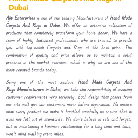
Dubai
Ajit Enterprises
is one of the leading Manufacturers of
Hand Made
Carpets And Rugs in Dubai
. We offer an extensive collection of
products that completely transform your home decor. We have a
team of highly dedicated professionals who are trained to provide
you with top-notch Carpets and Rugs at the best price. The
combination of quality and price allows us to maintain a solid
presence in the market overseas, which is why we are one of the
most reputed brands today.
Being one of the most zealous
Hand Made Carpets And
Rugs Manufacturers in Dubai
, we take the responsibility of meeting
customer requirements very seriously. Each design that passes from
our site will give our customers never before experience. We ensure
that every product we make is handled carefully to ensure that it
does not fall out of standards. We don’t believe in sell and forget,
but in maintaining a business relationship for a long time and thus,
won’t mind walking extra miles.