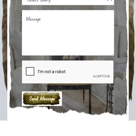
Message