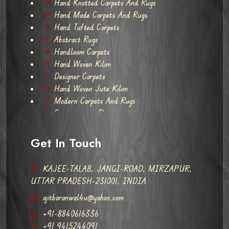
Hand Knotted Carpets And Rugs
Hand Made Carpets And Rugs
Hand Tufted Carpets
Abstract Rugs
Handloom Carpets
Hand Woven Kilim
Designer Carpets
Hand Woven Jute Kilim
Modern Carpets And Rugs
Contemporary Rugs
Get In Touch
KAJEE-TALAB, JANGI-ROAD, MIRZAPUR,
UTTAR PRADESH-231001, INDIA
ajitbaranwal4u@yahoo.com
+91-8840616336
+91 9415244091