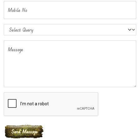
Mobile No
Message