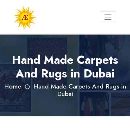
Hand Made Carpets
And Rugs in Dubai
Home
Hand Made Carpets And Rugs in
Dubai