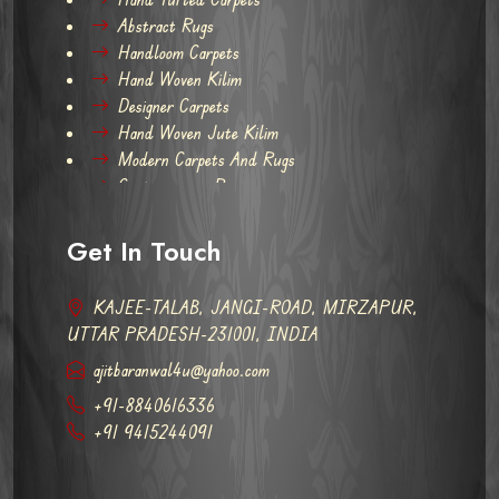
Abstract Rugs
Handloom Carpets
Hand Woven Kilim
Designer Carpets
Hand Woven Jute Kilim
Modern Carpets And Rugs
Contemporary Rugs
Get In Touch
KAJEE-TALAB, JANGI-ROAD, MIRZAPUR,
UTTAR PRADESH-231001, INDIA
ajitbaranwal4u@yahoo.com
+91-8840616336
+91 9415244091