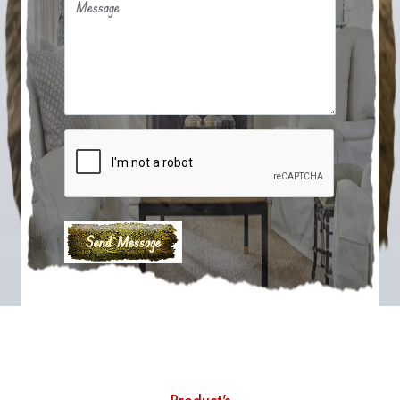
Message