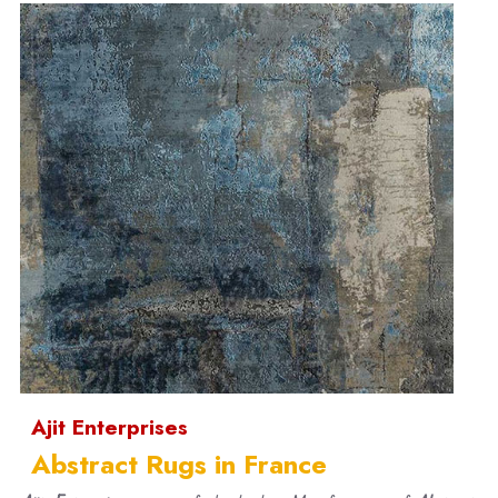
Ajit Enterprises
Abstract Rugs in France