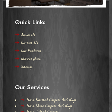
Quick Links
About Us
Contact Us
Our Products
Market place
Sitemap
Our Services
Hand Knotted Carpets And Rugs
Hand Made Carpets And Rugs
Hand Tufted Carpets