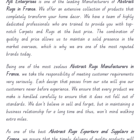
Ajit Enterprises
is one of the leading Manufacturers of
Abstract
Rugs in France
. We offer an extensive collection of products that
completely transform your home decor. We have a team of highly
dedicated professionals who are trained to provide you with top-
notch Carpets and Rugs at the best price. The combination of
quality and price allows us to maintain a solid presence in the
market overseas, which is why we are one of the most reputed
brands today.
Being one of the most zealous
Abstract Rugs Manufacturers in
France
, we take the responsibility of meeting customer requirements
very seriously. Each design that passes from our site will give our
customers never before experience. We ensure that every product we
make is handled carefully to ensure that it does not fall out of
standards. We don’t believe in sell and forget, but in maintaining a
business relationship for a long time and thus, won’t mind walking
extra miles.
As one of the best
Abstract Rugs Exporters and Suppliers in
France
, we assure that the timely delivery of quality products will