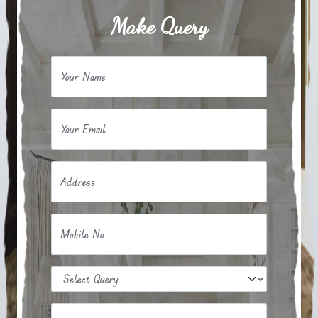
Make Query
Your Name
Your Email
Address
Mobile No