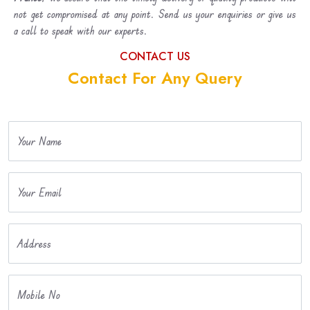
not get compromised at any point. Send us your enquiries or give us
a call to speak with our experts.
CONTACT US
Contact For Any Query
Your Name
Your Email
Address
Mobile No