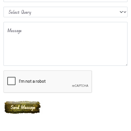
Message