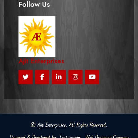
Follow Us
Ajit Enterprises
©
Ajit Enterprises
. All Rights Reserved.
Designed & Developed by
Instavyapar
Web Designing Company