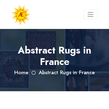
Abstract Rugs in
France
Home
Abstract Rugs in France