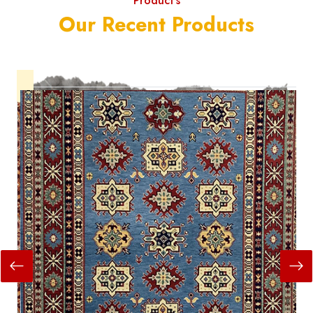
Product's
Our Recent Products