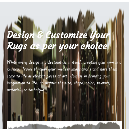
Design & Customize Your
Rugs as per your choice
While every design is a destination in itself, creating your own is a
journey. Travel through your wildest imaginations and have them
come to life as elegant pieces of art. Join us in bringing your
imagination to life, no matter the size, shape, color, texture,
material, or technique!