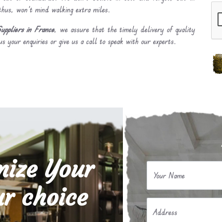
 thus, won’t mind walking extra miles.
uppliers in France
, we assure that the timely delivery of quality
s your enquiries or give us a call to speak with our experts.
mize Your
Your Name
r choice
Address