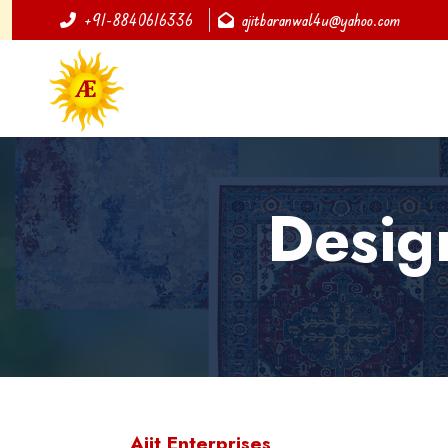
+91-8840616336
ajitbaranwal4u@yahoo.com
Desig
Ajit Enterprises