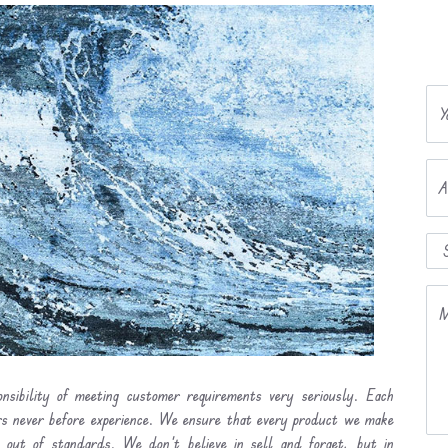
Y
A
M
nsibility of meeting customer requirements very seriously. Each
ers never before experience. We ensure that every product we make
l out of standards. We don’t believe in sell and forget, but in