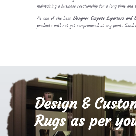
maintaining a business relationship for a long time and
As one of the best
Designer Carpets Exporters and S
products will not get compromised at any point. Send u
Design & Custo
Rugs as per you