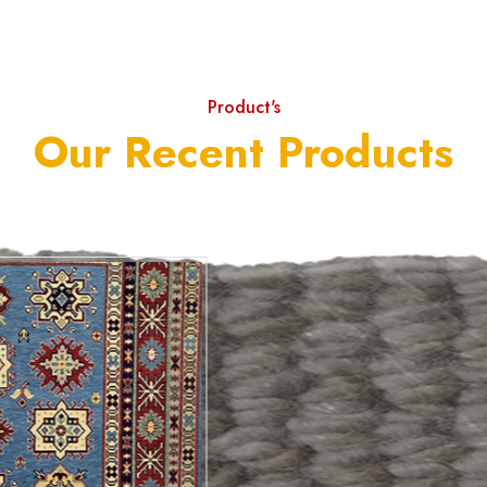
Product's
Our Recent Products