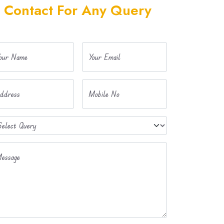
Contact For Any Query
our Name
Your Email
ddress
Mobile No
essage