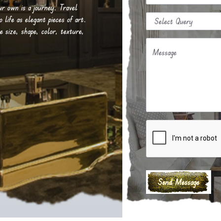
our own is a journey. Travel
life as elegant pieces of art.
e size, shape, color, texture,
Message