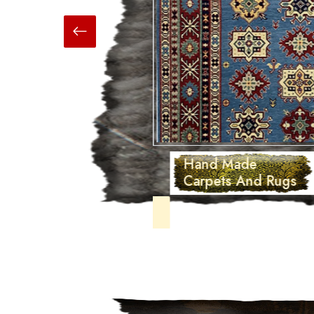
Hand Made
Carpets And Rugs