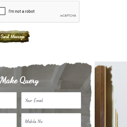
Make Query
Your Email
Mobile No