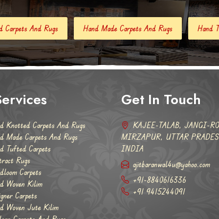
Hand Made Carpets And Rugs
Hand Tufted Carpets
Abstr
ervices
Get In Touch
d Knotted Carpets And Rugs
KAJEE-TALAB, JANGI-RO
d Made Carpets And Rugs
MIRZAPUR, UTTAR PRADESH
d Tufted Carpets
INDIA
tract Rugs
ajitbaranwal4u@yahoo.com
dloom Carpets
+91-8840616336
d Woven Kilim
+91 9415244091
igner Carpets
d Woven Jute Kilim