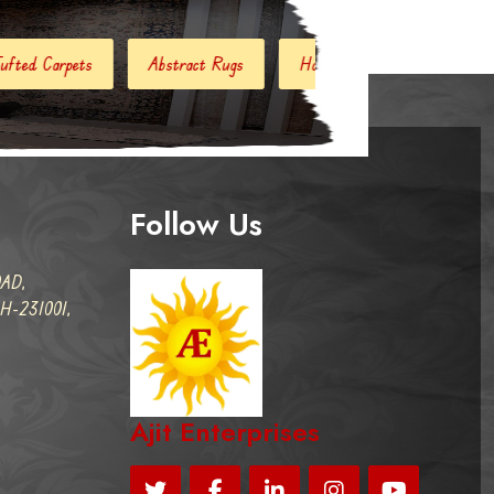
act Rugs
Handloom Carpets
Hand Woven Kilim
Des
Follow Us
AD,
-231001,
Ajit Enterprises