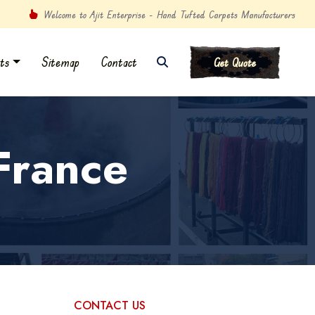
Welcome to Ajit Enterprise - Hand Tufted Carpets Manufacturers
ts
Sitemap
Contact
Get Quote
France
CONTACT US