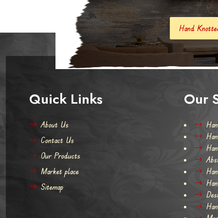
Hand Knotted Carpets And Rugs
Quick Links
Our S
About Us
Han
Han
Contact Us
Han
Our Products
Abs
Market place
Han
Han
Sitemap
Des
Han