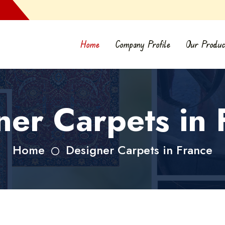
Home
Company Profile
Our Produc
ner Carpets in 
Home
Designer Carpets in France