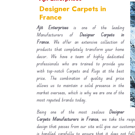
Designer Carpets in
France
Ajit Enterprises
is one of the leading
Manufacturers of
Designer Carpets in
France
. We offer an extensive collection of
products that completely transform your home
decor. We have a team of highly dedicated
professionals who are trained to provide you
with top-notch Carpets and Rugs at the best
price. The combination of quality and price
allows us to maintain a solid presence in the
market overseas, which is why we are one of the
most reputed brands today.
Being one of the most zealous
Designer
Carpets Manufacturers in France
, we take the respo
design that passes from our site will give our custom
is handled carefully to ensure that it does not fal