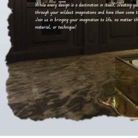
While every design is a destination in itself, creating y
through your wildest imaginations and have them come to 
Join us in bringing your imagination to life, no matter th
material, or technique!