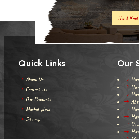
Hand Knotted Carpets And Rugs
Quick Links
Our S
About Us
Han
Han
Contact Us
Han
Our Products
Abs
Market place
Han
Han
Sitemap
Des
Han