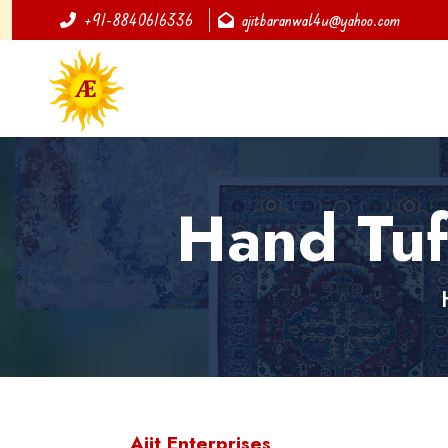
+91-8840616336
ajitbaranwal4u@yahoo.com
Hand Tuf
Ajit Enterprises