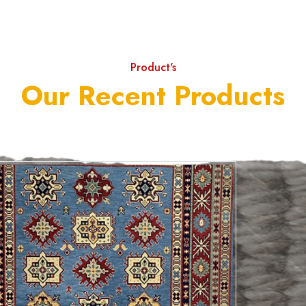
Product's
Our Recent Products