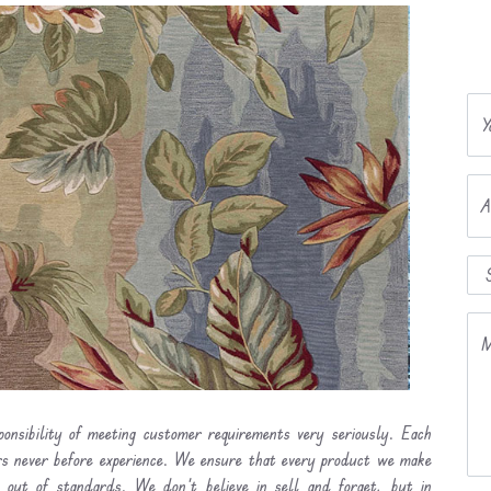
Y
A
M
onsibility of meeting customer requirements very seriously. Each
ers never before experience. We ensure that every product we make
l out of standards. We don’t believe in sell and forget, but in