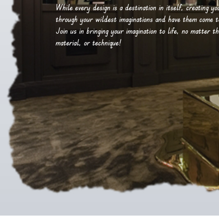
While every design is a destination in itself, creating y
through your wildest imaginations and have them come to 
Join us in bringing your imagination to life, no matter th
material, or technique!