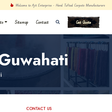
Welcome to Ajit Enterprise - Hand Tufted Carpets Manufacturers
ts
Sitemap
Contact
Get Quote
 Guwahati
i
CONTACT US