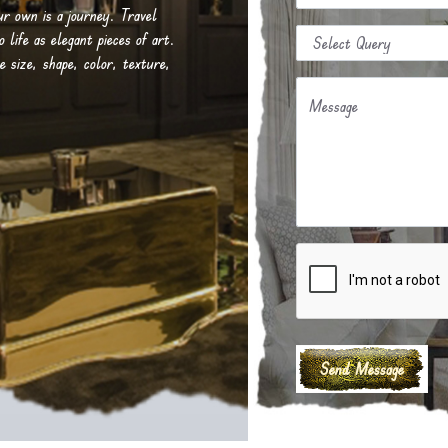
our own is a journey. Travel
life as elegant pieces of art.
e size, shape, color, texture,
Message