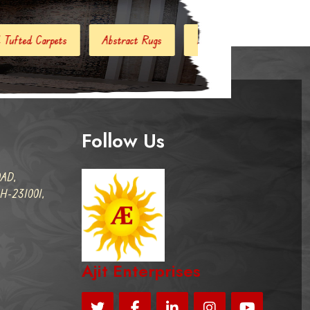
ract Rugs
Handloom Carpets
Hand Woven Kilim
Des
Follow Us
AD,
-231001,
Ajit Enterprises