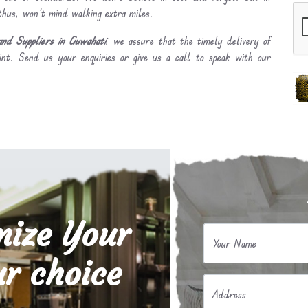
 thus, won’t mind walking extra miles.
nd Suppliers in Guwahati
, we assure that the timely delivery of
int. Send us your enquiries or give us a call to speak with our
mize Your
Your Name
r choice
Address