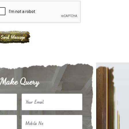
Make Query
Your Email
Mobile No