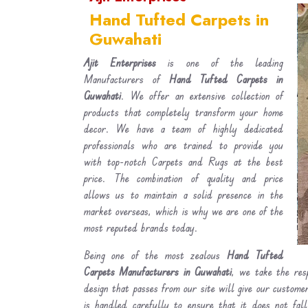
Hand Tufted Carpets in
Guwahati
Ajit Enterprises
is one of the leading
Manufacturers of
Hand Tufted Carpets in
Guwahati
. We offer an extensive collection of
products that completely transform your home
decor. We have a team of highly dedicated
professionals who are trained to provide you
with top-notch Carpets and Rugs at the best
price. The combination of quality and price
allows us to maintain a solid presence in the
market overseas, which is why we are one of the
most reputed brands today.
Being one of the most zealous
Hand Tufted
Carpets Manufacturers in Guwahati
, we take the resp
design that passes from our site will give our custom
is handled carefully to ensure that it does not fal