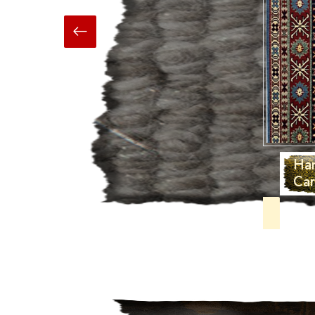
Hand Made
Carpets And Rugs