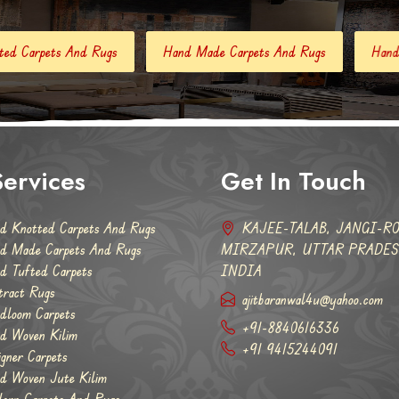
Hand Made Carpets And Rugs
Hand Tufted Carpets
Abst
ervices
Get In Touch
d Knotted Carpets And Rugs
KAJEE-TALAB, JANGI-RO
d Made Carpets And Rugs
MIRZAPUR, UTTAR PRADESH
d Tufted Carpets
INDIA
tract Rugs
ajitbaranwal4u@yahoo.com
dloom Carpets
+91-8840616336
d Woven Kilim
+91 9415244091
igner Carpets
d Woven Jute Kilim