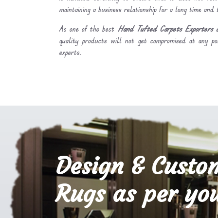
maintaining a business relationship for a long time and
As one of the best
Hand Tufted Carpets Exporters a
quality products will not get compromised at any po
experts.
Design & Custo
Rugs as per you