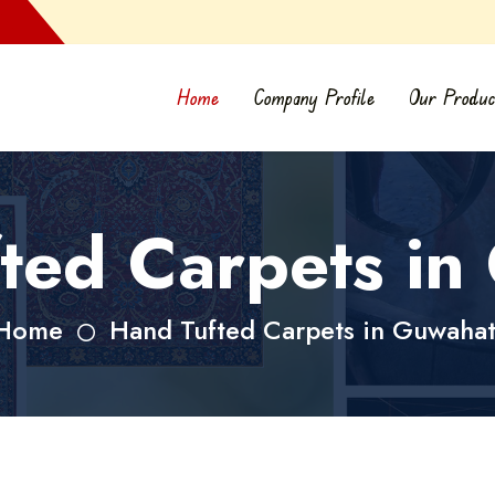
Home
Company Profile
Our Produc
ted Carpets in
Home
Hand Tufted Carpets in Guwahat