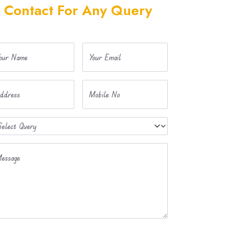
Contact For Any Query
our Name
Your Email
ddress
Mobile No
essage