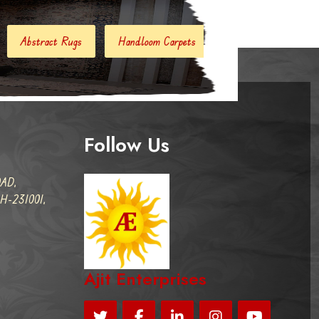
Handloom Carpets
Hand Woven Kilim
Designer Carpet
Follow Us
AD,
-231001,
Ajit Enterprises