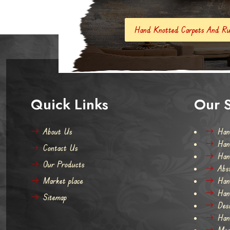
Hand Knotted Carpets And Rugs
Hand Made 
Quick Links
Our S
About Us
Han
Han
Contact Us
Han
Our Products
Abs
Market place
Han
Han
Sitemap
Des
Han