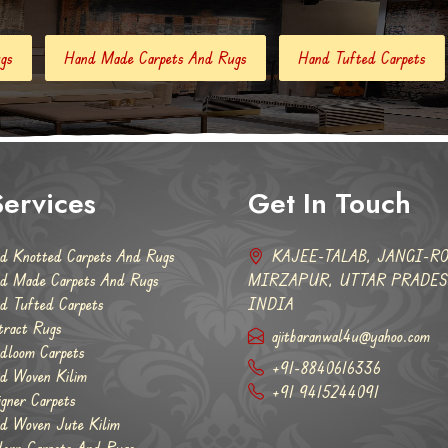
Carpets And Rugs
Hand Tufted Carpets
Abstract Rugs
ervices
Get In Touch
d Knotted Carpets And Rugs
KAJEE-TALAB, JANGI-RO
d Made Carpets And Rugs
MIRZAPUR, UTTAR PRADESH
d Tufted Carpets
INDIA
tract Rugs
ajitbaranwal4u@yahoo.com
dloom Carpets
+91-8840616336
d Woven Kilim
+91 9415244091
igner Carpets
d Woven Jute Kilim