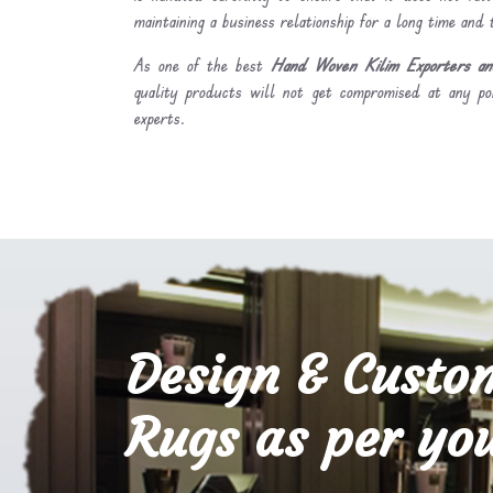
maintaining a business relationship for a long time and
As one of the best
Hand Woven Kilim Exporters and
quality products will not get compromised at any po
experts.
Design & Custo
Rugs as per you