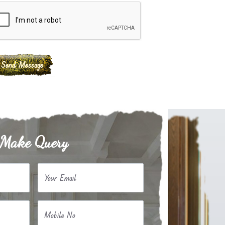
Make Query
Your Email
Mobile No