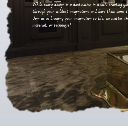
While every design is a destination in itself, creating y
through your wildest imaginations and have them come to 
Join us in bringing your imagination to life, no matter th
material, or technique!