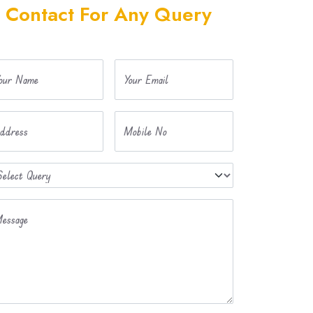
Contact For Any Query
our Name
Your Email
ddress
Mobile No
essage