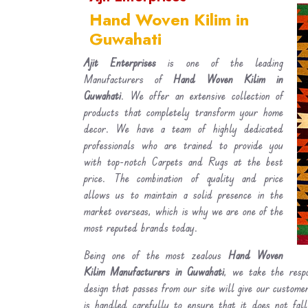
Hand Woven Kilim in
Guwahati
Ajit Enterprises
is one of the leading
Manufacturers of
Hand Woven Kilim in
Guwahati
. We offer an extensive collection of
products that completely transform your home
decor. We have a team of highly dedicated
professionals who are trained to provide you
with top-notch Carpets and Rugs at the best
price. The combination of quality and price
allows us to maintain a solid presence in the
market overseas, which is why we are one of the
most reputed brands today.
Being one of the most zealous
Hand Woven
Kilim Manufacturers in Guwahati
, we take the respo
design that passes from our site will give our custom
is handled carefully to ensure that it does not fal