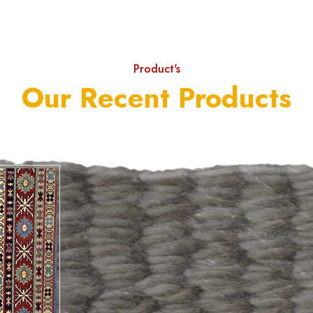
Product's
Our Recent Products