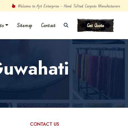
Welcome to Ajit Enterprise - Hand Tufted Carpets Manufacturers
ts
Sitemap
Contact
Get Quote
Guwahati
CONTACT US