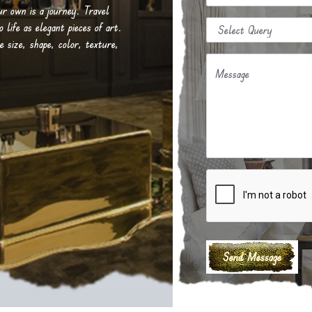
our own is a journey. Travel
life as elegant pieces of art.
e size, shape, color, texture,
Message