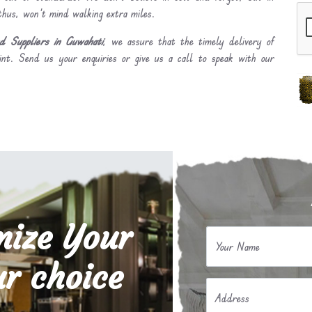
 thus, won’t mind walking extra miles.
 Suppliers in Guwahati
, we assure that the timely delivery of
int. Send us your enquiries or give us a call to speak with our
mize Your
Your Name
r choice
Address