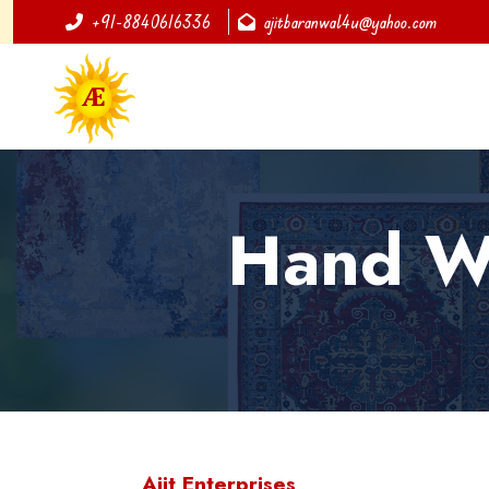
+91-8840616336
ajitbaranwal4u@yahoo.com
Hand Wo
Ajit Enterprises