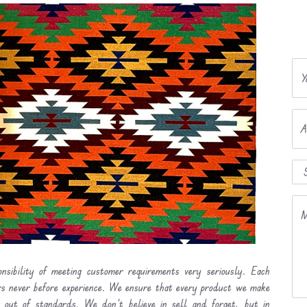
Y
A
M
nsibility of meeting customer requirements very seriously. Each
ers never before experience. We ensure that every product we make
l out of standards. We don’t believe in sell and forget, but in