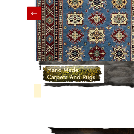
Hand Made
Carpets And Rugs