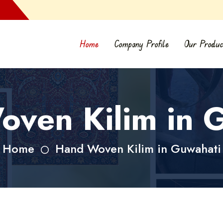
Home
Company Profile
Our Produc
ven Kilim in 
Home
Hand Woven Kilim in Guwahati