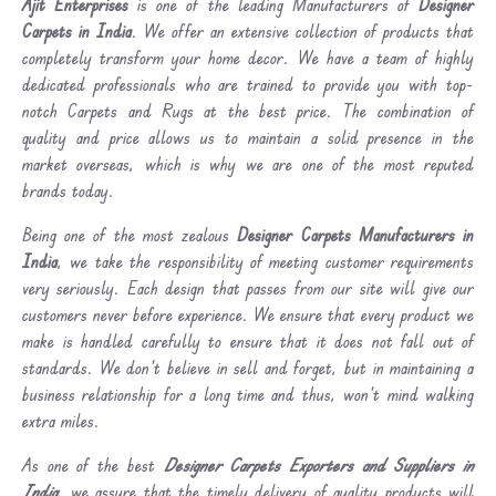
Ajit Enterprises
is one of the leading Manufacturers of
Designer
Carpets in India
. We offer an extensive collection of products that
completely transform your home decor. We have a team of highly
dedicated professionals who are trained to provide you with top-
notch Carpets and Rugs at the best price. The combination of
quality and price allows us to maintain a solid presence in the
market overseas, which is why we are one of the most reputed
brands today.
Being one of the most zealous
Designer Carpets Manufacturers in
India
, we take the responsibility of meeting customer requirements
very seriously. Each design that passes from our site will give our
customers never before experience. We ensure that every product we
make is handled carefully to ensure that it does not fall out of
standards. We don’t believe in sell and forget, but in maintaining a
business relationship for a long time and thus, won’t mind walking
extra miles.
As one of the best
Designer Carpets Exporters and Suppliers in
India
, we assure that the timely delivery of quality products will