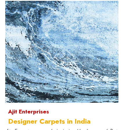
Ajit Enterprises
Designer Carpets in India