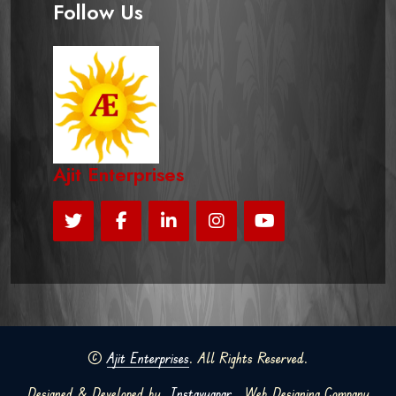
Follow Us
Ajit Enterprises
©
Ajit Enterprises
. All Rights Reserved.
Designed & Developed by
Instavyapar
Web Designing Company