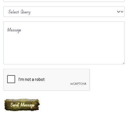
Message