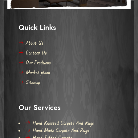
Quick Links
About Us
Contact Us
Our Products
Market place
Sitemap
Our Services
Hand Knotted Carpets And Rugs
Hand Made Carpets And Rugs
Hand Tufted Carpets