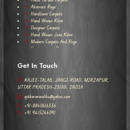
Abstract Rugs
Handloom Carpets
Hand Woven Kilim
Designer Carpets
Hand Woven Jute Kilim
Modern Carpets And Rugs
Contemporary Rugs
Get In Touch
KAJEE-TALAB, JANGI-ROAD, MIRZAPUR,
UTTAR PRADESH-231001, INDIA
ajitbaranwal4u@yahoo.com
+91-8840616336
+91 9415244091