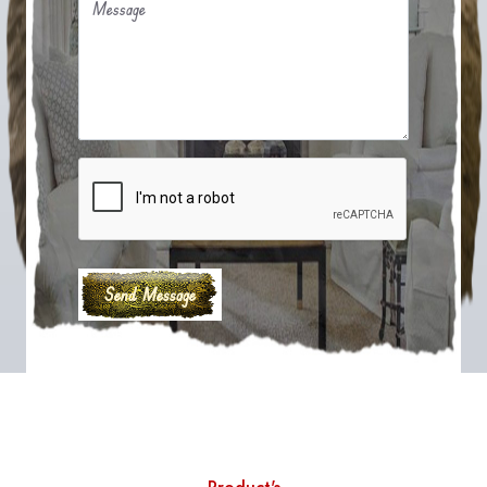
Message