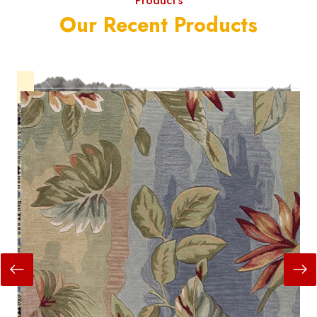
Product's
Our Recent Products