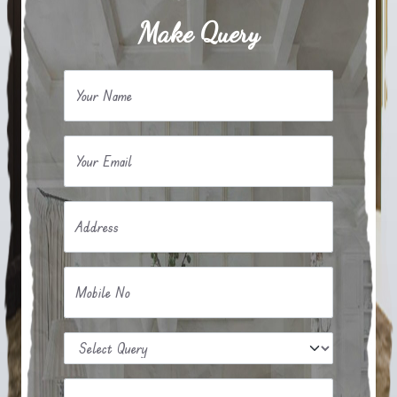
Make Query
Your Name
Your Email
Address
Mobile No