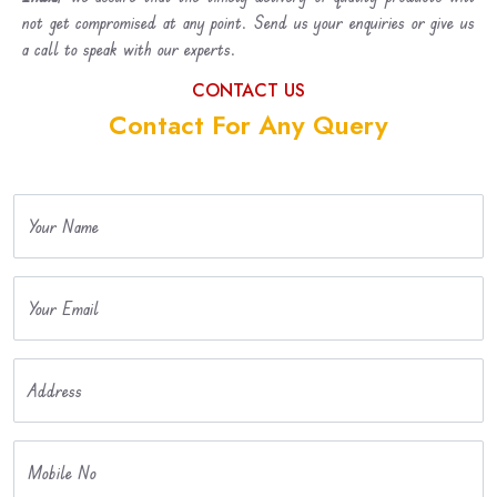
not get compromised at any point. Send us your enquiries or give us
a call to speak with our experts.
CONTACT US
Contact For Any Query
Your Name
Your Email
Address
Mobile No