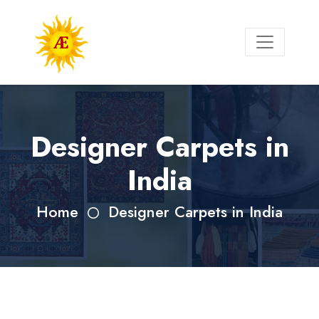
Designer Carpets in
India
Home
Designer Carpets in India