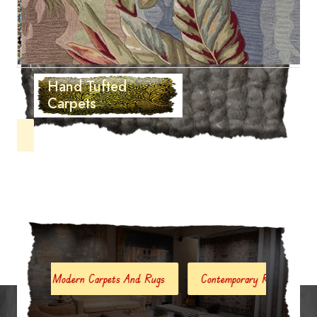
Hand Tufted
Carpets
Modern Carpets And Rugs
Contemporary Rugs