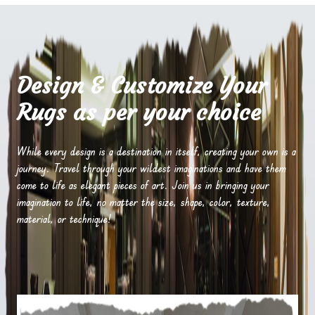
Design & Customize Your
Rugs as per your choice
While every design is a destination in itself, creating your own is a
journey. Travel through your wildest imaginations and have them
come to life as elegant pieces of art. Join us in bringing your
imagination to life, no matter the size, shape, color, texture,
material, or technique!