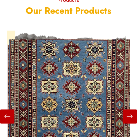
Product's
Our Recent Products