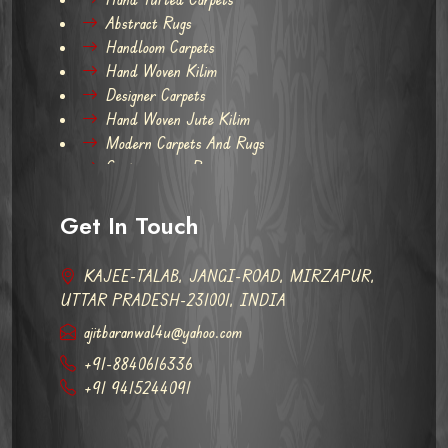
Abstract Rugs
Handloom Carpets
Hand Woven Kilim
Designer Carpets
Hand Woven Jute Kilim
Modern Carpets And Rugs
Contemporary Rugs
Get In Touch
KAJEE-TALAB, JANGI-ROAD, MIRZAPUR,
UTTAR PRADESH-231001, INDIA
ajitbaranwal4u@yahoo.com
+91-8840616336
+91 9415244091