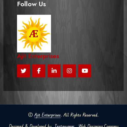
Follow Us
Ajit Enterprises
©
Ajit Enterprises
. All Rights Reserved.
Designed & Developed by
Instavyapar
Web Designing Company