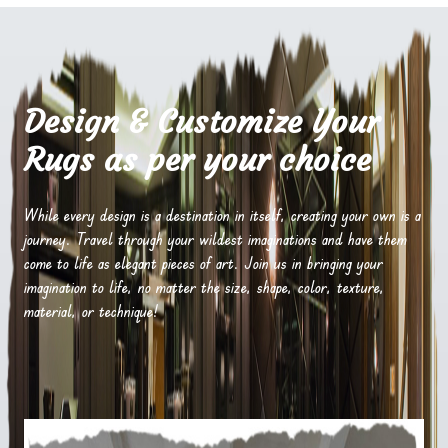
Design & Customize Your
Rugs as per your choice
While every design is a destination in itself, creating your own is a
journey. Travel through your wildest imaginations and have them
come to life as elegant pieces of art. Join us in bringing your
imagination to life, no matter the size, shape, color, texture,
material, or technique!