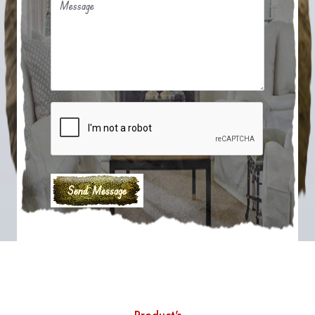
Message