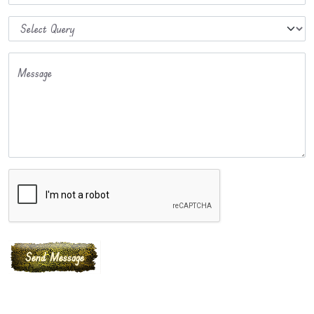
Message