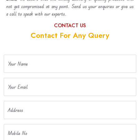
not get compromised at any point. Send us your enquiries or give us
a call to speak with our experts.
CONTACT US
Contact For Any Query
Your Name
Your Email
Address
Mobile No