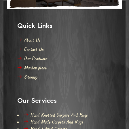
Quick Links
About Us
Contact Us
Our Products
Market place
Sitemap
Our Services
Hand Knotted Carpets And Rugs
Hand Made Carpets And Rugs
Hand Tufted Carpets