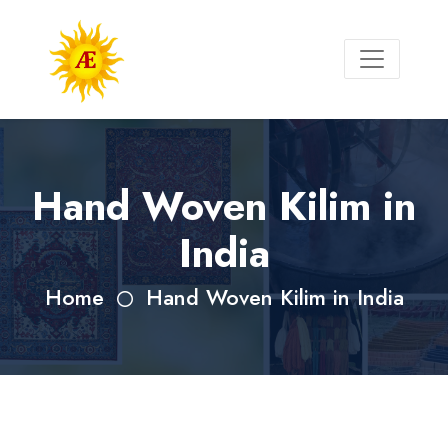
Hand Woven Kilim in
India
Home
Hand Woven Kilim in India