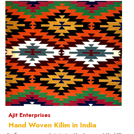
Ajit Enterprises
Hand Woven Kilim in India