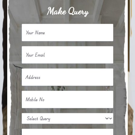
Make Query
Your Name
Your Email
Address
Mobile No