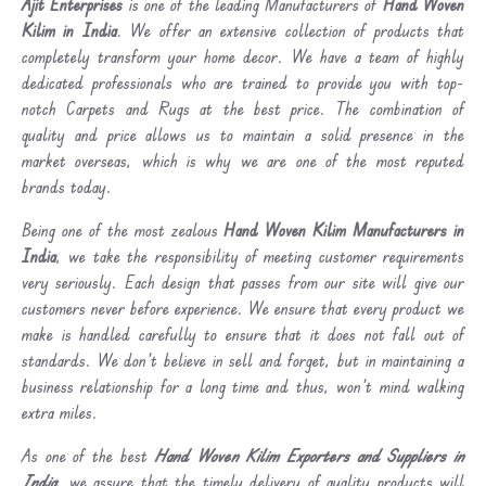
Ajit Enterprises
is one of the leading Manufacturers of
Hand Woven
Kilim in India
. We offer an extensive collection of products that
completely transform your home decor. We have a team of highly
dedicated professionals who are trained to provide you with top-
notch Carpets and Rugs at the best price. The combination of
quality and price allows us to maintain a solid presence in the
market overseas, which is why we are one of the most reputed
brands today.
Being one of the most zealous
Hand Woven Kilim Manufacturers in
India
, we take the responsibility of meeting customer requirements
very seriously. Each design that passes from our site will give our
customers never before experience. We ensure that every product we
make is handled carefully to ensure that it does not fall out of
standards. We don’t believe in sell and forget, but in maintaining a
business relationship for a long time and thus, won’t mind walking
extra miles.
As one of the best
Hand Woven Kilim Exporters and Suppliers in
India
, we assure that the timely delivery of quality products will