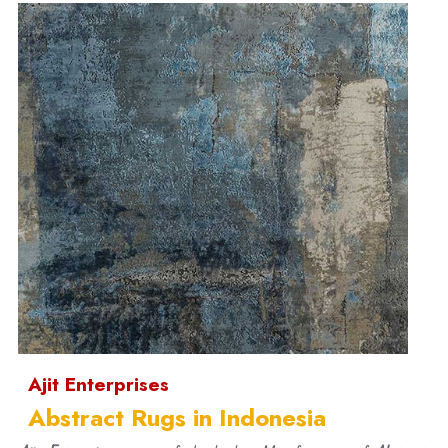
Ajit Enterprises
Abstract Rugs in Indonesia