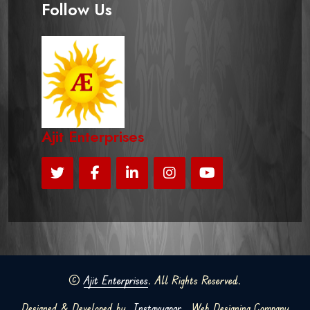
Follow Us
Ajit Enterprises
©
Ajit Enterprises
. All Rights Reserved.
Designed & Developed by
Instavyapar
Web Designing Company