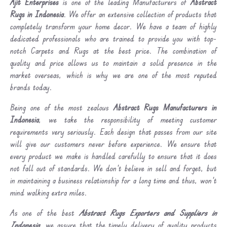
Ajit Enterprises
is one of the leading Manufacturers of
Abstract
Rugs in Indonesia
. We offer an extensive collection of products that
completely transform your home decor. We have a team of highly
dedicated professionals who are trained to provide you with top-
notch Carpets and Rugs at the best price. The combination of
quality and price allows us to maintain a solid presence in the
market overseas, which is why we are one of the most reputed
brands today.
Being one of the most zealous
Abstract Rugs Manufacturers in
Indonesia
, we take the responsibility of meeting customer
requirements very seriously. Each design that passes from our site
will give our customers never before experience. We ensure that
every product we make is handled carefully to ensure that it does
not fall out of standards. We don’t believe in sell and forget, but
in maintaining a business relationship for a long time and thus, won’t
mind walking extra miles.
As one of the best
Abstract Rugs Exporters and Suppliers in
Indonesia
, we assure that the timely delivery of quality products