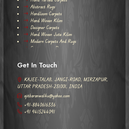
Abstract Rugs
Handloom Carpets
Hand Woven Kilim
Designer Carpets
Hand Woven Jute Kilim
Modern Carpets And Rugs
Contemporary Rugs
Get In Touch
KAJEE-TALAB, JANGI-ROAD, MIRZAPUR,
UTTAR PRADESH-231001, INDIA
ajitbaranwal4u@yahoo.com
+91-8840616336
+91 9415244091