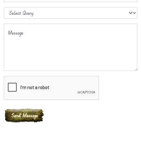
Message