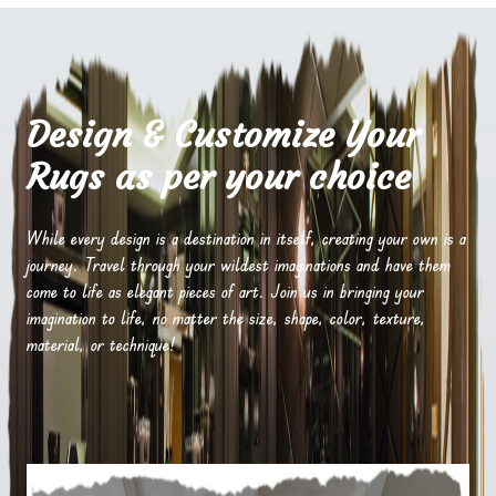
Design & Customize Your
Rugs as per your choice
While every design is a destination in itself, creating your own is a
journey. Travel through your wildest imaginations and have them
come to life as elegant pieces of art. Join us in bringing your
imagination to life, no matter the size, shape, color, texture,
material, or technique!