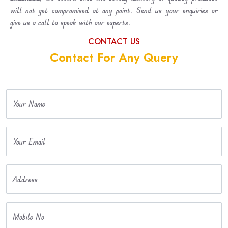
will not get compromised at any point. Send us your enquiries or
give us a call to speak with our experts.
CONTACT US
Contact For Any Query
Your Name
Your Email
Address
Mobile No