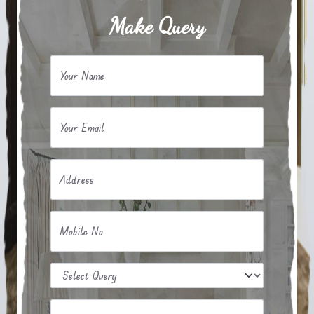
Make Query
Your Name
Your Email
Address
Mobile No