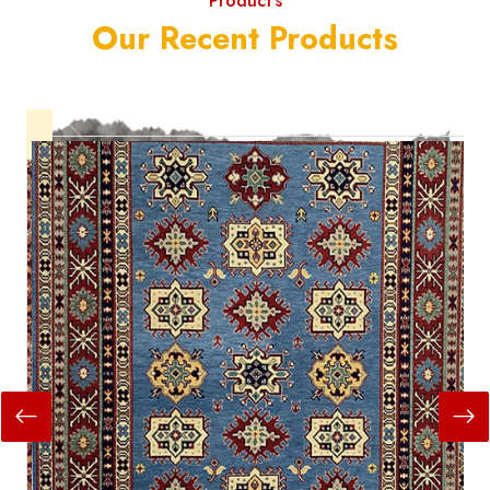
Product's
Our Recent Products