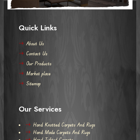
Quick Links
About Us
Contact Us
Our Products
Market place
Sitemap
Our Services
Hand Knotted Carpets And Rugs
Hand Made Carpets And Rugs
Hand Tufted Carpets