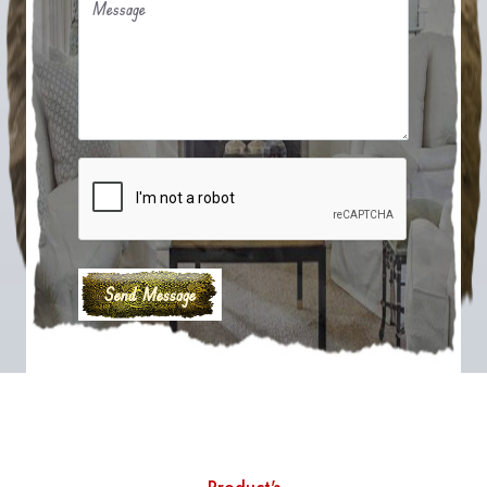
Message