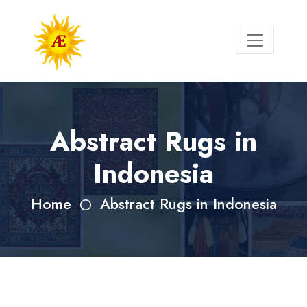
Abstract Rugs in
Indonesia
Home
Abstract Rugs in Indonesia