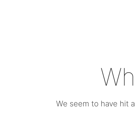
Wh
We seem to have hit a 