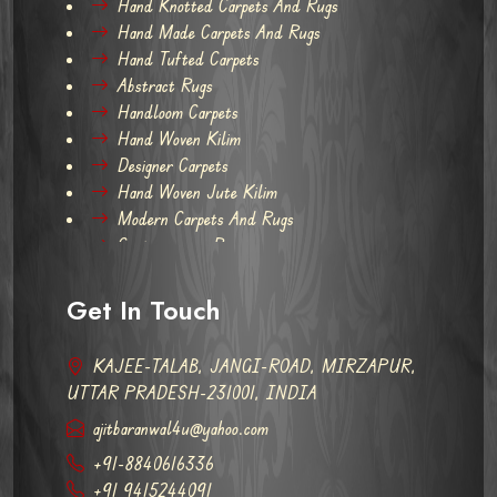
Hand Knotted Carpets And Rugs
Hand Made Carpets And Rugs
Hand Tufted Carpets
Abstract Rugs
Handloom Carpets
Hand Woven Kilim
Designer Carpets
Hand Woven Jute Kilim
Modern Carpets And Rugs
Contemporary Rugs
Get In Touch
KAJEE-TALAB, JANGI-ROAD, MIRZAPUR,
UTTAR PRADESH-231001, INDIA
ajitbaranwal4u@yahoo.com
+91-8840616336
+91 9415244091