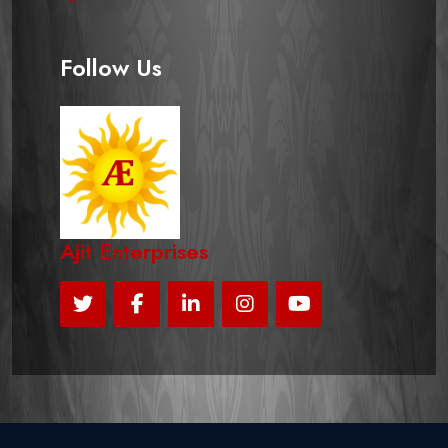
Follow Us
Ajit Enterprises