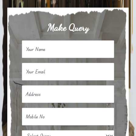
Make Query
Your Name
Your Email
Address
Mobile No