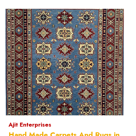
Ajit Enterprises
Hand Made Carpets And Rugs in