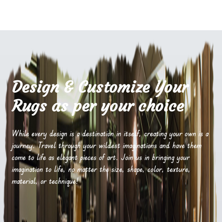
Design & Customize Your
Rugs as per your choice
While every design is a destination in itself, creating your own is a
journey. Travel through your wildest imaginations and have them
come to life as elegant pieces of art. Join us in bringing your
imagination to life, no matter the size, shape, color, texture,
material, or technique!