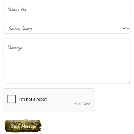
Mobile No
Message