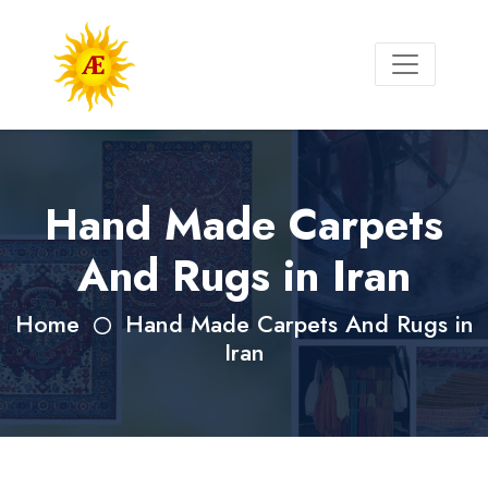
Hand Made Carpets
And Rugs in Iran
Home
Hand Made Carpets And Rugs in
Iran