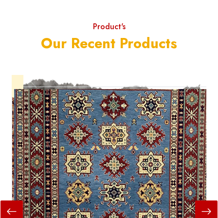
Product's
Our Recent Products