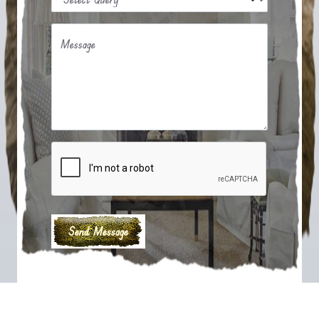
Message