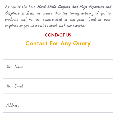
As one of the best
Hand Made Carpets And Rugs Exporters and
Suppliers in Iran
, we assure that the timely delivery of quality
products will not get compromised at any point. Send us your
enquiries or give us a call to speak with our experts.
CONTACT US
Contact For Any Query
Your Name
Your Email
Address