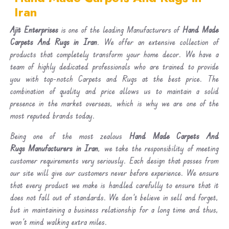
Iran
Ajit Enterprises
is one of the leading Manufacturers of
Hand Made
Carpets And Rugs in Iran
. We offer an extensive collection of
products that completely transform your home decor. We have a
team of highly dedicated professionals who are trained to provide
you with top-notch Carpets and Rugs at the best price. The
combination of quality and price allows us to maintain a solid
presence in the market overseas, which is why we are one of the
most reputed brands today.
Being one of the most zealous
Hand Made Carpets And
Rugs Manufacturers in Iran
, we take the responsibility of meeting
customer requirements very seriously. Each design that passes from
our site will give our customers never before experience. We ensure
that every product we make is handled carefully to ensure that it
does not fall out of standards. We don’t believe in sell and forget,
but in maintaining a business relationship for a long time and thus,
won’t mind walking extra miles.