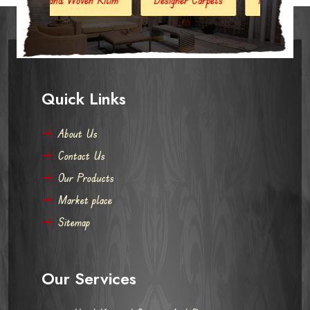
Quick Links
About Us
Contact Us
Our Products
Market place
Sitemap
Our Services