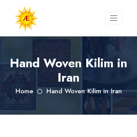
Hand Woven Kilim in
Iran
Home
Hand Woven Kilim in Iran