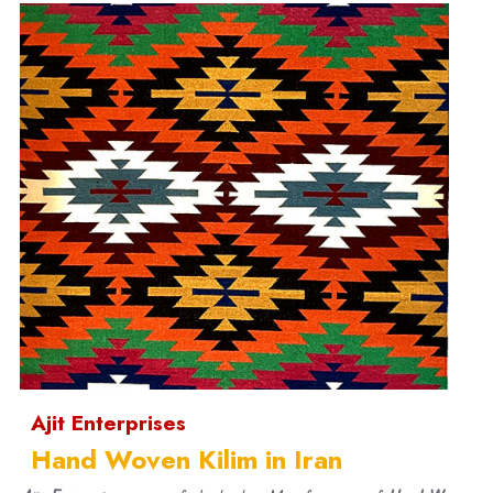
Ajit Enterprises
Hand Woven Kilim in Iran