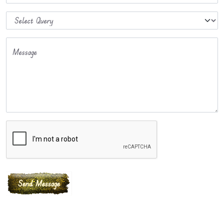
Message