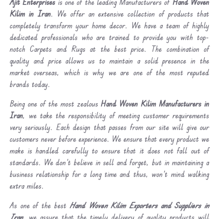
Ajit Enterprises
is one of the leading Manufacturers of
Hand Woven
Kilim in Iran
. We offer an extensive collection of products that
completely transform your home decor. We have a team of highly
dedicated professionals who are trained to provide you with top-
notch Carpets and Rugs at the best price. The combination of
quality and price allows us to maintain a solid presence in the
market overseas, which is why we are one of the most reputed
brands today.
Being one of the most zealous
Hand Woven Kilim Manufacturers in
Iran
, we take the responsibility of meeting customer requirements
very seriously. Each design that passes from our site will give our
customers never before experience. We ensure that every product we
make is handled carefully to ensure that it does not fall out of
standards. We don’t believe in sell and forget, but in maintaining a
business relationship for a long time and thus, won’t mind walking
extra miles.
As one of the best
Hand Woven Kilim Exporters and Suppliers in
Iran
, we assure that the timely delivery of quality products will