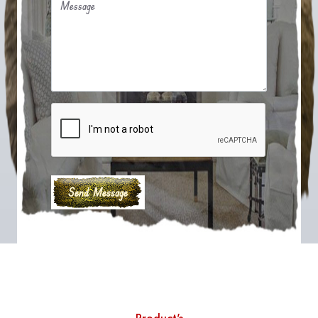
Message