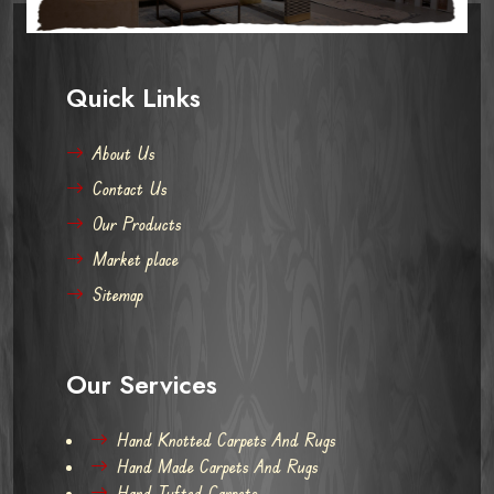
Quick Links
About Us
Contact Us
Our Products
Market place
Sitemap
Our Services
Hand Knotted Carpets And Rugs
Hand Made Carpets And Rugs
Hand Tufted Carpets