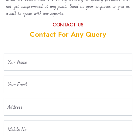
not get compromised at any point. Send us your enquiries or give us
a call to speak with our experts.
CONTACT US
Contact For Any Query
Your Name
Your Email
Address
Mobile No