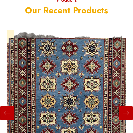
Product's
Our Recent Products