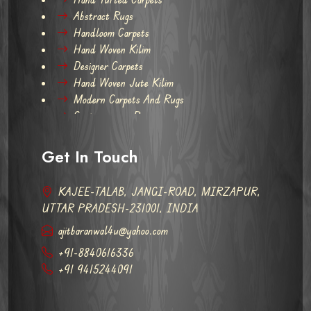
Abstract Rugs
Handloom Carpets
Hand Woven Kilim
Designer Carpets
Hand Woven Jute Kilim
Modern Carpets And Rugs
Contemporary Rugs
Get In Touch
KAJEE-TALAB, JANGI-ROAD, MIRZAPUR,
UTTAR PRADESH-231001, INDIA
ajitbaranwal4u@yahoo.com
+91-8840616336
+91 9415244091