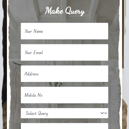
Make Query
Your Name
Your Email
Address
Mobile No