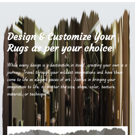
Design & Customize Your
Rugs as per your choice
While every design is a destination in itself, creating your own is a
journey. Travel through your wildest imaginations and have them
come to life as elegant pieces of art. Join us in bringing your
imagination to life, no matter the size, shape, color, texture,
material, or technique!