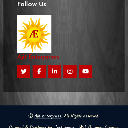
Follow Us
Ajit Enterprises
©
Ajit Enterprises
. All Rights Reserved.
Designed & Developed by
Instavyapar
Web Designing Company