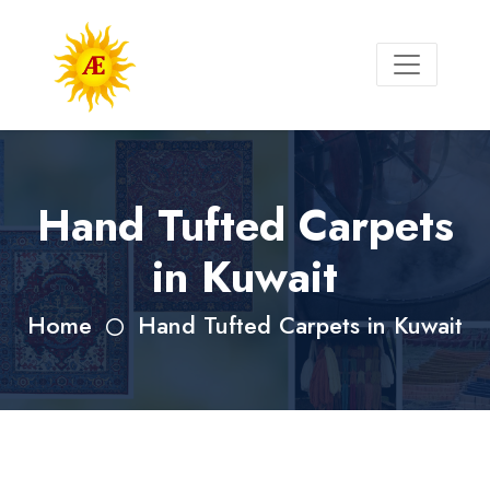
Hand Tufted Carpets
in Kuwait
Home
Hand Tufted Carpets in Kuwait