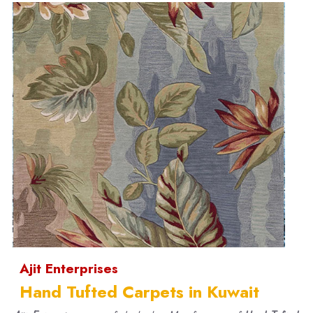
Ajit Enterprises
Hand Tufted Carpets in Kuwait