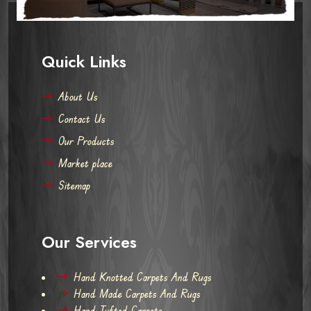
Quick Links
About Us
Contact Us
Our Products
Market place
Sitemap
Our Services
Hand Knotted Carpets And Rugs
Hand Made Carpets And Rugs
Hand Tufted Carpets