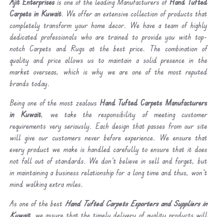
Ajit Enterprises
is one of the leading Manufacturers of
Hand Tufted
Carpets in Kuwait
. We offer an extensive collection of products that
completely transform your home decor. We have a team of highly
dedicated professionals who are trained to provide you with top-
notch Carpets and Rugs at the best price. The combination of
quality and price allows us to maintain a solid presence in the
market overseas, which is why we are one of the most reputed
brands today.
Being one of the most zealous
Hand Tufted Carpets Manufacturers
in Kuwait
, we take the responsibility of meeting customer
requirements very seriously. Each design that passes from our site
will give our customers never before experience. We ensure that
every product we make is handled carefully to ensure that it does
not fall out of standards. We don’t believe in sell and forget, but
in maintaining a business relationship for a long time and thus, won’t
mind walking extra miles.
As one of the best
Hand Tufted Carpets Exporters and Suppliers in
Kuwait
, we assure that the timely delivery of quality products will