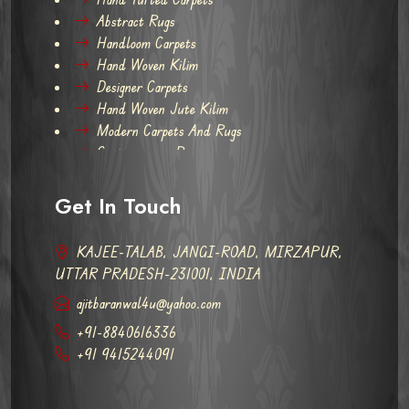
Abstract Rugs
Handloom Carpets
Hand Woven Kilim
Designer Carpets
Hand Woven Jute Kilim
Modern Carpets And Rugs
Contemporary Rugs
Get In Touch
KAJEE-TALAB, JANGI-ROAD, MIRZAPUR,
UTTAR PRADESH-231001, INDIA
ajitbaranwal4u@yahoo.com
+91-8840616336
+91 9415244091