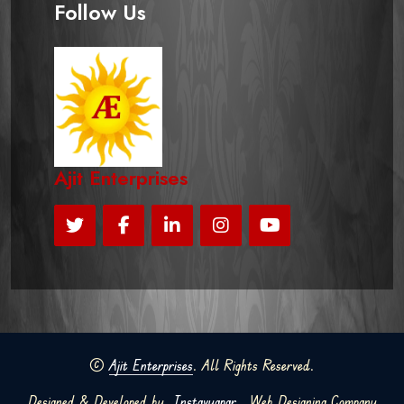
Follow Us
Ajit Enterprises
©
Ajit Enterprises
. All Rights Reserved.
Designed & Developed by
Instavyapar
Web Designing Company