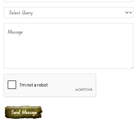
Message