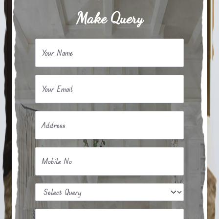
Make Query
Your Name
Your Email
Address
Mobile No