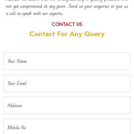
not get compromised at any point. Send us your enquiries or give us
a call to speak with our experts.
CONTACT US
Contact For Any Query
Your Name
Your Email
Address
Mobile No