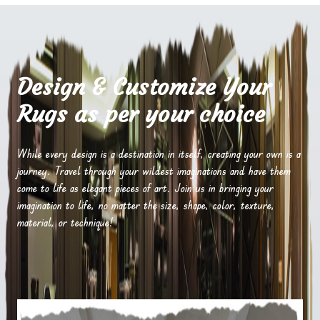
Design & Customize Your
Rugs as per your choice
While every design is a destination in itself, creating your own is a
journey. Travel through your wildest imaginations and have them
come to life as elegant pieces of art. Join us in bringing your
imagination to life, no matter the size, shape, color, texture,
material, or technique!