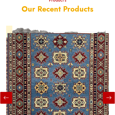
Product's
Our Recent Products