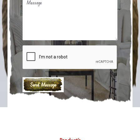
Message