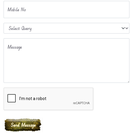
Mobile No
Message