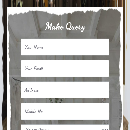
Make Query
Your Name
Your Email
Address
Mobile No