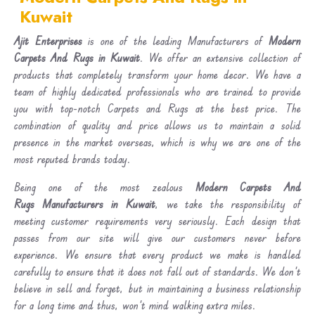
Kuwait
Ajit Enterprises
is one of the leading Manufacturers of
Modern
Carpets And Rugs in Kuwait
. We offer an extensive collection of
products that completely transform your home decor. We have a
team of highly dedicated professionals who are trained to provide
you with top-notch Carpets and Rugs at the best price. The
combination of quality and price allows us to maintain a solid
presence in the market overseas, which is why we are one of the
most reputed brands today.
Being one of the most zealous
Modern Carpets And
Rugs Manufacturers in Kuwait
, we take the responsibility of
meeting customer requirements very seriously. Each design that
passes from our site will give our customers never before
experience. We ensure that every product we make is handled
carefully to ensure that it does not fall out of standards. We don’t
believe in sell and forget, but in maintaining a business relationship
for a long time and thus, won’t mind walking extra miles.