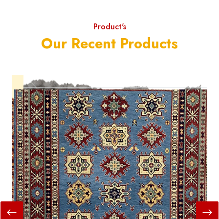
Product's
Our Recent Products