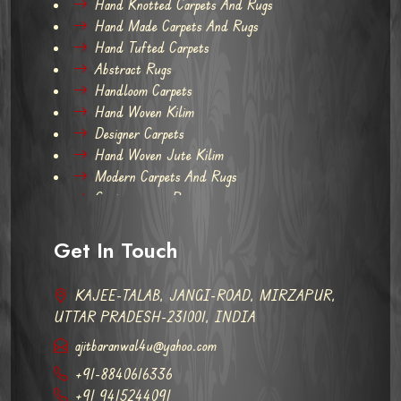
Hand Knotted Carpets And Rugs
Hand Made Carpets And Rugs
Hand Tufted Carpets
Abstract Rugs
Handloom Carpets
Hand Woven Kilim
Designer Carpets
Hand Woven Jute Kilim
Modern Carpets And Rugs
Contemporary Rugs
Get In Touch
KAJEE-TALAB, JANGI-ROAD, MIRZAPUR,
UTTAR PRADESH-231001, INDIA
ajitbaranwal4u@yahoo.com
+91-8840616336
+91 9415244091