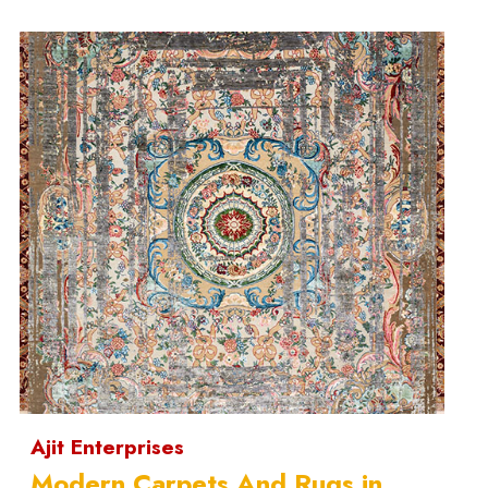
Ajit Enterprises
Modern Carpets And Rugs in