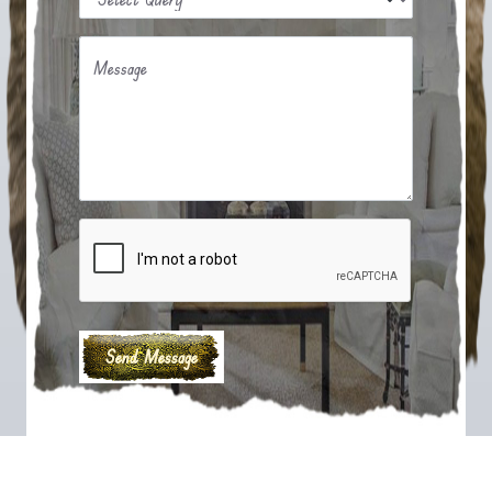
Message