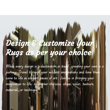
Design & Customize Your
Rugs as per your choice
While every design is a destination in itself, creating your own is a
journey. Travel through your wildest imaginations and have them
come to life as elegant pieces of art. Join us in bringing your
imagination to life, no matter the size, shape, color, texture,
material, or technique!