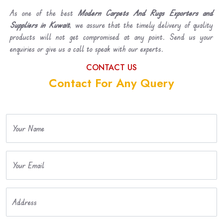
As one of the best
Modern Carpets And Rugs Exporters and
Suppliers in Kuwait
, we assure that the timely delivery of quality
products will not get compromised at any point. Send us your
enquiries or give us a call to speak with our experts.
CONTACT US
Contact For Any Query
Your Name
Your Email
Address