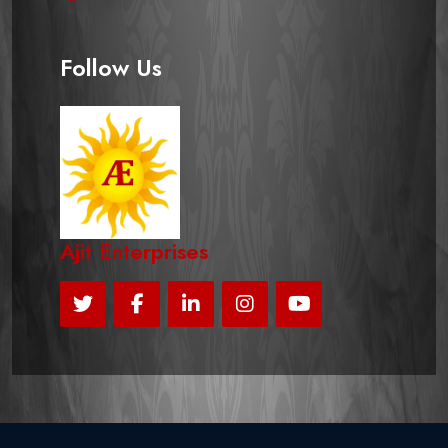
Follow Us
Ajit Enterprises