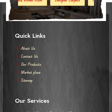
Quick Links
About Us
Contact Us
Our Products
Market place
Sitemap
Our Services