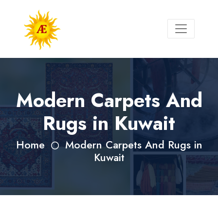
Modern Carpets And
Rugs in Kuwait
Home
Modern Carpets And Rugs in
Kuwait