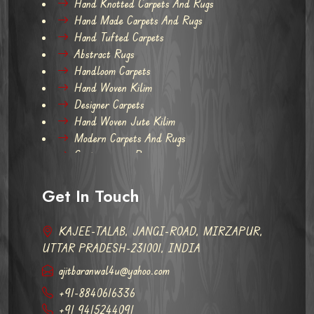
Hand Knotted Carpets And Rugs
Hand Made Carpets And Rugs
Hand Tufted Carpets
Abstract Rugs
Handloom Carpets
Hand Woven Kilim
Designer Carpets
Hand Woven Jute Kilim
Modern Carpets And Rugs
Contemporary Rugs
Get In Touch
KAJEE-TALAB, JANGI-ROAD, MIRZAPUR,
UTTAR PRADESH-231001, INDIA
ajitbaranwal4u@yahoo.com
+91-8840616336
+91 9415244091