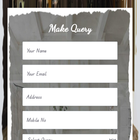
Make Query
Your Name
Your Email
Address
Mobile No