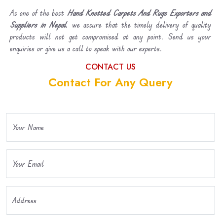
As one of the best
Hand Knotted Carpets And Rugs Exporters and
Suppliers in Nepal
, we assure that the timely delivery of quality
products will not get compromised at any point. Send us your
enquiries or give us a call to speak with our experts.
CONTACT US
Contact For Any Query
Your Name
Your Email
Address