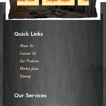
Quick Links
About Us
Contact Us
Our Products
Market place
Sitemap
Our Services