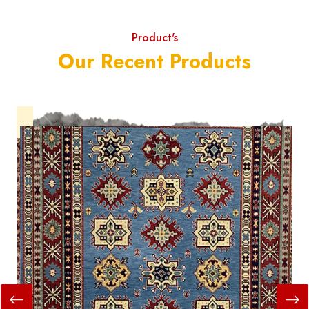
Product's
Our Recent Products