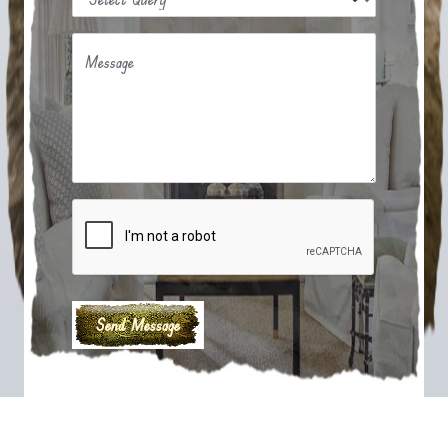
Message