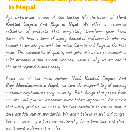
in Nepal
Ajit Enterprises
is one of the leading Manufacturers of
Hand
Knotted Carpets And Rugs in Nepal
. We offer an extensive
collection of products that completely transform your home
decor. We have a team of highly dedicated professionals who are
trained to provide you with top-notch Carpets and Rugs at the best
price. The combination of quality and price allows us to maintain a
solid presence in the market overseas, which is why we are one of
the most reputed brands today.
Being one of the most zealous
Hand Knotted Carpets And
Rugs Manufacturers in Nepal
, we take the responsibility of meeting
customer requirements very seriously. Each design that passes from
our site will give our customers never before experience. We ensure
that every product we make is handled carefully to ensure that it
does not fall out of standards. We don’t believe in sell and forget,
but in maintaining a business relationship for a long time and thus,
won’t mind walking extra miles.