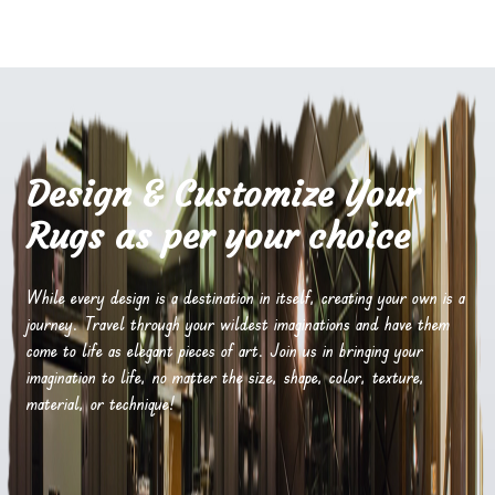
Design & Customize Your
Rugs as per your choice
While every design is a destination in itself, creating your own is a
journey. Travel through your wildest imaginations and have them
come to life as elegant pieces of art. Join us in bringing your
imagination to life, no matter the size, shape, color, texture,
material, or technique!