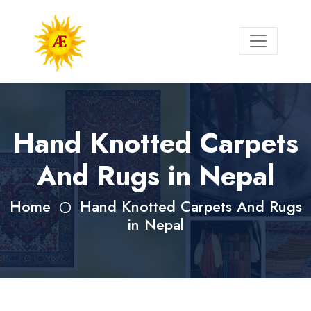
Hand Knotted Carpets
And Rugs in Nepal
Home
Hand Knotted Carpets And Rugs
in Nepal