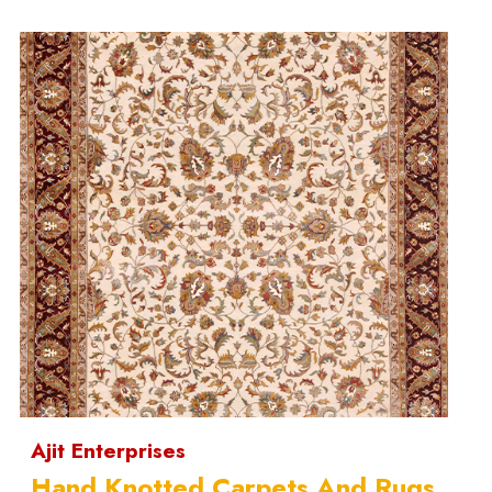
Ajit Enterprises
Hand Knotted Carpets And Rugs