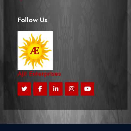
Follow Us
Ajit Enterprises