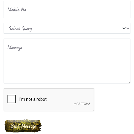
Mobile No
Message