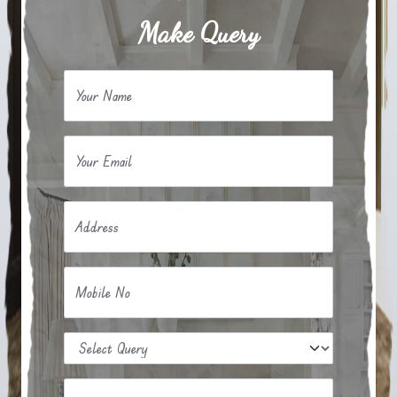
Make Query
Your Name
Your Email
Address
Mobile No