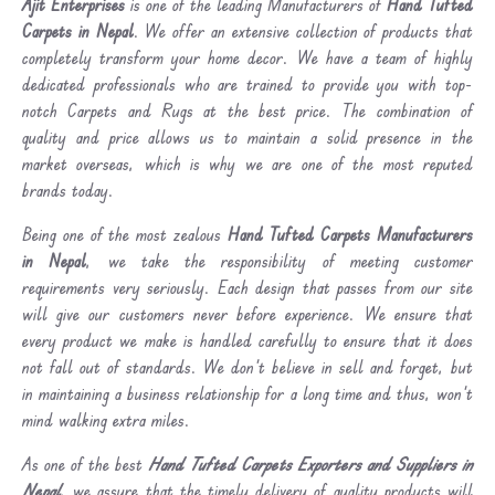
Ajit Enterprises
is one of the leading Manufacturers of
Hand Tufted
Carpets in Nepal
. We offer an extensive collection of products that
completely transform your home decor. We have a team of highly
dedicated professionals who are trained to provide you with top-
notch Carpets and Rugs at the best price. The combination of
quality and price allows us to maintain a solid presence in the
market overseas, which is why we are one of the most reputed
brands today.
Being one of the most zealous
Hand Tufted Carpets Manufacturers
in Nepal
, we take the responsibility of meeting customer
requirements very seriously. Each design that passes from our site
will give our customers never before experience. We ensure that
every product we make is handled carefully to ensure that it does
not fall out of standards. We don’t believe in sell and forget, but
in maintaining a business relationship for a long time and thus, won’t
mind walking extra miles.
As one of the best
Hand Tufted Carpets Exporters and Suppliers in
Nepal
, we assure that the timely delivery of quality products will