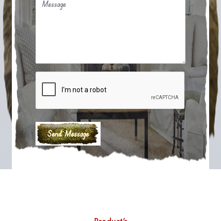
Message