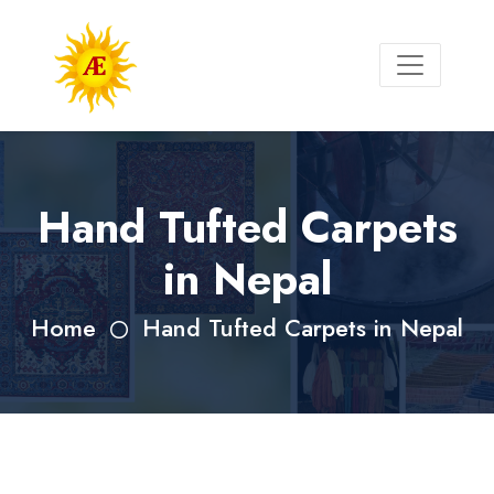
Hand Tufted Carpets
in Nepal
Home
Hand Tufted Carpets in Nepal