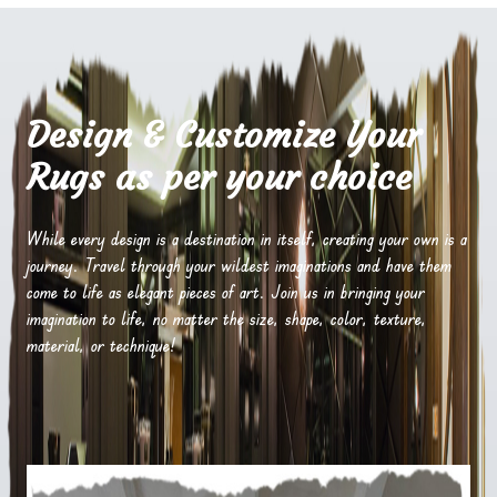
Design & Customize Your
Rugs as per your choice
While every design is a destination in itself, creating your own is a
journey. Travel through your wildest imaginations and have them
come to life as elegant pieces of art. Join us in bringing your
imagination to life, no matter the size, shape, color, texture,
material, or technique!