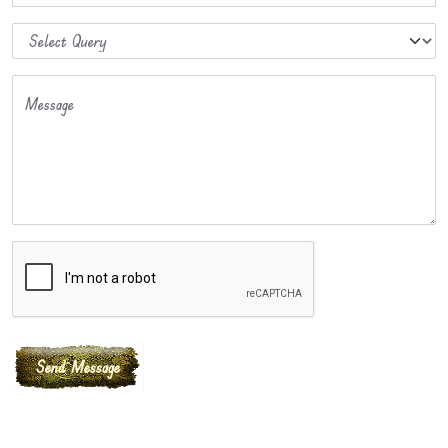
Message