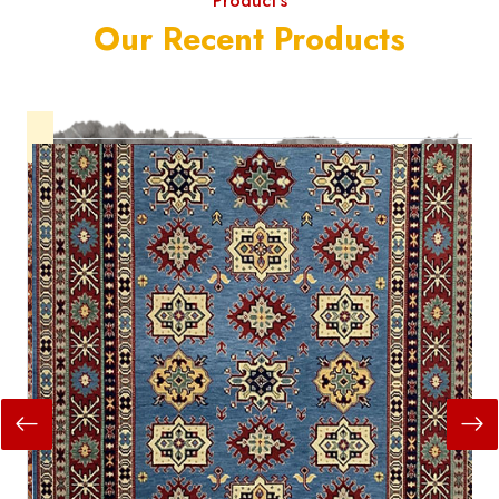
Product's
Our Recent Products