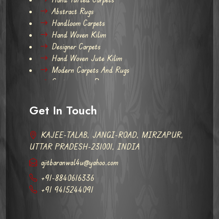
Abstract Rugs
Handloom Carpets
Hand Woven Kilim
Designer Carpets
Hand Woven Jute Kilim
Modern Carpets And Rugs
Contemporary Rugs
Get In Touch
KAJEE-TALAB, JANGI-ROAD, MIRZAPUR,
UTTAR PRADESH-231001, INDIA
ajitbaranwal4u@yahoo.com
+91-8840616336
+91 9415244091