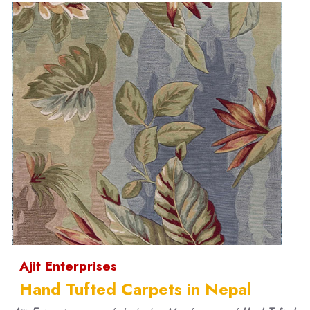
Ajit Enterprises
Hand Tufted Carpets in Nepal