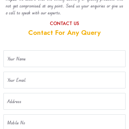
not get compromised at any point. Send us your enquiries or give us
a call to speak with our experts.
CONTACT US
Contact For Any Query
Your Name
Your Email
Address
Mobile No