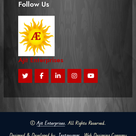
Follow Us
Ajit Enterprises
©
Ajit Enterprises
. All Rights Reserved.
Designed & Developed by
Instavyapar
Web Designing Company