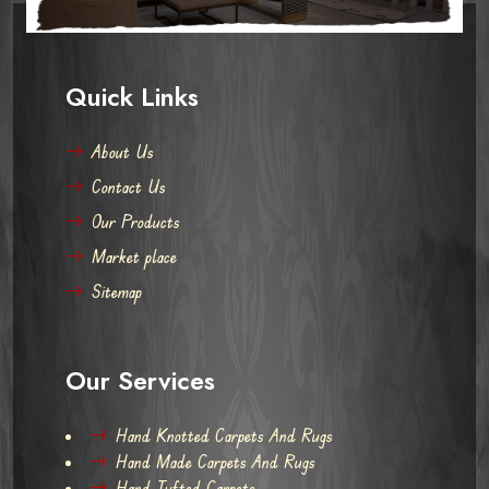
Quick Links
About Us
Contact Us
Our Products
Market place
Sitemap
Our Services
Hand Knotted Carpets And Rugs
Hand Made Carpets And Rugs
Hand Tufted Carpets