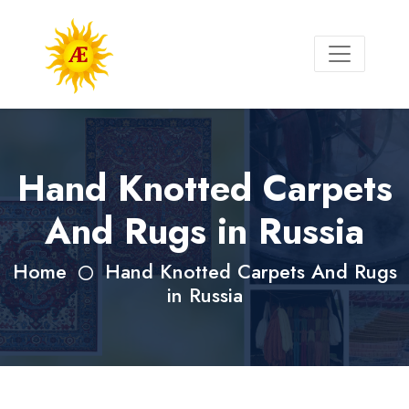
Hand Knotted Carpets
And Rugs in Russia
Home
Hand Knotted Carpets And Rugs
in Russia