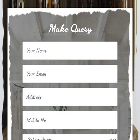
Make Query
Your Name
Your Email
Address
Mobile No