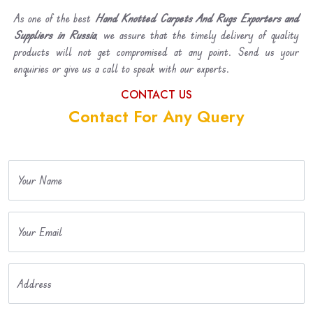
As one of the best
Hand Knotted Carpets And Rugs Exporters and
Suppliers in Russia
, we assure that the timely delivery of quality
products will not get compromised at any point. Send us your
enquiries or give us a call to speak with our experts.
CONTACT US
Contact For Any Query
Your Name
Your Email
Address