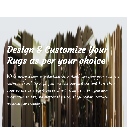
Design & Customize Your
Rugs as per your choice
While every design is a destination in itself, creating your own is a
journey. Travel through your wildest imaginations and have them
come to life as elegant pieces of art. Join us in bringing your
imagination to life, no matter the size, shape, color, texture,
material, or technique!