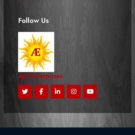
Follow Us
Ajit Enterprises