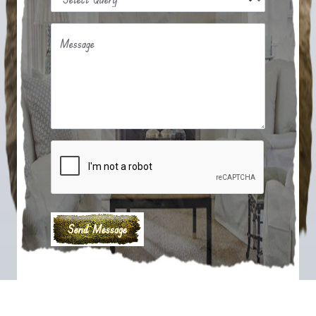
Message