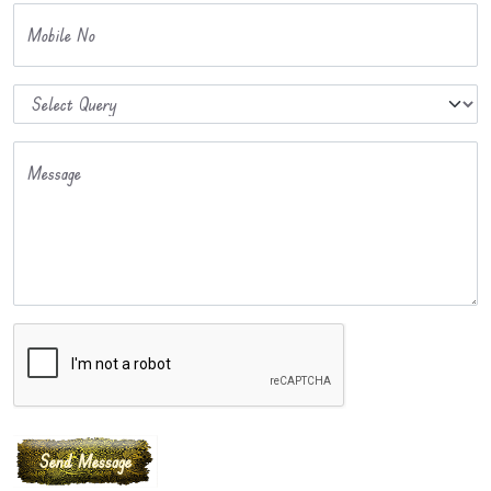
Mobile No
Message