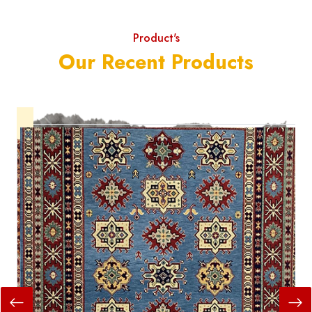
Product's
Our Recent Products