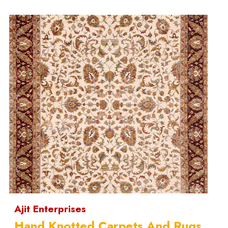
Ajit Enterprises
Hand Knotted Carpets And Rugs