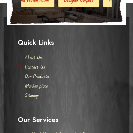
Quick Links
About Us
Contact Us
Our Products
Market place
Sitemap
Our Services