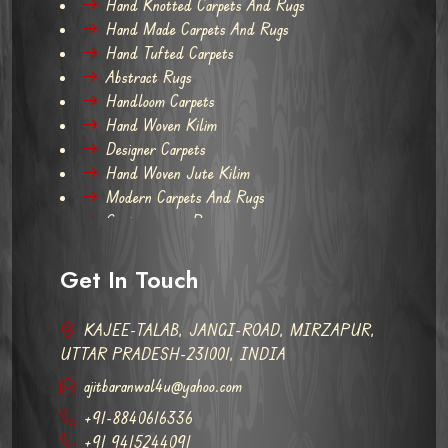
Hand Knotted Carpets And Rugs
Hand Made Carpets And Rugs
Hand Tufted Carpets
Abstract Rugs
Handloom Carpets
Hand Woven Kilim
Designer Carpets
Hand Woven Jute Kilim
Modern Carpets And Rugs
Contemporary Rugs
Get In Touch
KAJEE-TALAB, JANGI-ROAD, MIRZAPUR,
UTTAR PRADESH-231001, INDIA
ajitbaranwal4u@yahoo.com
+91-8840616336
+91 9415244091