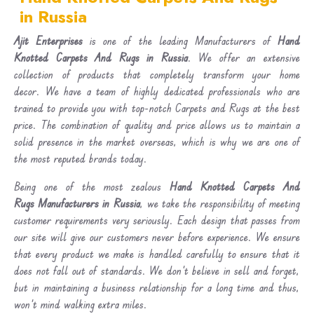
in Russia
Ajit Enterprises
is one of the leading Manufacturers of
Hand
Knotted Carpets And Rugs in Russia
. We offer an extensive
collection of products that completely transform your home
decor. We have a team of highly dedicated professionals who are
trained to provide you with top-notch Carpets and Rugs at the best
price. The combination of quality and price allows us to maintain a
solid presence in the market overseas, which is why we are one of
the most reputed brands today.
Being one of the most zealous
Hand Knotted Carpets And
Rugs Manufacturers in Russia
, we take the responsibility of meeting
customer requirements very seriously. Each design that passes from
our site will give our customers never before experience. We ensure
that every product we make is handled carefully to ensure that it
does not fall out of standards. We don’t believe in sell and forget,
but in maintaining a business relationship for a long time and thus,
won’t mind walking extra miles.