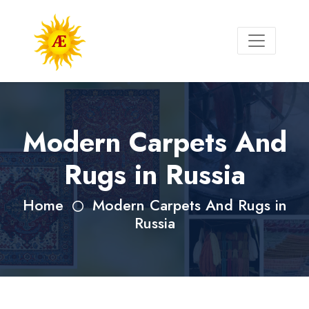
Modern Carpets And
Rugs in Russia
Home
Modern Carpets And Rugs in
Russia