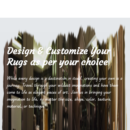
Design & Customize Your
Rugs as per your choice
While every design is a destination in itself, creating your own is a
journey. Travel through your wildest imaginations and have them
come to life as elegant pieces of art. Join us in bringing your
imagination to life, no matter the size, shape, color, texture,
material, or technique!