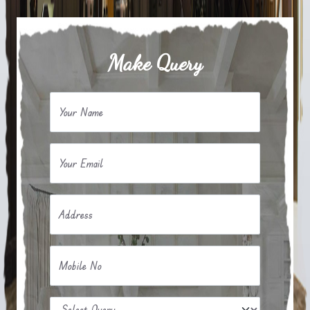
Make Query
Your Name
Your Email
Address
Mobile No