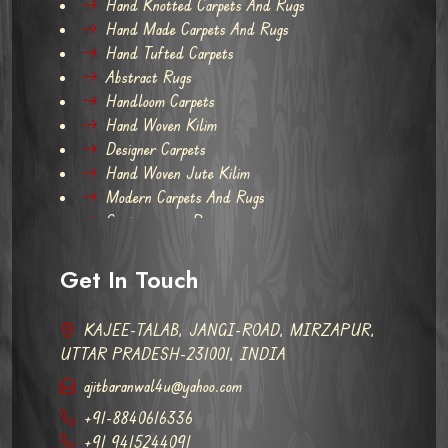
Hand Knotted Carpets And Rugs
Hand Made Carpets And Rugs
Hand Tufted Carpets
Abstract Rugs
Handloom Carpets
Hand Woven Kilim
Designer Carpets
Hand Woven Jute Kilim
Modern Carpets And Rugs
Contemporary Rugs
Get In Touch
KAJEE-TALAB, JANGI-ROAD, MIRZAPUR,
UTTAR PRADESH-231001, INDIA
ajitbaranwal4u@yahoo.com
+91-8840616336
+91 9415244091