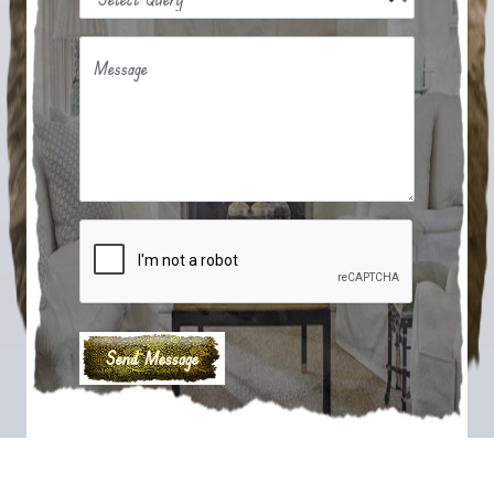
Message