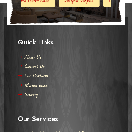
Quick Links
About Us
Contact Us
Our Products
Market place
Sitemap
Our Services