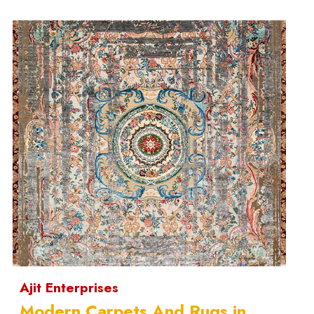
Ajit Enterprises
Modern Carpets And Rugs in