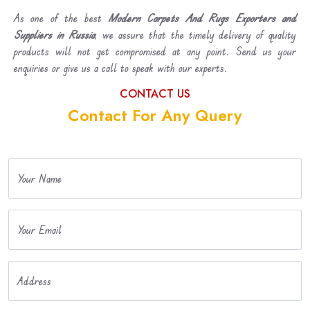
As one of the best
Modern Carpets And Rugs Exporters and
Suppliers in Russia
, we assure that the timely delivery of quality
products will not get compromised at any point. Send us your
enquiries or give us a call to speak with our experts.
CONTACT US
Contact For Any Query
Your Name
Your Email
Address