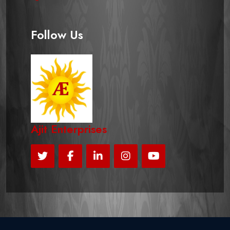
Follow Us
Ajit Enterprises