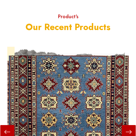
Product's
Our Recent Products