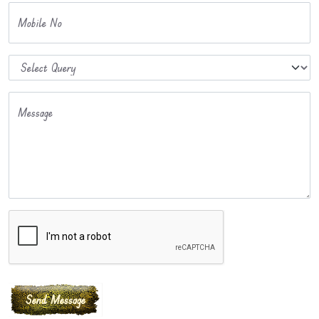
Mobile No
Message