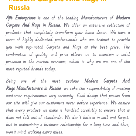
Russia
Ajit Enterprises
is one of the leading Manufacturers of
Modern
Carpets And Rugs in Russia
. We offer an extensive collection of
products that completely transform your home decor. We have a
team of highly dedicated professionals who are trained to provide
you with top-notch Carpets and Rugs at the best price. The
combination of quality and price allows us to maintain a solid
presence in the market overseas, which is why we are one of the
most reputed brands today.
Being one of the most zealous
Modern Carpets And
Rugs Manufacturers in Russia
, we take the responsibility of meeting
customer requirements very seriously. Each design that passes from
our site will give our customers never before experience. We ensure
that every product we make is handled carefully to ensure that it
does not fall out of standards. We don’t believe in sell and forget,
but in maintaining a business relationship for a long time and thus,
won’t mind walking extra miles.