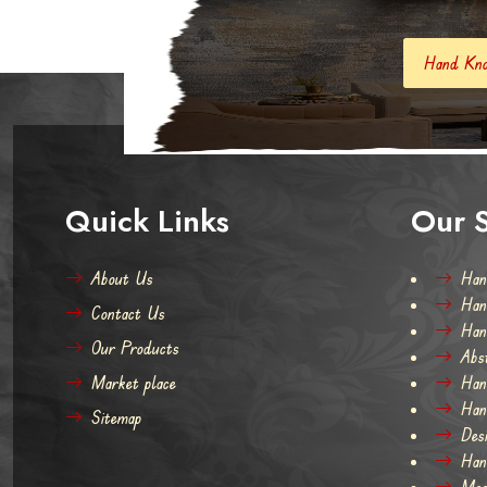
Hand Knotted Carpets And Rugs
Quick Links
Our S
About Us
Han
Han
Contact Us
Han
Our Products
Abs
Market place
Han
Han
Sitemap
Des
Han