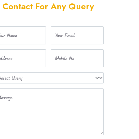
Contact For Any Query
our Name
Your Email
ddress
Mobile No
essage