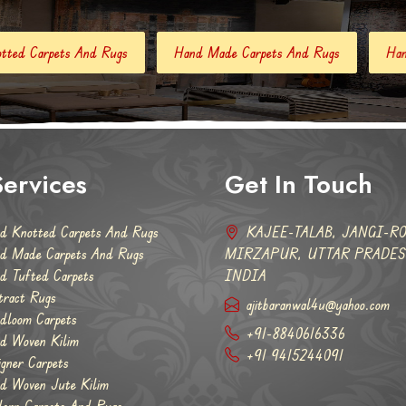
Hand Made Carpets And Rugs
Hand Tufted Carpets
A
ervices
Get In Touch
d Knotted Carpets And Rugs
KAJEE-TALAB, JANGI-RO
d Made Carpets And Rugs
MIRZAPUR, UTTAR PRADESH
d Tufted Carpets
INDIA
tract Rugs
ajitbaranwal4u@yahoo.com
dloom Carpets
+91-8840616336
d Woven Kilim
+91 9415244091
igner Carpets
d Woven Jute Kilim