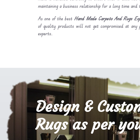
maintaining a business relationship for a long time and
As one of the best
Hand Made Carpets And Rugs Expor
of quality products will not get compromised at any 
experts.
Design & Custo
Rugs as per you