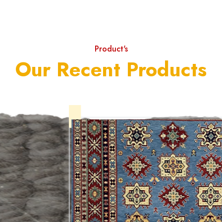
Product's
Our Recent Products