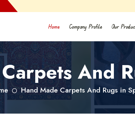
Home
Company Profile
Our Produc
Carpets And Ru
me
Hand Made Carpets And Rugs in S