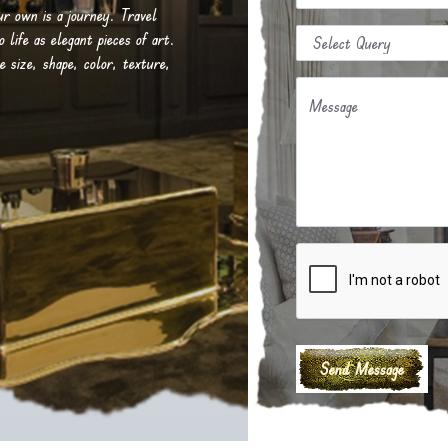
our own is a journey. Travel
life as elegant pieces of art.
e size, shape, color, texture,
Message