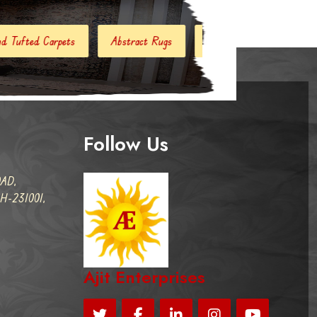
bstract Rugs
Handloom Carpets
Hand Woven Kilim
Follow Us
AD,
-231001,
Ajit Enterprises