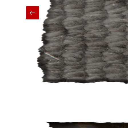
Hand Made
Carpets And Rugs