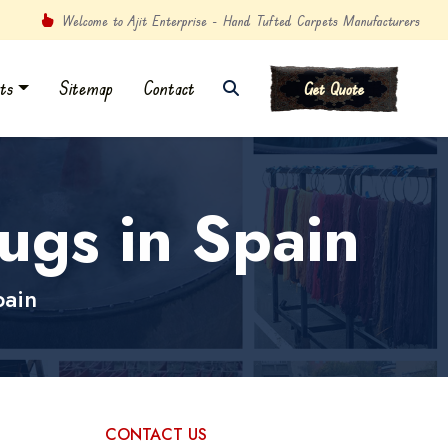
Welcome to Ajit Enterprise - Hand Tufted Carpets Manufacturers
ts
Sitemap
Contact
Get Quote
gs in Spain
pain
CONTACT US