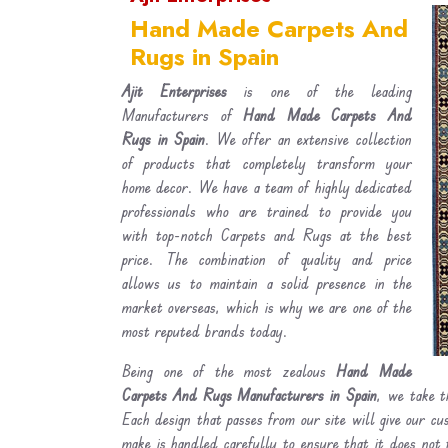
Hand Made Carpets And
Rugs in Spain
Ajit Enterprises
is one of the leading
Manufacturers of
Hand Made Carpets And
Rugs in Spain
. We offer an extensive collection
of products that completely transform your
home decor. We have a team of highly dedicated
professionals who are trained to provide you
with top-notch Carpets and Rugs at the best
price. The combination of quality and price
allows us to maintain a solid presence in the
market overseas, which is why we are one of the
most reputed brands today.
Being one of the most zealous
Hand Made
Carpets And Rugs Manufacturers in Spain
, we take t
Each design that passes from our site will give our c
make is handled carefully to ensure that it does not 