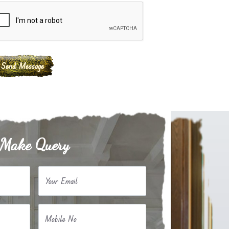
Make Query
Your Email
Mobile No