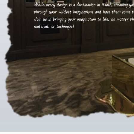
While every design is a destination in itself, creating y
through your wildest imaginations and have them come to 
Join us in bringing your imagination to life, no matter th
material, or technique!