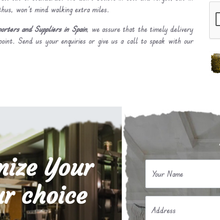
 thus, won’t mind walking extra miles.
ters and Suppliers in Spain
, we assure that the timely delivery
point. Send us your enquiries or give us a call to speak with our
mize Your
Your Name
r choice
Address