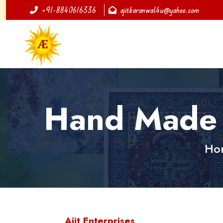
+91-8840616336
ajitbaranwal4u@yahoo.com
Hand Made 
Ho
Ajit Enterprises