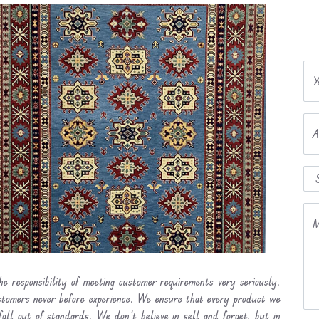
Y
A
M
he responsibility of meeting customer requirements very seriously.
ustomers never before experience. We ensure that every product we
fall out of standards. We don’t believe in sell and forget, but in