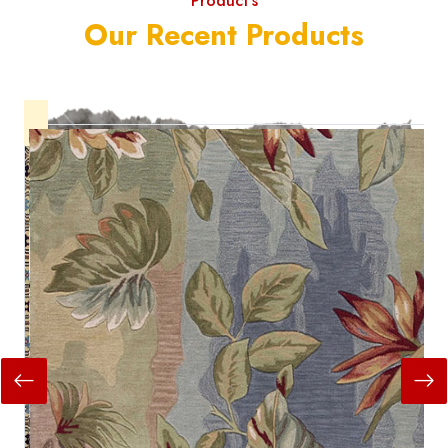
Product's
Our Recent Products