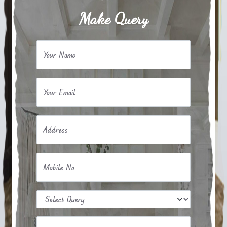
Make Query
Your Name
Your Email
Address
Mobile No