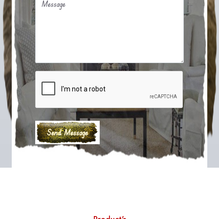
Message