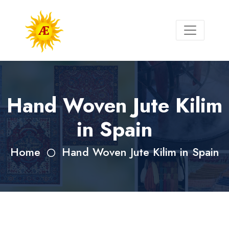
Hand Woven Jute Kilim
in Spain
Home
Hand Woven Jute Kilim in Spain