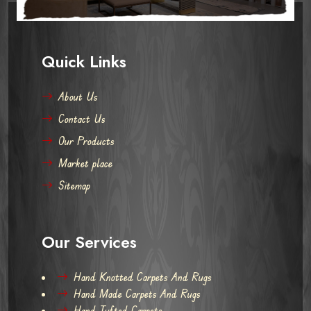
Quick Links
About Us
Contact Us
Our Products
Market place
Sitemap
Our Services
Hand Knotted Carpets And Rugs
Hand Made Carpets And Rugs
Hand Tufted Carpets