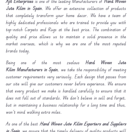
Ajit Enterprises
is one of the leading Manufacturers of
Hand Woven
Jute Kilim in Spain
. We offer an extensive collection of products
that completely transform your home decor. We have a team of
highly dedicated professionals who are trained to provide you with
top-notch Carpets and Rugs at the best price. The combination of
quality and price allows us to maintain a solid presence in the
market overseas, which is why we are one of the most reputed
brands today.
Being one of the most zealous
Hand Woven Jute
Kilim Manufacturers in Spain
, we take the responsibility of meeting
customer requirements very seriously. Each design that passes from
our site will give our customers never before experience. We ensure
that every product we make is handled carefully to ensure that it
does not fall out of standards. We don’t believe in sell and forget,
but in maintaining a business relationship for a long time and thus,
won’t mind walking extra miles.
As one of the best
Hand Woven Jute Kilim Exporters and Suppliers
in Spain
, we assure that the timely delivery of quality products will