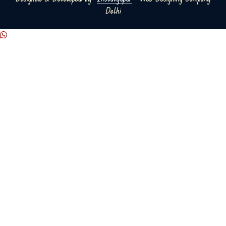
Delhi