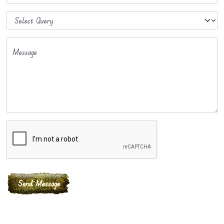
Message