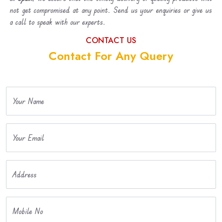
not get compromised at any point. Send us your enquiries or give us
a call to speak with our experts.
CONTACT US
Contact For Any Query
Your Name
Your Email
Address
Mobile No