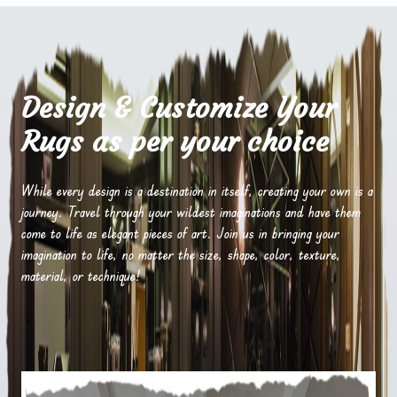
Design & Customize Your
Rugs as per your choice
While every design is a destination in itself, creating your own is a
journey. Travel through your wildest imaginations and have them
come to life as elegant pieces of art. Join us in bringing your
imagination to life, no matter the size, shape, color, texture,
material, or technique!