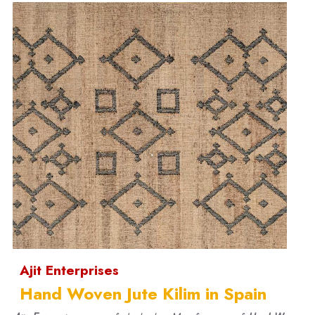
Ajit Enterprises
Hand Woven Jute Kilim in Spain