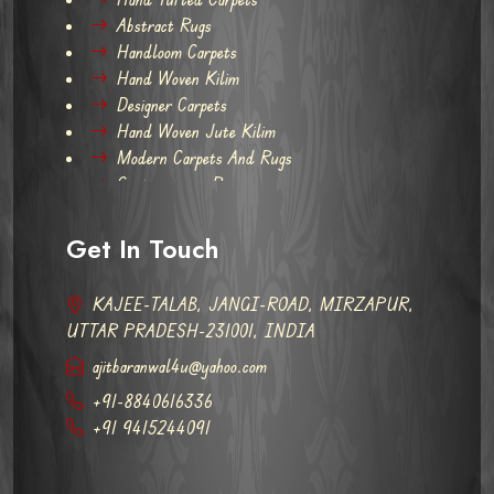
Abstract Rugs
Handloom Carpets
Hand Woven Kilim
Designer Carpets
Hand Woven Jute Kilim
Modern Carpets And Rugs
Contemporary Rugs
Get In Touch
KAJEE-TALAB, JANGI-ROAD, MIRZAPUR,
UTTAR PRADESH-231001, INDIA
ajitbaranwal4u@yahoo.com
+91-8840616336
+91 9415244091