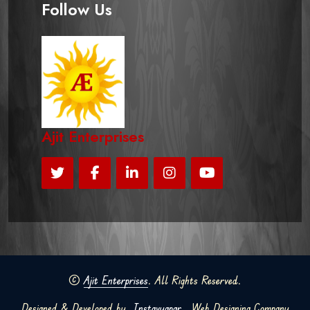
Follow Us
Ajit Enterprises
©
Ajit Enterprises
. All Rights Reserved.
Designed & Developed by
Instavyapar
Web Designing Company