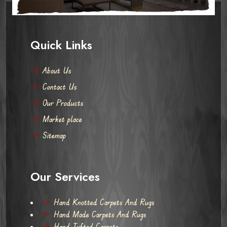
Quick Links
About Us
Contact Us
Our Products
Market place
Sitemap
Our Services
Hand Knotted Carpets And Rugs
Hand Made Carpets And Rugs
Hand Tufted Carpets