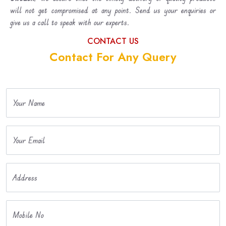
will not get compromised at any point. Send us your enquiries or
give us a call to speak with our experts.
CONTACT US
Contact For Any Query
Your Name
Your Email
Address
Mobile No