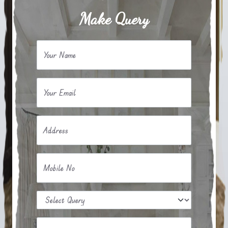
Make Query
Your Name
Your Email
Address
Mobile No