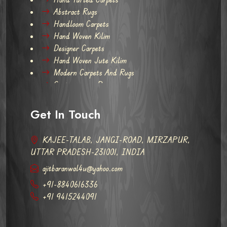
Abstract Rugs
Handloom Carpets
Hand Woven Kilim
Designer Carpets
Hand Woven Jute Kilim
Modern Carpets And Rugs
Contemporary Rugs
Get In Touch
KAJEE-TALAB, JANGI-ROAD, MIRZAPUR,
UTTAR PRADESH-231001, INDIA
ajitbaranwal4u@yahoo.com
+91-8840616336
+91 9415244091