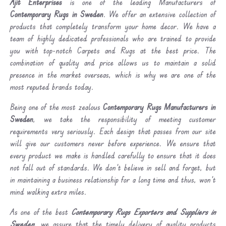
Ajit Enterprises
is one of the leading Manufacturers of
Contemporary Rugs in Sweden
. We offer an extensive collection of
products that completely transform your home decor. We have a
team of highly dedicated professionals who are trained to provide
you with top-notch Carpets and Rugs at the best price. The
combination of quality and price allows us to maintain a solid
presence in the market overseas, which is why we are one of the
most reputed brands today.
Being one of the most zealous
Contemporary Rugs Manufacturers in
Sweden
, we take the responsibility of meeting customer
requirements very seriously. Each design that passes from our site
will give our customers never before experience. We ensure that
every product we make is handled carefully to ensure that it does
not fall out of standards. We don’t believe in sell and forget, but
in maintaining a business relationship for a long time and thus, won’t
mind walking extra miles.
As one of the best
Contemporary Rugs Exporters and Suppliers in
Sweden
, we assure that the timely delivery of quality products