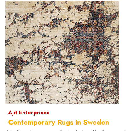
Ajit Enterprises
Contemporary Rugs in Sweden