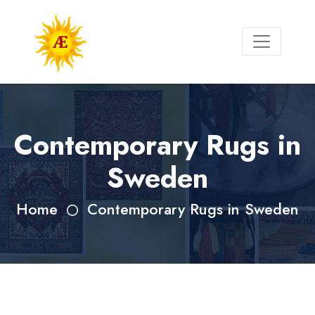
Contemporary Rugs in
Sweden
Home
Contemporary Rugs in Sweden