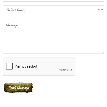
Message