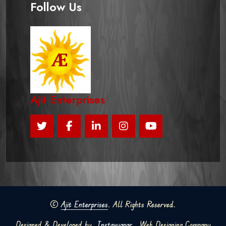
Follow Us
Ajit Enterprises
©
Ajit Enterprises
. All Rights Reserved.
Designed & Developed by
Instavyapar
Web Designing Company