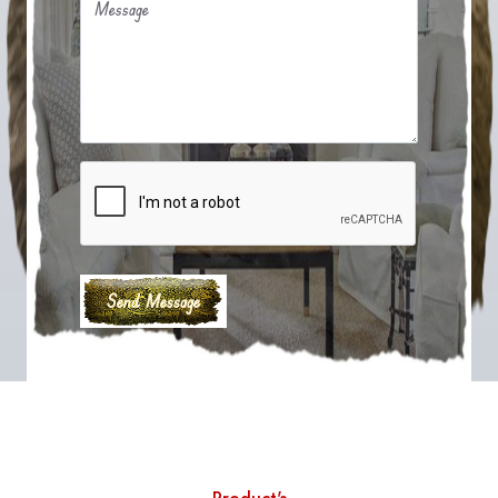
Message