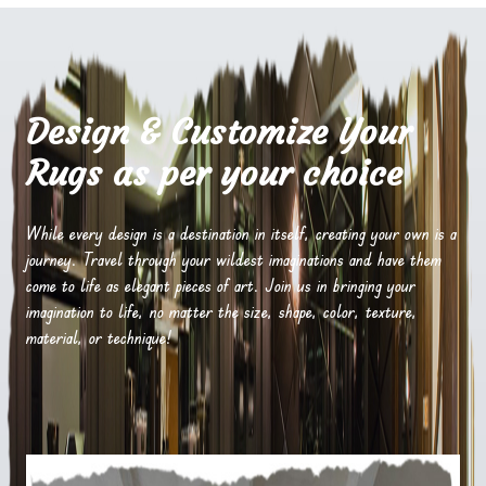
Design & Customize Your
Rugs as per your choice
While every design is a destination in itself, creating your own is a
journey. Travel through your wildest imaginations and have them
come to life as elegant pieces of art. Join us in bringing your
imagination to life, no matter the size, shape, color, texture,
material, or technique!