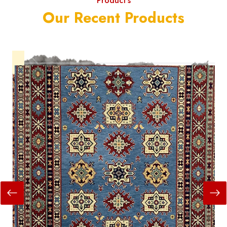
Product's
Our Recent Products