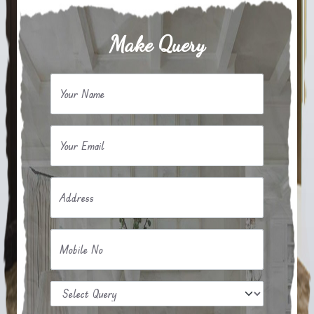
Make Query
Your Name
Your Email
Address
Mobile No