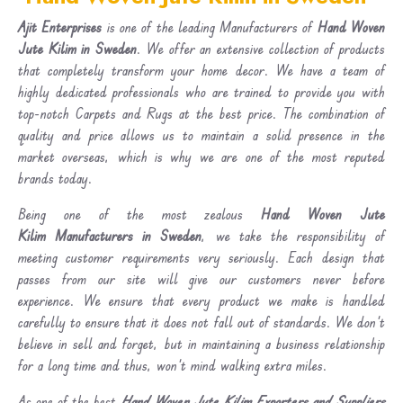
Ajit Enterprises
is one of the leading Manufacturers of
Hand Woven
Jute Kilim in Sweden
. We offer an extensive collection of products
that completely transform your home decor. We have a team of
highly dedicated professionals who are trained to provide you with
top-notch Carpets and Rugs at the best price. The combination of
quality and price allows us to maintain a solid presence in the
market overseas, which is why we are one of the most reputed
brands today.
Being one of the most zealous
Hand Woven Jute
Kilim Manufacturers in Sweden
, we take the responsibility of
meeting customer requirements very seriously. Each design that
passes from our site will give our customers never before
experience. We ensure that every product we make is handled
carefully to ensure that it does not fall out of standards. We don’t
believe in sell and forget, but in maintaining a business relationship
for a long time and thus, won’t mind walking extra miles.
As one of the best
Hand Woven Jute Kilim Exporters and Suppliers