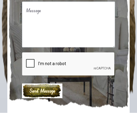
Message