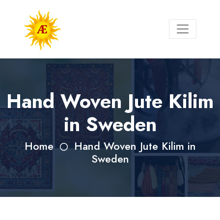
Hand Woven Jute Kilim
in Sweden
Home
Hand Woven Jute Kilim in
Sweden