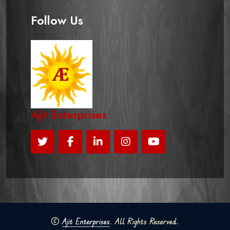
Follow Us
Ajit Enterprises
©
Ajit Enterprises
. All Rights Reserved.