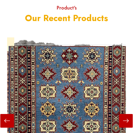
Product's
Our Recent Products