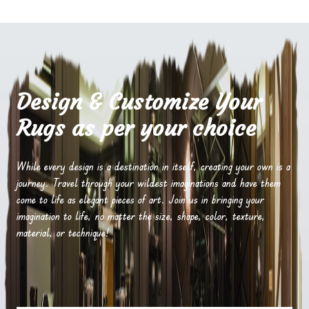
Design & Customize Your
Rugs as per your choice
While every design is a destination in itself, creating your own is a
journey. Travel through your wildest imaginations and have them
come to life as elegant pieces of art. Join us in bringing your
imagination to life, no matter the size, shape, color, texture,
material, or technique!