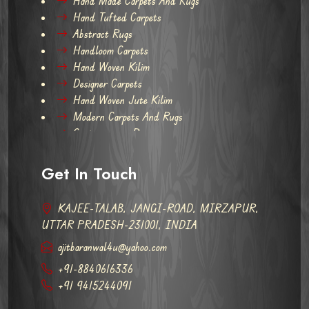
Hand Made Carpets And Rugs
Hand Tufted Carpets
Abstract Rugs
Handloom Carpets
Hand Woven Kilim
Designer Carpets
Hand Woven Jute Kilim
Modern Carpets And Rugs
Contemporary Rugs
Get In Touch
KAJEE-TALAB, JANGI-ROAD, MIRZAPUR,
UTTAR PRADESH-231001, INDIA
ajitbaranwal4u@yahoo.com
+91-8840616336
+91 9415244091