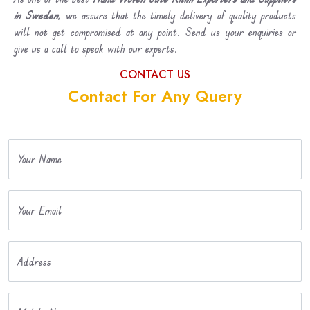
in Sweden
, we assure that the timely delivery of quality products
will not get compromised at any point. Send us your enquiries or
give us a call to speak with our experts.
CONTACT US
Contact For Any Query
Your Name
Your Email
Address