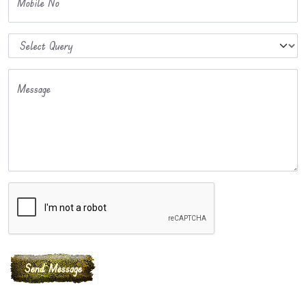
Mobile No
Message