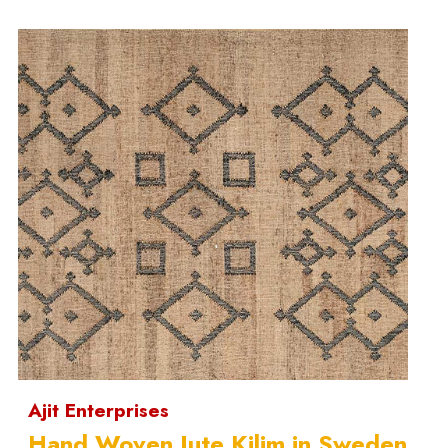
Ajit Enterprises
Hand Woven Jute Kilim in Sweden