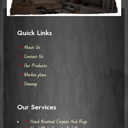
Quick Links
About Us
Contact Us
Our Products
Market place
Sitemap
Our Services
Hand Knotted Carpets And Rugs