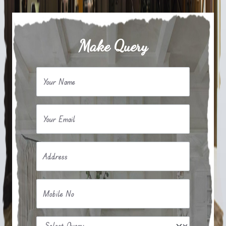
Make Query
Your Name
Your Email
Address
Mobile No