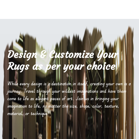
Design & Customize Your
Rugs as per your choice
While every design is a destination in itself, creating your own is a
journey. Travel through your wildest imaginations and have them
come to life as elegant pieces of art. Join us in bringing your
imagination to life, no matter the size, shape, color, texture,
material, or technique!