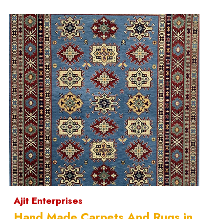
Ajit Enterprises
Hand Made Carpets And Rugs in