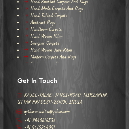
Hand Knotted Carpets And Rugs
Hand Made Carpets And Rugs
Hand Tufted Carpets
Abstract Rugs
Handloom Carpets
Hand Woven Kilim
Designer Carpets
Hand Woven Jute Kilim
Modern Carpets And Rugs
Contemporary Rugs
Get In Touch
KAJEE-TALAB, JANGI-ROAD, MIRZAPUR,
UTTAR PRADESH-231001, INDIA
ajitbaranwal4u@yahoo.com
+91-8840616336
+91 9415244091