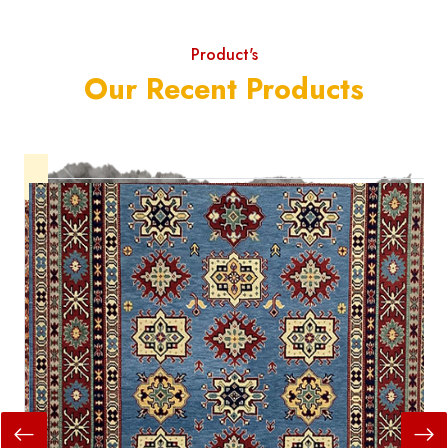
Product's
Our Recent Products