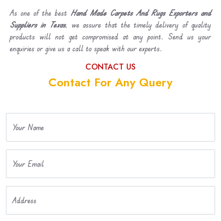
As one of the best
Hand Made Carpets And Rugs Exporters and
Suppliers in Texas
, we assure that the timely delivery of quality
products will not get compromised at any point. Send us your
enquiries or give us a call to speak with our experts.
CONTACT US
Contact For Any Query
Your Name
Your Email
Address