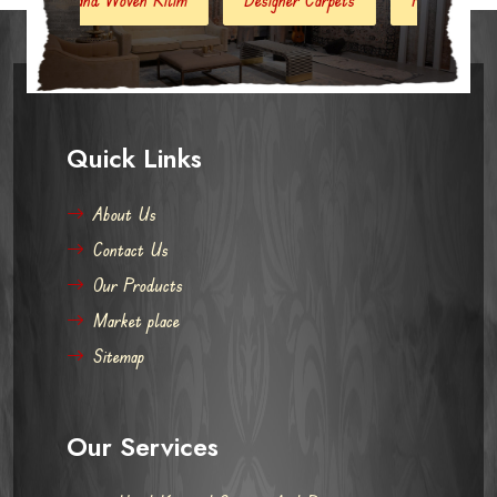
Quick Links
About Us
Contact Us
Our Products
Market place
Sitemap
Our Services