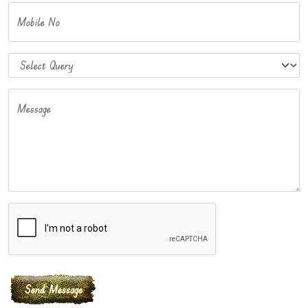
Mobile No
Message