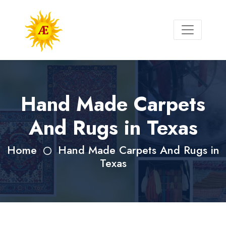
Hand Made Carpets
And Rugs in Texas
Home
Hand Made Carpets And Rugs in
Texas