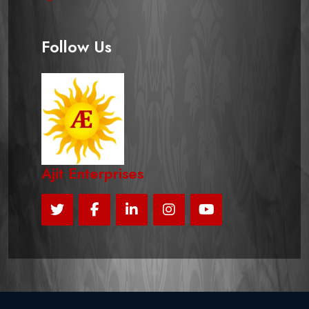
Follow Us
Ajit Enterprises