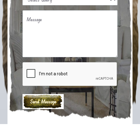
Message