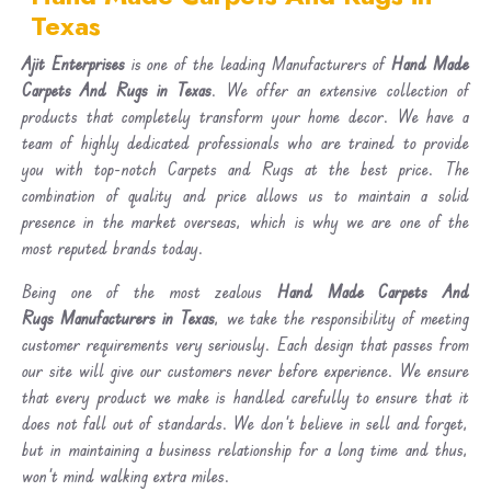
Texas
Ajit Enterprises
is one of the leading Manufacturers of
Hand Made
Carpets And Rugs in Texas
. We offer an extensive collection of
products that completely transform your home decor. We have a
team of highly dedicated professionals who are trained to provide
you with top-notch Carpets and Rugs at the best price. The
combination of quality and price allows us to maintain a solid
presence in the market overseas, which is why we are one of the
most reputed brands today.
Being one of the most zealous
Hand Made Carpets And
Rugs Manufacturers in Texas
, we take the responsibility of meeting
customer requirements very seriously. Each design that passes from
our site will give our customers never before experience. We ensure
that every product we make is handled carefully to ensure that it
does not fall out of standards. We don’t believe in sell and forget,
but in maintaining a business relationship for a long time and thus,
won’t mind walking extra miles.