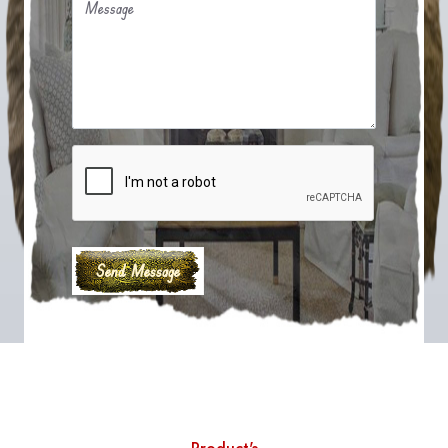
Message