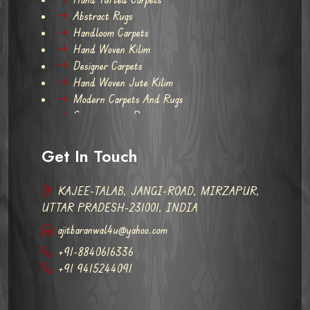
Abstract Rugs
Handloom Carpets
Hand Woven Kilim
Designer Carpets
Hand Woven Jute Kilim
Modern Carpets And Rugs
Contemporary Rugs
Get In Touch
KAJEE-TALAB, JANGI-ROAD, MIRZAPUR,
UTTAR PRADESH-231001, INDIA
ajitbaranwal4u@yahoo.com
+91-8840616336
+91 9415244091