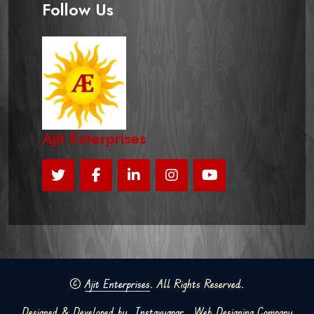
Follow Us
Ajit Enterprises
©
Ajit Enterprises
. All Rights Reserved.
Designed & Developed by
Instavyapar
Web Designing Company