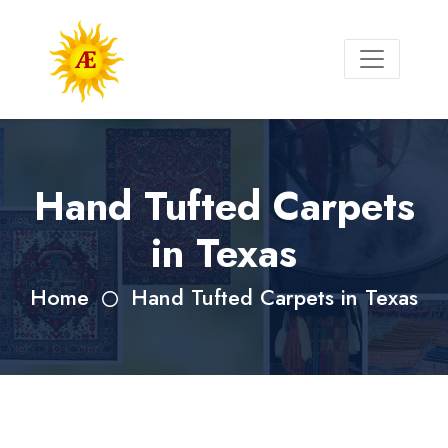
Hand Tufted Carpets
in Texas
Home
Hand Tufted Carpets in Texas