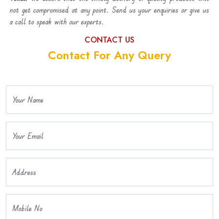
not get compromised at any point. Send us your enquiries or give us
a call to speak with our experts.
CONTACT US
Contact For Any Query
Your Name
Your Email
Address
Mobile No