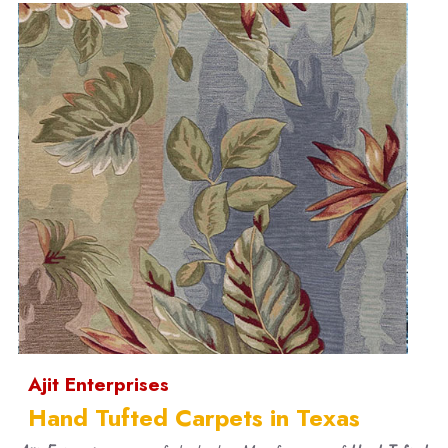
Ajit Enterprises
Hand Tufted Carpets in Texas