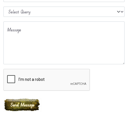
Message