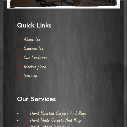
Quick Links
About Us
Contact Us
Our Products
Market place
Sitemap
Our Services
Hand Knotted Carpets And Rugs
Hand Made Carpets And Rugs
Hand Tufted Carpets