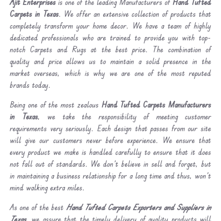
Ajit Enterprises
is one of the leading Manufacturers of
Hand Tufted
Carpets in Texas
. We offer an extensive collection of products that
completely transform your home decor. We have a team of highly
dedicated professionals who are trained to provide you with top-
notch Carpets and Rugs at the best price. The combination of
quality and price allows us to maintain a solid presence in the
market overseas, which is why we are one of the most reputed
brands today.
Being one of the most zealous
Hand Tufted Carpets Manufacturers
in Texas
, we take the responsibility of meeting customer
requirements very seriously. Each design that passes from our site
will give our customers never before experience. We ensure that
every product we make is handled carefully to ensure that it does
not fall out of standards. We don’t believe in sell and forget, but
in maintaining a business relationship for a long time and thus, won’t
mind walking extra miles.
As one of the best
Hand Tufted Carpets Exporters and Suppliers in
Texas
, we assure that the timely delivery of quality products will