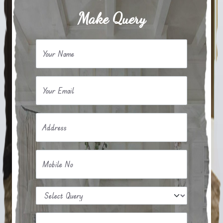
Make Query
Your Name
Your Email
Address
Mobile No