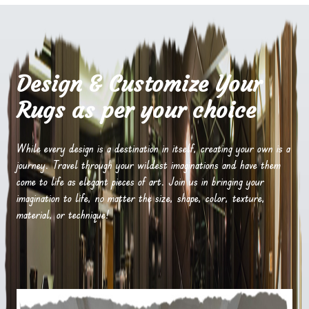
Design & Customize Your
Rugs as per your choice
While every design is a destination in itself, creating your own is a
journey. Travel through your wildest imaginations and have them
come to life as elegant pieces of art. Join us in bringing your
imagination to life, no matter the size, shape, color, texture,
material, or technique!