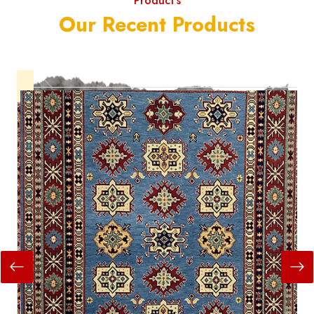
Product's
Our Recent Products