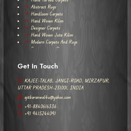
Abstract Rugs
Handloom Carpets
Hand Woven Kilim
Designer Carpets
Hand Woven Jute Kilim
Modern Carpets And Rugs
Contemporary Rugs
Get In Touch
KAJEE-TALAB, JANGI-ROAD, MIRZAPUR,
UTTAR PRADESH-231001, INDIA
ajitbaranwal4u@yahoo.com
+91-8840616336
+91 9415244091