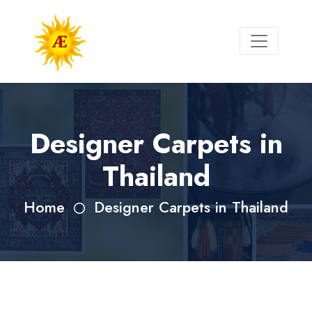
Designer Carpets in
Thailand
Home
Designer Carpets in Thailand