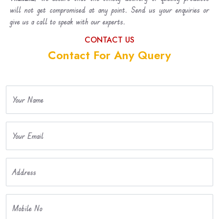
will not get compromised at any point. Send us your enquiries or
give us a call to speak with our experts.
CONTACT US
Contact For Any Query
Your Name
Your Email
Address
Mobile No