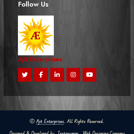
Follow Us
Ajit Enterprises
©
Ajit Enterprises
. All Rights Reserved.
Designed & Developed by
Instavyapar
Web Designing Company