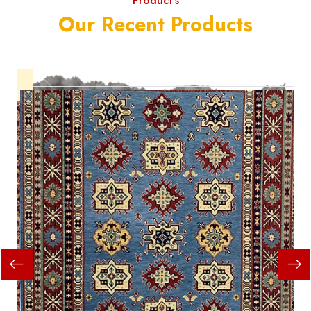
Product's
Our Recent Products