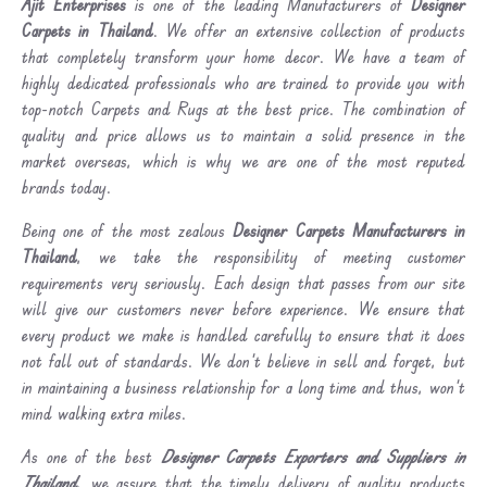
Ajit Enterprises
is one of the leading Manufacturers of
Designer
Carpets in Thailand
. We offer an extensive collection of products
that completely transform your home decor. We have a team of
highly dedicated professionals who are trained to provide you with
top-notch Carpets and Rugs at the best price. The combination of
quality and price allows us to maintain a solid presence in the
market overseas, which is why we are one of the most reputed
brands today.
Being one of the most zealous
Designer Carpets Manufacturers in
Thailand
, we take the responsibility of meeting customer
requirements very seriously. Each design that passes from our site
will give our customers never before experience. We ensure that
every product we make is handled carefully to ensure that it does
not fall out of standards. We don’t believe in sell and forget, but
in maintaining a business relationship for a long time and thus, won’t
mind walking extra miles.
As one of the best
Designer Carpets Exporters and Suppliers in
Thailand
, we assure that the timely delivery of quality products