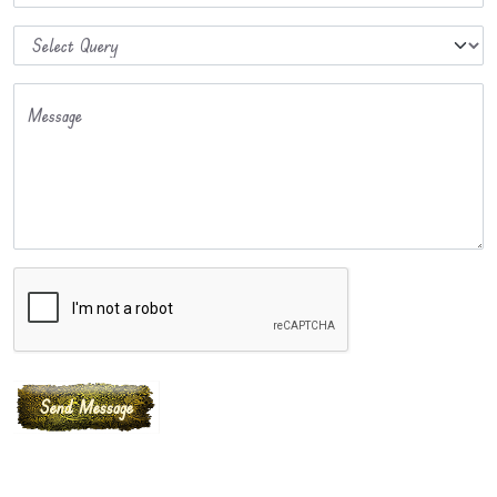
Message