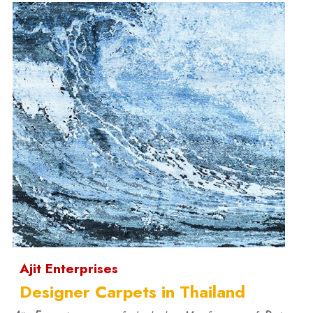
Ajit Enterprises
Designer Carpets in Thailand