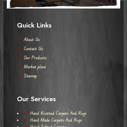
Quick Links
About Us
Contact Us
Our Products
Market place
Sitemap
Our Services
Hand Knotted Carpets And Rugs
Hand Made Carpets And Rugs
Hand Tufted Carpets