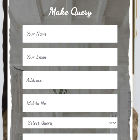
Make Query
Your Name
Your Email
Address
Mobile No