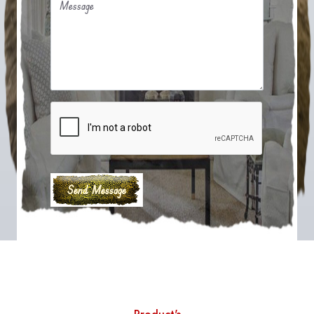
Message