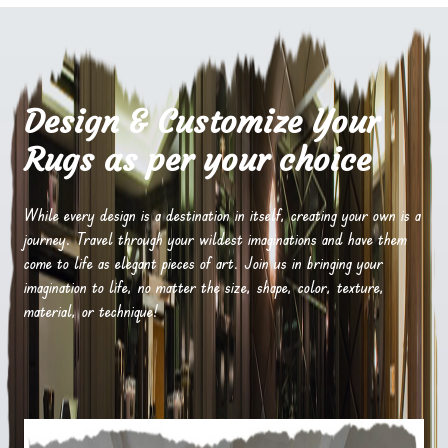
Design & Customize Your
Rugs as per your choice
While every design is a destination in itself, creating your own is a
journey. Travel through your wildest imaginations and have them
come to life as elegant pieces of art. Join us in bringing your
imagination to life, no matter the size, shape, color, texture,
material, or technique!