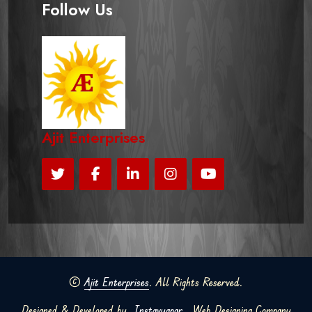
Follow Us
Ajit Enterprises
©
Ajit Enterprises
. All Rights Reserved.
Designed & Developed by
Instavyapar
Web Designing Company