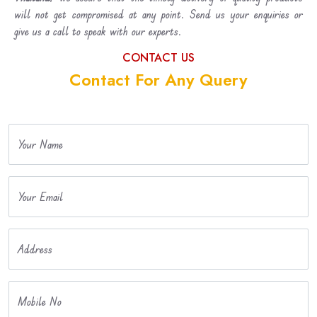
will not get compromised at any point. Send us your enquiries or
give us a call to speak with our experts.
CONTACT US
Contact For Any Query
Your Name
Your Email
Address
Mobile No