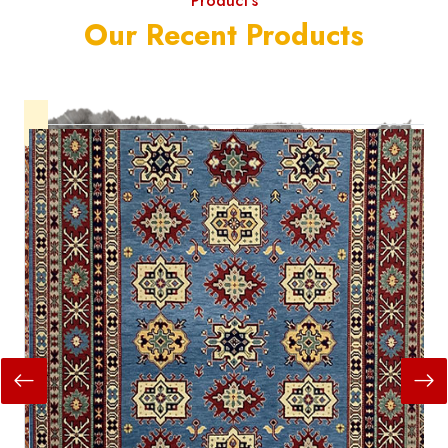
Product's
Our Recent Products