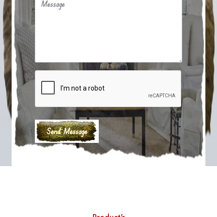
Message