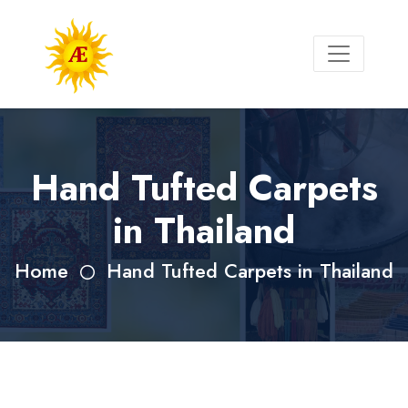
Hand Tufted Carpets
in Thailand
Home
Hand Tufted Carpets in Thailand