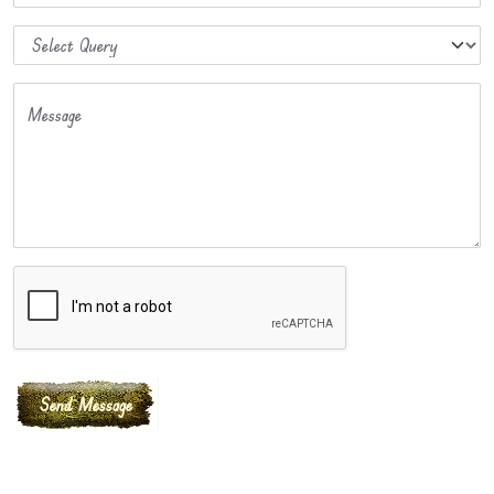
Message