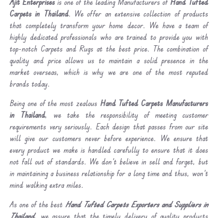
Ajit Enterprises
is one of the leading Manufacturers of
Hand Tufted
Carpets in Thailand
. We offer an extensive collection of products
that completely transform your home decor. We have a team of
highly dedicated professionals who are trained to provide you with
top-notch Carpets and Rugs at the best price. The combination of
quality and price allows us to maintain a solid presence in the
market overseas, which is why we are one of the most reputed
brands today.
Being one of the most zealous
Hand Tufted Carpets Manufacturers
in Thailand
, we take the responsibility of meeting customer
requirements very seriously. Each design that passes from our site
will give our customers never before experience. We ensure that
every product we make is handled carefully to ensure that it does
not fall out of standards. We don’t believe in sell and forget, but
in maintaining a business relationship for a long time and thus, won’t
mind walking extra miles.
As one of the best
Hand Tufted Carpets Exporters and Suppliers in
Thailand
, we assure that the timely delivery of quality products