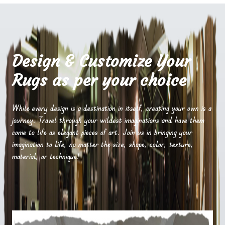
Design & Customize Your
Rugs as per your choice
While every design is a destination in itself, creating your own is a
journey. Travel through your wildest imaginations and have them
come to life as elegant pieces of art. Join us in bringing your
imagination to life, no matter the size, shape, color, texture,
material, or technique!