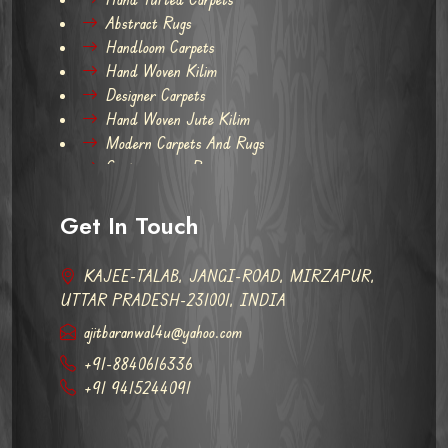
Abstract Rugs
Handloom Carpets
Hand Woven Kilim
Designer Carpets
Hand Woven Jute Kilim
Modern Carpets And Rugs
Contemporary Rugs
Get In Touch
KAJEE-TALAB, JANGI-ROAD, MIRZAPUR,
UTTAR PRADESH-231001, INDIA
ajitbaranwal4u@yahoo.com
+91-8840616336
+91 9415244091