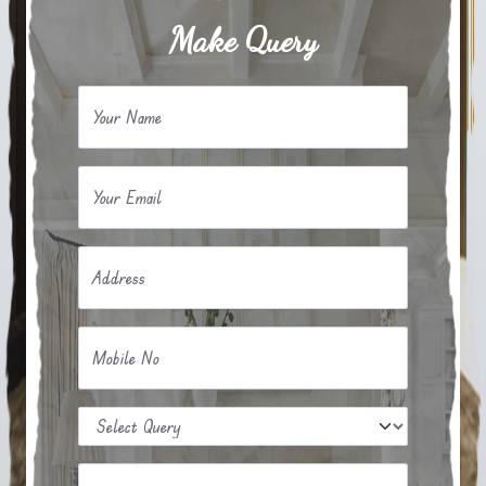
Make Query
Your Name
Your Email
Address
Mobile No