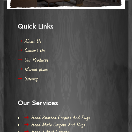
Quick Links
About Us
Contact Us
Our Products
Market place
Sitemap
Our Services
Hand Knotted Carpets And Rugs
Hand Made Carpets And Rugs
Hand Tufted Carpets