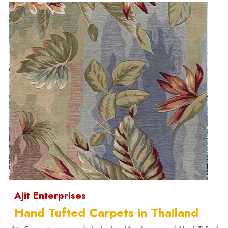
Ajit Enterprises
Hand Tufted Carpets in Thailand