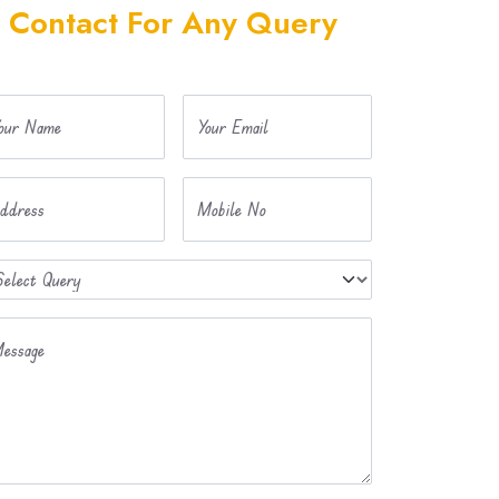
Contact For Any Query
our Name
Your Email
ddress
Mobile No
essage