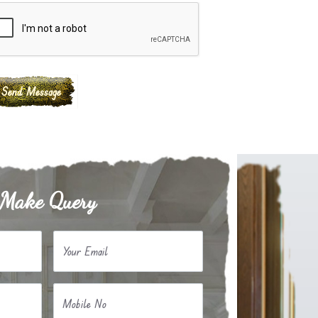
Make Query
Your Email
Mobile No