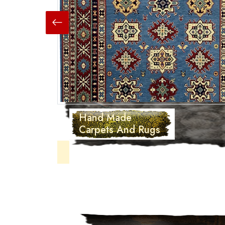
Hand Made
Carpets And Rugs