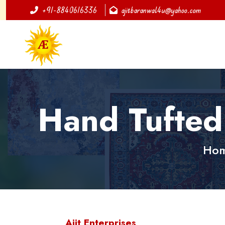
+91-8840616336
ajitbaranwal4u@yahoo.com
Hand Tufted
Ho
Ajit Enterprises