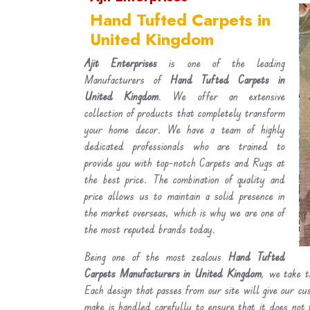
Hand Tufted Carpets in
United Kingdom
Ajit Enterprises
is one of the leading
Manufacturers of
Hand Tufted Carpets in
United Kingdom
. We offer an extensive
collection of products that completely transform
your home decor. We have a team of highly
dedicated professionals who are trained to
provide you with top-notch Carpets and Rugs at
the best price. The combination of quality and
price allows us to maintain a solid presence in
the market overseas, which is why we are one of
the most reputed brands today.
Being one of the most zealous
Hand Tufted
Carpets Manufacturers in United Kingdom
, we take t
Each design that passes from our site will give our c
make is handled carefully to ensure that it does not 