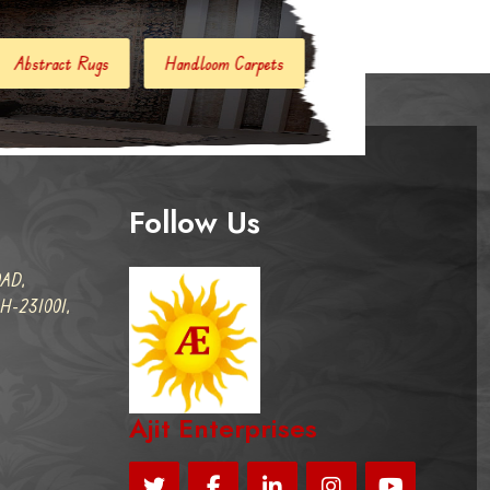
Handloom Carpets
Hand Woven Kilim
Designer Carpets
Follow Us
AD,
-231001,
Ajit Enterprises