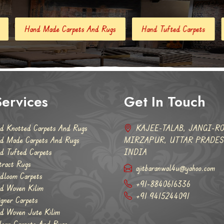
pets And Rugs
Hand Tufted Carpets
Abstract Rugs
ervices
Get In Touch
d Knotted Carpets And Rugs
KAJEE-TALAB, JANGI-RO
d Made Carpets And Rugs
MIRZAPUR, UTTAR PRADESH
d Tufted Carpets
INDIA
tract Rugs
ajitbaranwal4u@yahoo.com
dloom Carpets
+91-8840616336
d Woven Kilim
+91 9415244091
igner Carpets
d Woven Jute Kilim