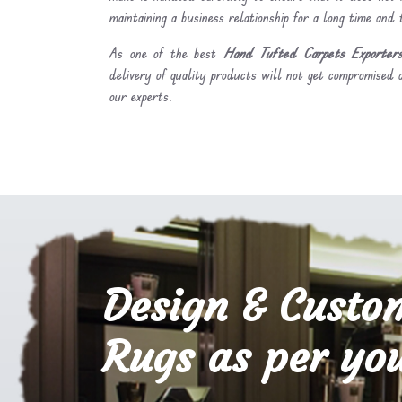
maintaining a business relationship for a long time and
As one of the best
Hand Tufted Carpets Exporters
delivery of quality products will not get compromised a
our experts.
Design & Custo
Rugs as per you