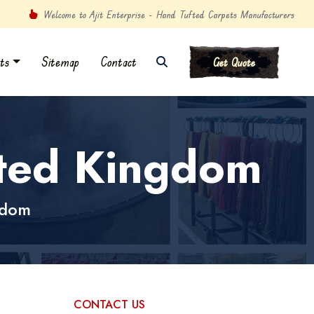
Welcome to Ajit Enterprise - Hand Tufted Carpets Manufacturers
ts
Sitemap
Contact
Get Quote
ited Kingdom
gdom
CONTACT US