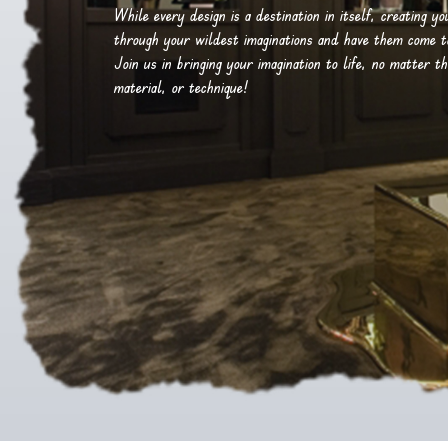
While every design is a destination in itself, creating y
through your wildest imaginations and have them come to 
Join us in bringing your imagination to life, no matter th
material, or technique!