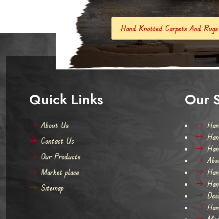
Hand Knotted Carpets And Rugs
Hand Made Car
Quick Links
Our S
About Us
Han
Han
Contact Us
Han
Our Products
Abs
Market place
Han
Han
Sitemap
Des
Han