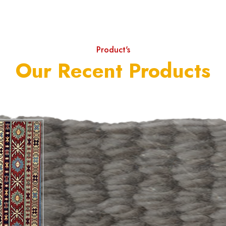
Product's
Our Recent Products