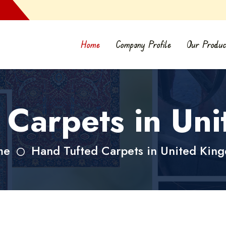
Home
Company Profile
Our Produc
 Carpets in Un
me
Hand Tufted Carpets in United Kin