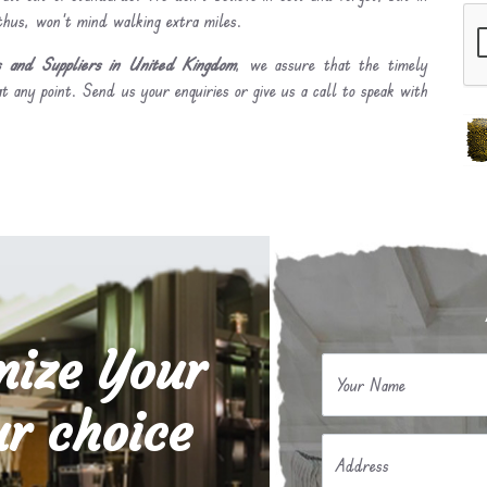
 thus, won’t mind walking extra miles.
 and Suppliers in United Kingdom
, we assure that the timely
t any point. Send us your enquiries or give us a call to speak with
mize Your
Your Name
r choice
Address