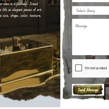
our own is a journey. Travel
life as elegant pieces of art.
e size, shape, color, texture,
Message