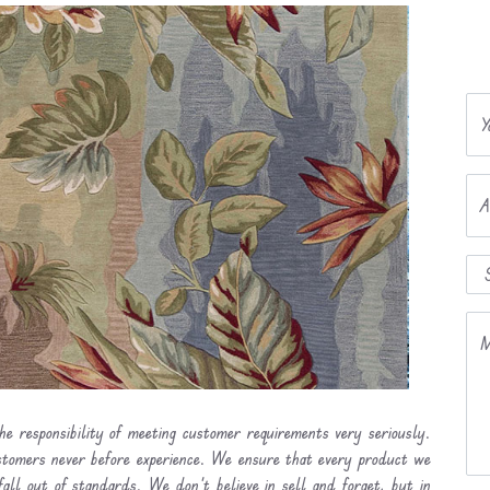
Y
A
M
he responsibility of meeting customer requirements very seriously.
ustomers never before experience. We ensure that every product we
fall out of standards. We don’t believe in sell and forget, but in