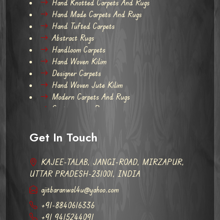
Hand Knotted Carpets And Rugs
Hand Made Carpets And Rugs
Hand Tufted Carpets
Abstract Rugs
Handloom Carpets
Hand Woven Kilim
Designer Carpets
Hand Woven Jute Kilim
Modern Carpets And Rugs
Contemporary Rugs
Get In Touch
KAJEE-TALAB, JANGI-ROAD, MIRZAPUR,
UTTAR PRADESH-231001, INDIA
ajitbaranwal4u@yahoo.com
+91-8840616336
+91 9415244091