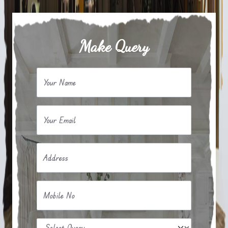
Make Query
Your Name
Your Email
Address
Mobile No