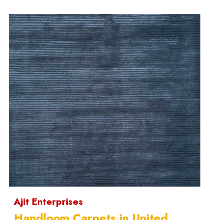
Ajit Enterprises
Handloom Carpets in United