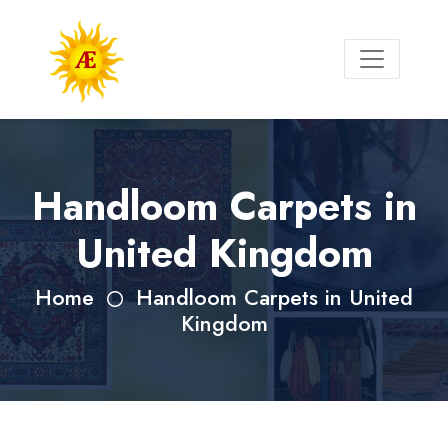
Handloom Carpets in
United Kingdom
Home
Handloom Carpets in United
Kingdom