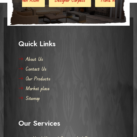
Quick Links
About Us
Contact Us
Our Products
Market place
Sitemap
Our Services