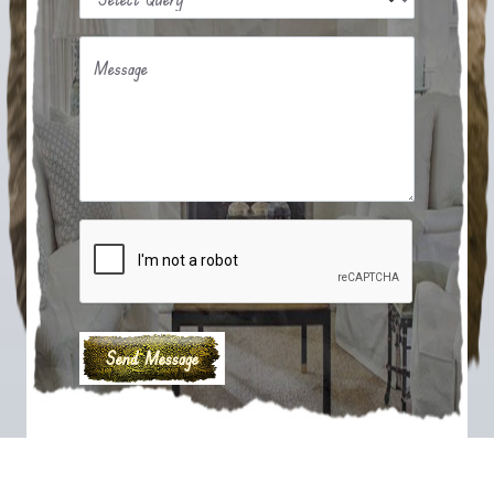
Message