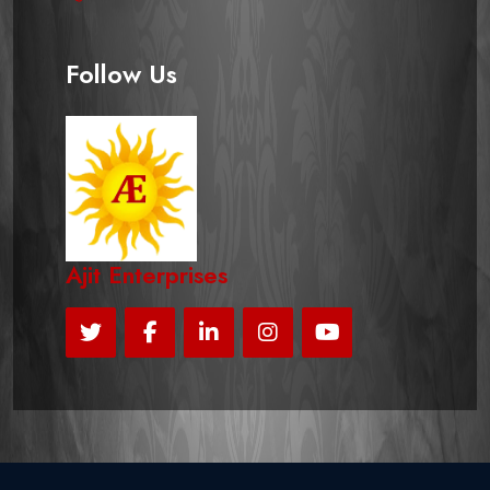
Follow Us
Ajit Enterprises