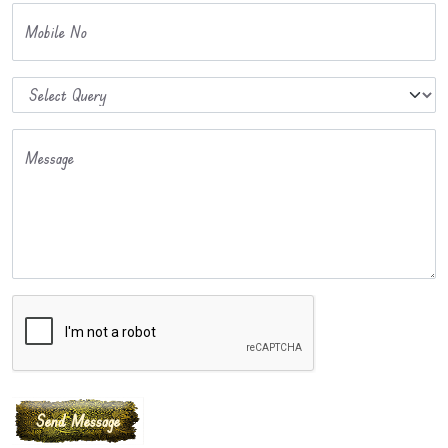
Mobile No
Message