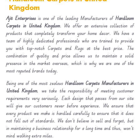
Kingdom
Ajit Enterprises
is one of the leading Manufacturers of
Handloom
Carpets in United Kingdom
. We offer an extensive collection of
products that completely transform your home decor. We have a
team of highly dedicated professionals who are trained to provide
you with top-notch Carpets and Rugs at the best price. The
combination of quality and price allows us to maintain a solid
presence in the market overseas, which is why we are one of the
most reputed brands today.
Being one of the most zealous
Handloom Carpets Manufacturers in
United Kingdom
, we take the responsibility of meeting customer
requirements very seriously. Each design that passes from our site
will give our customers never before experience. We ensure that
every product we make is handled carefully to ensure that it does
not fall out of standards. We don’t believe in sell and forget, but
in maintaining a business relationship for a long time and thus, won’t
mind walking extra miles.