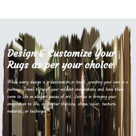
Design & Customize Your
Rugs as per your choice
While every design is a destination in itself, creating your own is a
journey. Travel through your wildest imaginations and have them
come to life as elegant pieces of art. Join us in bringing your
imagination to life, no matter the size, shape, color, texture,
material, or technique!