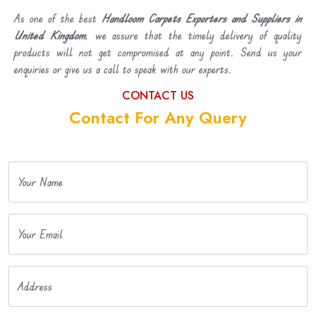
As one of the best
Handloom Carpets Exporters and Suppliers in
United Kingdom
, we assure that the timely delivery of quality
products will not get compromised at any point. Send us your
enquiries or give us a call to speak with our experts.
CONTACT US
Contact For Any Query
Your Name
Your Email
Address