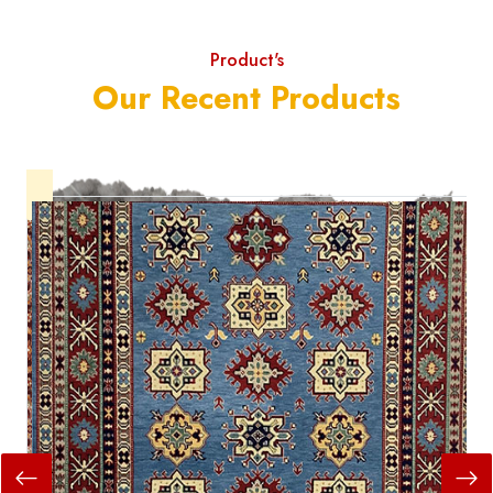
Product's
Our Recent Products