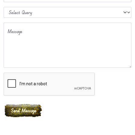
Message