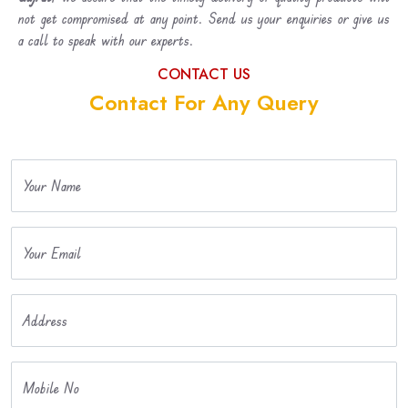
not get compromised at any point. Send us your enquiries or give us
a call to speak with our experts.
CONTACT US
Contact For Any Query
Your Name
Your Email
Address
Mobile No