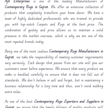
Ajit Enterprises
is one of the leading Manufacturers of
Contemporary Rugs in Gujrat
. We offer an extensive collection of
products that completely transform your home decor. We have a
team of highly dedicated professionals who are trained to provide
you with top-notch Carpets and Rugs at the best price. The
combination of quality and price allows us to maintain a solid
presence in the market overseas, which is why we are one of the
most reputed brands today.
Being one of the most zealous
Contemporary Rugs Manufacturers in
Gujrat
, we take the responsibility of meeting customer requirements
very seriously. Each design that passes from our site will give our
customers never before experience. We ensure that every product we
make is handled carefully to ensure that it does not fall out of
standards. We don’t believe in sell and forget, but in maintaining a
business relationship for a long time and thus, won’t mind walking
extra miles.
As one of the best
Contemporary Rugs Exporters and Suppliers in
Gujrat
, we assure that the timely delivery of quality products will