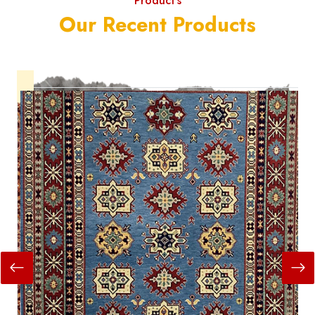
Product's
Our Recent Products