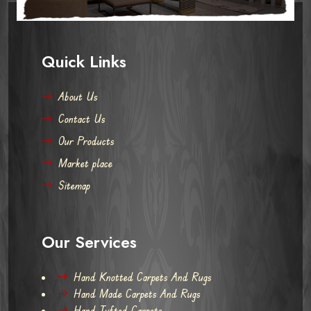
Quick Links
About Us
Contact Us
Our Products
Market place
Sitemap
Our Services
Hand Knotted Carpets And Rugs
Hand Made Carpets And Rugs
Hand Tufted Carpets