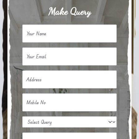
Make Query
Your Name
Your Email
Address
Mobile No