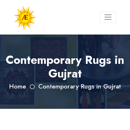
Contemporary Rugs in
Gujrat
Home
Contemporary Rugs in Gujrat