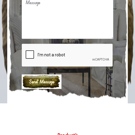
Message