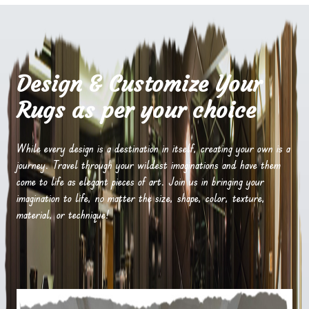
Design & Customize Your
Rugs as per your choice
While every design is a destination in itself, creating your own is a
journey. Travel through your wildest imaginations and have them
come to life as elegant pieces of art. Join us in bringing your
imagination to life, no matter the size, shape, color, texture,
material, or technique!