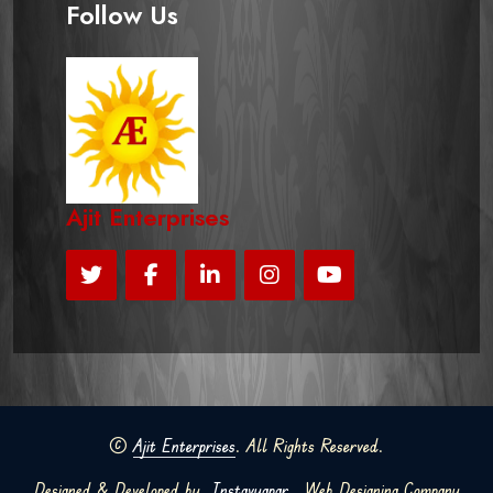
Follow Us
Ajit Enterprises
©
Ajit Enterprises
. All Rights Reserved.
Designed & Developed by
Instavyapar
Web Designing Company