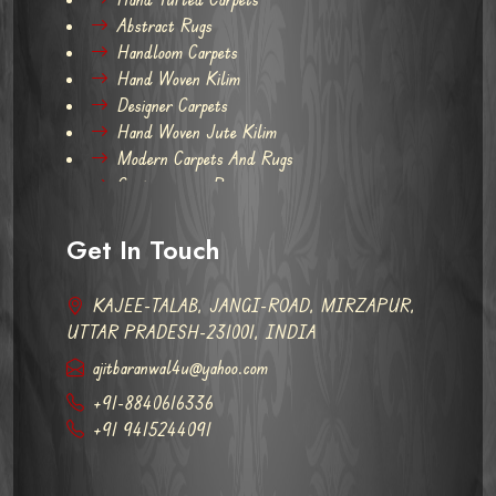
Abstract Rugs
Handloom Carpets
Hand Woven Kilim
Designer Carpets
Hand Woven Jute Kilim
Modern Carpets And Rugs
Contemporary Rugs
Get In Touch
KAJEE-TALAB, JANGI-ROAD, MIRZAPUR,
UTTAR PRADESH-231001, INDIA
ajitbaranwal4u@yahoo.com
+91-8840616336
+91 9415244091