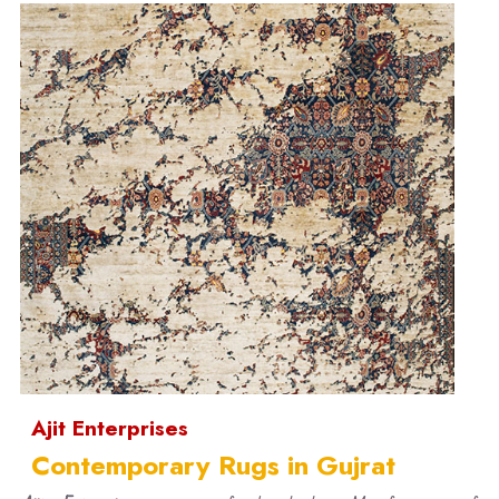
Ajit Enterprises
Contemporary Rugs in Gujrat