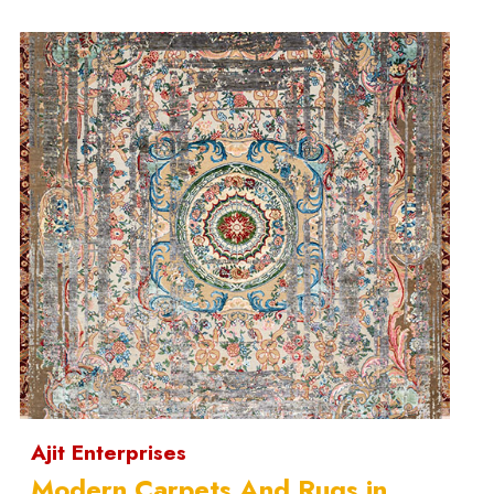
Ajit Enterprises
Modern Carpets And Rugs in