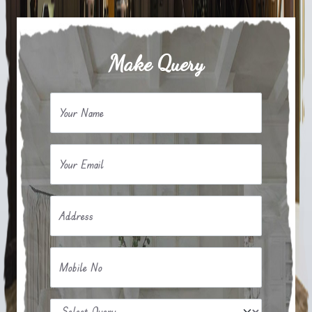
Make Query
Your Name
Your Email
Address
Mobile No