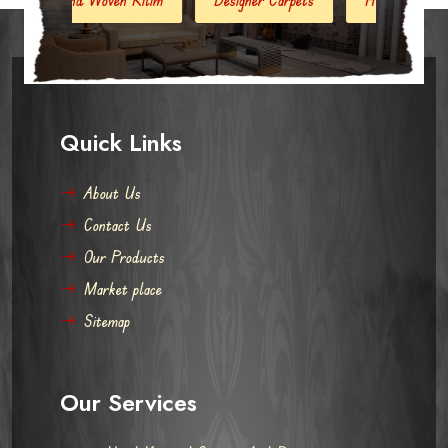
Quick Links
About Us
Contact Us
Our Products
Market place
Sitemap
Our Services