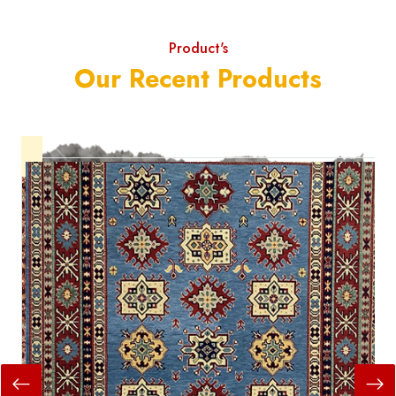
Product's
Our Recent Products