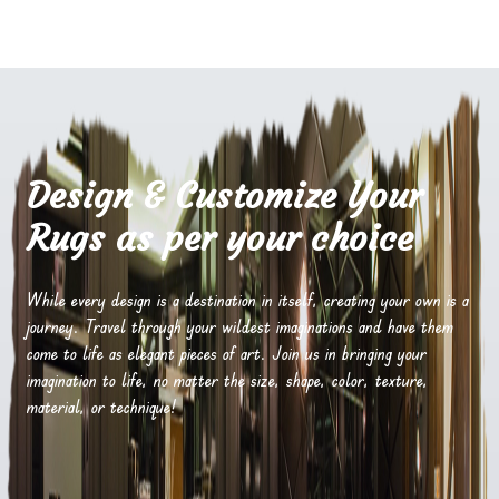
Design & Customize Your
Rugs as per your choice
While every design is a destination in itself, creating your own is a
journey. Travel through your wildest imaginations and have them
come to life as elegant pieces of art. Join us in bringing your
imagination to life, no matter the size, shape, color, texture,
material, or technique!