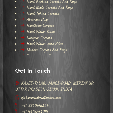
Hand Knotted Carpets And Rugs
Hand Made Carpets And Rugs
Hand Tufted Carpets
Abstract Rugs
Handloom Carpets
Hand Woven Kilim
Designer Carpets
Hand Woven Jute Kilim
Modern Carpets And Rugs
Contemporary Rugs
Get In Touch
KAJEE-TALAB, JANGI-ROAD, MIRZAPUR,
UTTAR PRADESH-231001, INDIA
ajitbaranwal4u@yahoo.com
+91-8840616336
+91 9415244091