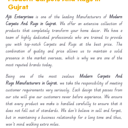
Gujrat
Ajit Enterprises
is one of the leading Manufacturers of
Modern
Carpets And Rugs in Gujrat
. We offer an extensive collection of
products that completely transform your home decor. We have a
team of highly dedicated professionals who are trained to provide
you with top-notch Carpets and Rugs at the best price. The
combination of quality and price allows us to maintain a solid
presence in the market overseas, which is why we are one of the
most reputed brands today.
Being one of the most zealous
Modern Carpets And
Rugs Manufacturers in Gujrat
, we take the responsibility of meeting
customer requirements very seriously. Each design that passes from
our site will give our customers never before experience. We ensure
that every product we make is handled carefully to ensure that it
does not fall out of standards. We don’t believe in sell and forget,
but in maintaining a business relationship for a long time and thus,
won’t mind walking extra miles.