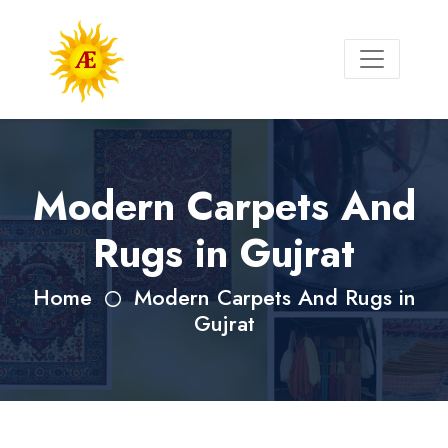
Modern Carpets And
Rugs in Gujrat
Home
Modern Carpets And Rugs in
Gujrat