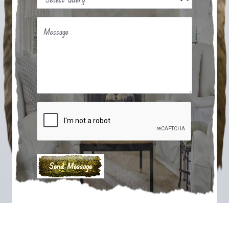
Message