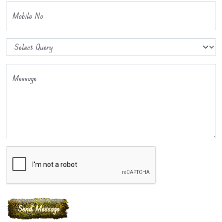
Mobile No
Message