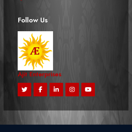
Follow Us
Ajit Enterprises