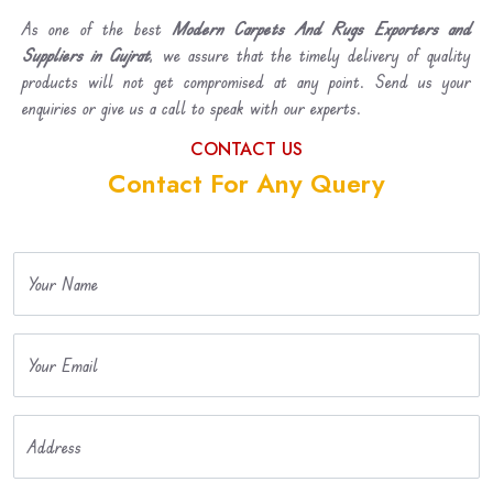
As one of the best
Modern Carpets And Rugs Exporters and
Suppliers in Gujrat
, we assure that the timely delivery of quality
products will not get compromised at any point. Send us your
enquiries or give us a call to speak with our experts.
CONTACT US
Contact For Any Query
Your Name
Your Email
Address