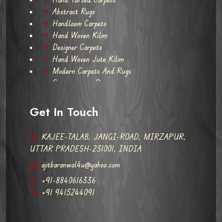
Abstract Rugs
Handloom Carpets
Hand Woven Kilim
Designer Carpets
Hand Woven Jute Kilim
Modern Carpets And Rugs
Contemporary Rugs
Get In Touch
KAJEE-TALAB, JANGI-ROAD, MIRZAPUR,
UTTAR PRADESH-231001, INDIA
ajitbaranwal4u@yahoo.com
+91-8840616336
+91 9415244091