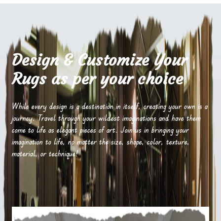
Design & Customize Your
Rugs as per your choice
While every design is a destination in itself, creating your own is a
journey. Travel through your wildest imaginations and have them
come to life as elegant pieces of art. Join us in bringing your
imagination to life, no matter the size, shape, color, texture,
material, or technique!