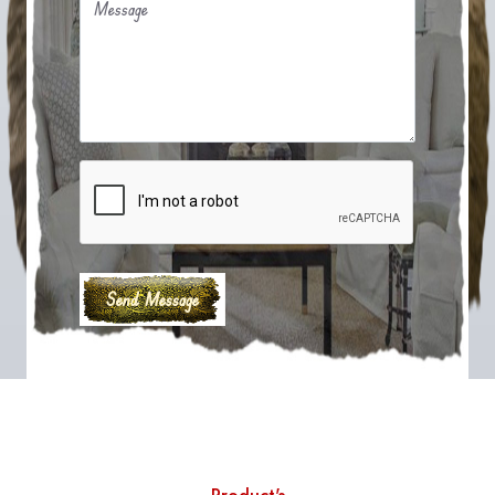
Message