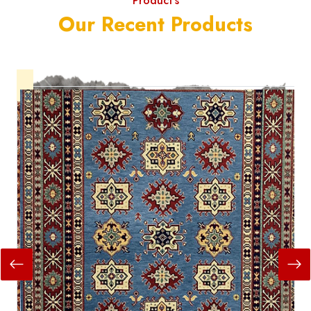
Product's
Our Recent Products