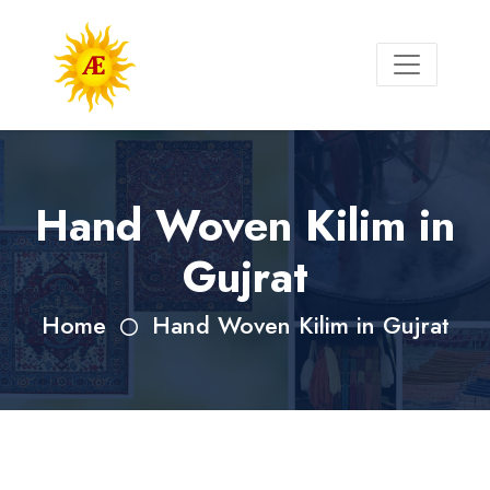
Hand Woven Kilim in
Gujrat
Home
Hand Woven Kilim in Gujrat