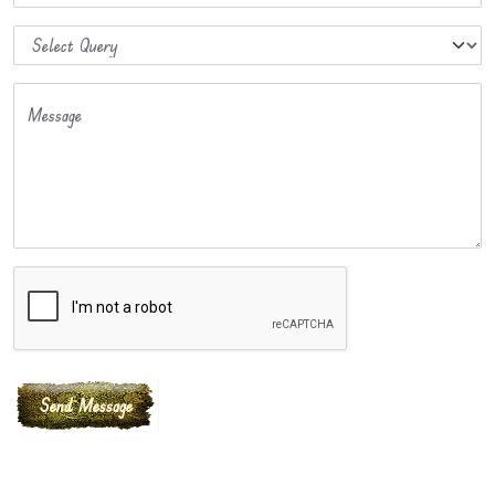
Message