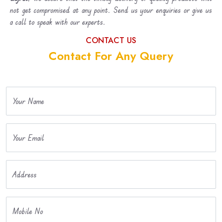
not get compromised at any point. Send us your enquiries or give us
a call to speak with our experts.
CONTACT US
Contact For Any Query
Your Name
Your Email
Address
Mobile No