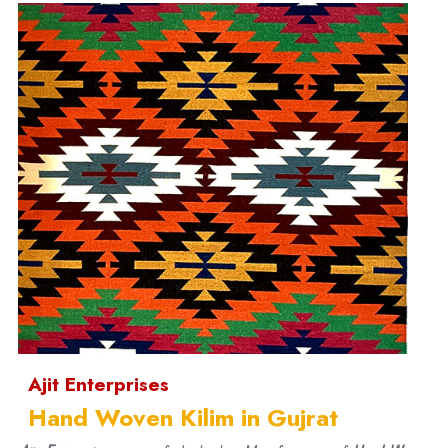
Ajit Enterprises
Hand Woven Kilim in Gujrat