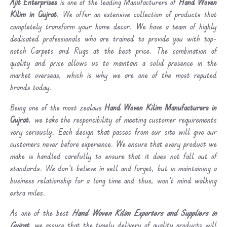
Ajit Enterprises
is one of the leading Manufacturers of
Hand Woven
Kilim in Gujrat
. We offer an extensive collection of products that
completely transform your home decor. We have a team of highly
dedicated professionals who are trained to provide you with top-
notch Carpets and Rugs at the best price. The combination of
quality and price allows us to maintain a solid presence in the
market overseas, which is why we are one of the most reputed
brands today.
Being one of the most zealous
Hand Woven Kilim Manufacturers in
Gujrat
, we take the responsibility of meeting customer requirements
very seriously. Each design that passes from our site will give our
customers never before experience. We ensure that every product we
make is handled carefully to ensure that it does not fall out of
standards. We don’t believe in sell and forget, but in maintaining a
business relationship for a long time and thus, won’t mind walking
extra miles.
As one of the best
Hand Woven Kilim Exporters and Suppliers in
Gujrat
, we assure that the timely delivery of quality products will