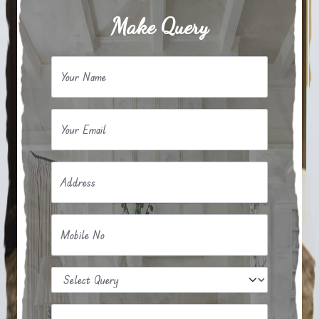
Make Query
Your Name
Your Email
Address
Mobile No