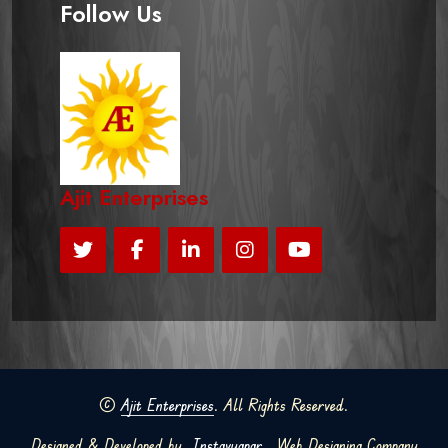
Follow Us
Ajit Enterprises
©
Ajit Enterprises
. All Rights Reserved.
Designed & Developed by
Instavyapar
Web Designing Company