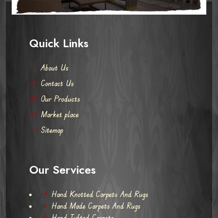
Quick Links
About Us
Contact Us
Our Products
Market place
Sitemap
Our Services
Hand Knotted Carpets And Rugs
Hand Made Carpets And Rugs
Hand Tufted Carpets