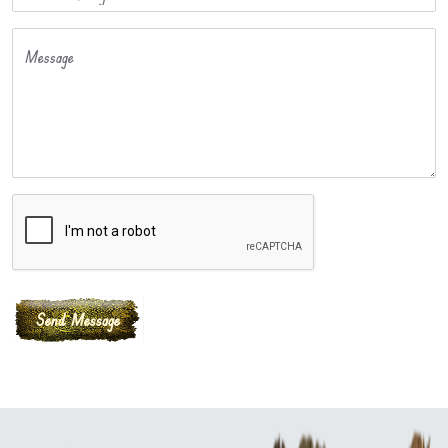
Message