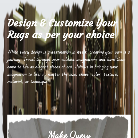
Design & Customize Your
Rugs as per your choice
While every design is a destination in itself, creating your own is a
journey. Travel through your wildest imaginations and have them
come to life as elegant pieces of art. Join us in bringing your
imagination to life, no matter the size, shape, color, texture,
material, or technique!
Make Query