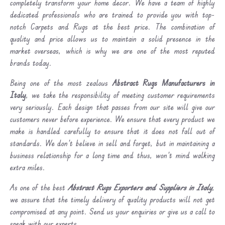
completely transform your home decor. We have a team of highly
dedicated professionals who are trained to provide you with top-
notch Carpets and Rugs at the best price. The combination of
quality and price allows us to maintain a solid presence in the
market overseas, which is why we are one of the most reputed
brands today.
Being one of the most zealous
Abstract Rugs Manufacturers in
Italy
, we take the responsibility of meeting customer requirements
very seriously. Each design that passes from our site will give our
customers never before experience. We ensure that every product we
make is handled carefully to ensure that it does not fall out of
standards. We don’t believe in sell and forget, but in maintaining a
business relationship for a long time and thus, won’t mind walking
extra miles.
As one of the best
Abstract Rugs Exporters and Suppliers in Italy
,
we assure that the timely delivery of quality products will not get
compromised at any point. Send us your enquiries or give us a call to
speak with our experts.