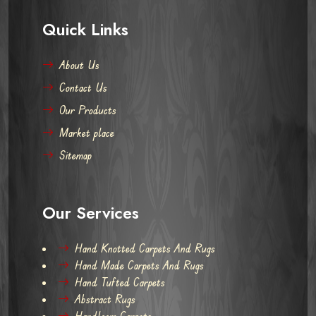
Quick Links
About Us
Contact Us
Our Products
Market place
Sitemap
Our Services
Hand Knotted Carpets And Rugs
Hand Made Carpets And Rugs
Hand Tufted Carpets
Abstract Rugs
Handloom Carpets