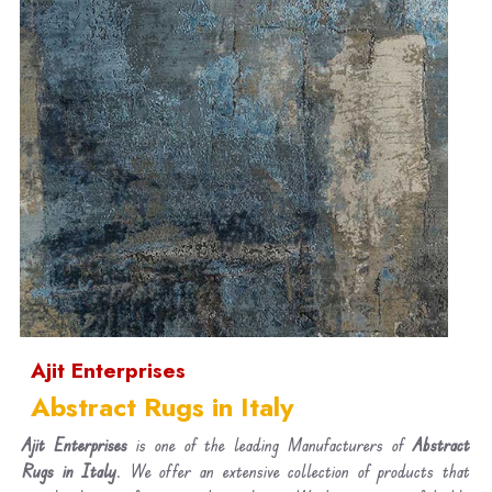
Ajit Enterprises
Abstract Rugs in Italy
Ajit Enterprises
is one of the leading Manufacturers of
Abstract
Rugs in Italy
. We offer an extensive collection of products that