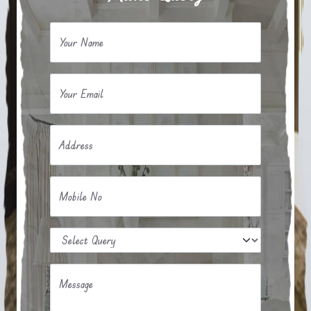
Your Name
Your Email
Address
Mobile No
Message