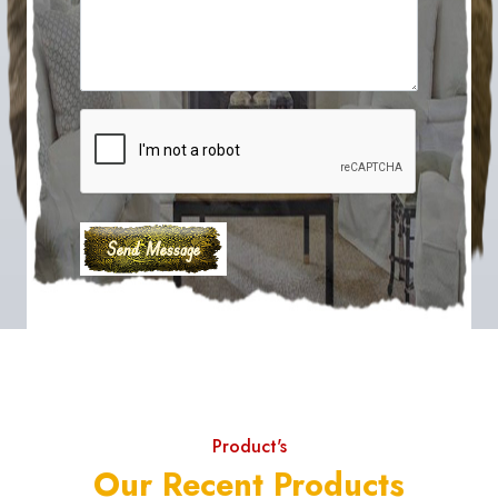
Product's
Our Recent Products