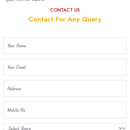
CONTACT US
Contact For Any Query
Your Name
Your Email
Address
Mobile No