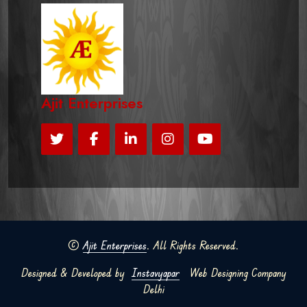
Ajit Enterprises
©
Ajit Enterprises
. All Rights Reserved.
Designed & Developed by
Instavyapar
Web Designing Company
Delhi