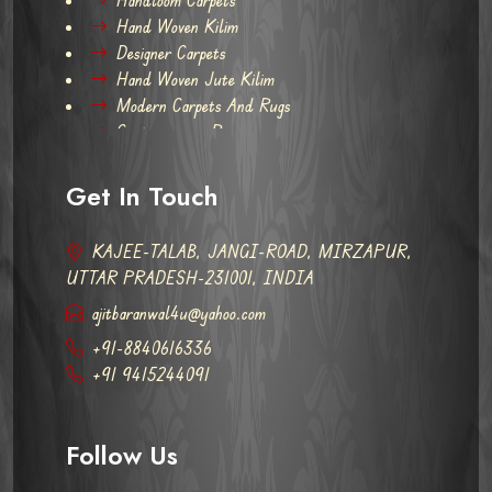
Hand Woven Kilim
Designer Carpets
Hand Woven Jute Kilim
Modern Carpets And Rugs
Contemporary Rugs
Get In Touch
KAJEE-TALAB, JANGI-ROAD, MIRZAPUR,
UTTAR PRADESH-231001, INDIA
ajitbaranwal4u@yahoo.com
+91-8840616336
+91 9415244091
Follow Us