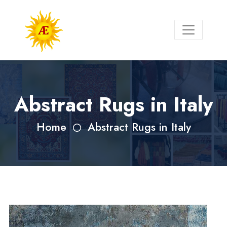
Abstract Rugs in Italy
Home
Abstract Rugs in Italy