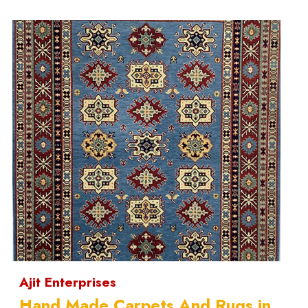
Ajit Enterprises
Hand Made Carpets And Rugs in