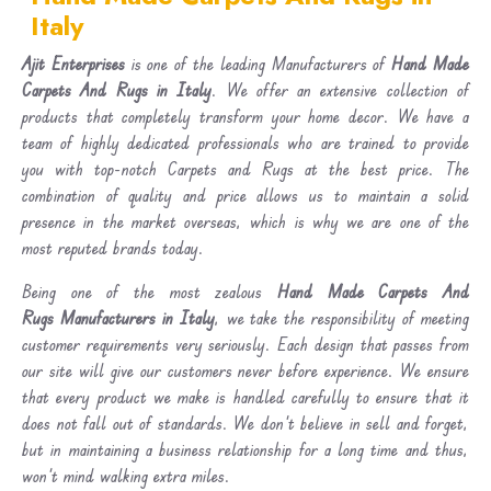
Italy
Ajit Enterprises
is one of the leading Manufacturers of
Hand Made
Carpets And Rugs in Italy
. We offer an extensive collection of
products that completely transform your home decor. We have a
team of highly dedicated professionals who are trained to provide
you with top-notch Carpets and Rugs at the best price. The
combination of quality and price allows us to maintain a solid
presence in the market overseas, which is why we are one of the
most reputed brands today.
Being one of the most zealous
Hand Made Carpets And
Rugs Manufacturers in Italy
, we take the responsibility of meeting
customer requirements very seriously. Each design that passes from
our site will give our customers never before experience. We ensure
that every product we make is handled carefully to ensure that it
does not fall out of standards. We don’t believe in sell and forget,
but in maintaining a business relationship for a long time and thus,
won’t mind walking extra miles.