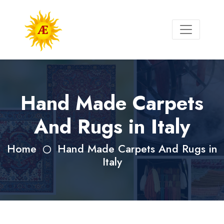
Hand Made Carpets
And Rugs in Italy
Home
Hand Made Carpets And Rugs in
Italy