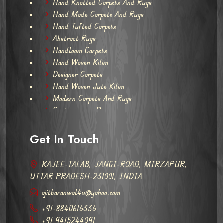
Hand Knotted Carpets And Rugs
Hand Made Carpets And Rugs
Hand Tufted Carpets
Abstract Rugs
Handloom Carpets
Hand Woven Kilim
Designer Carpets
Hand Woven Jute Kilim
Modern Carpets And Rugs
Contemporary Rugs
Get In Touch
KAJEE-TALAB, JANGI-ROAD, MIRZAPUR,
UTTAR PRADESH-231001, INDIA
ajitbaranwal4u@yahoo.com
+91-8840616336
+91 9415244091