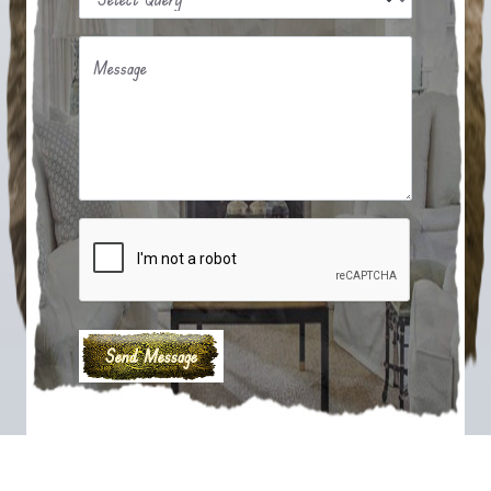
Message