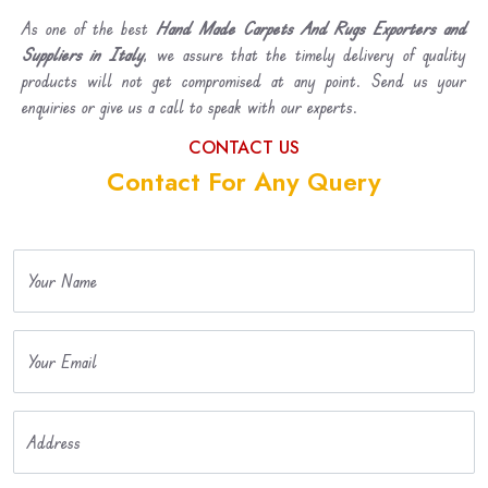
As one of the best
Hand Made Carpets And Rugs Exporters and
Suppliers in Italy
, we assure that the timely delivery of quality
products will not get compromised at any point. Send us your
enquiries or give us a call to speak with our experts.
CONTACT US
Contact For Any Query
Your Name
Your Email
Address