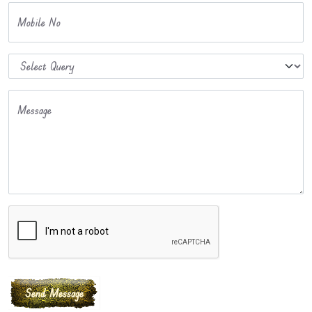
Mobile No
Message