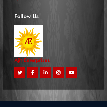
Follow Us
Ajit Enterprises