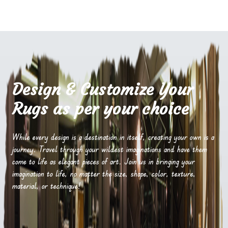
Design & Customize Your
Rugs as per your choice
While every design is a destination in itself, creating your own is a
journey. Travel through your wildest imaginations and have them
come to life as elegant pieces of art. Join us in bringing your
imagination to life, no matter the size, shape, color, texture,
material, or technique!