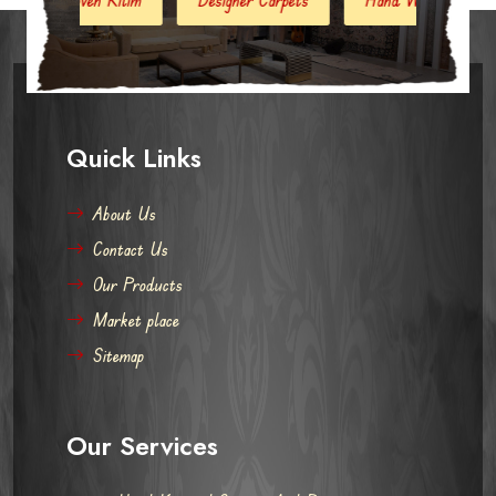
Quick Links
About Us
Contact Us
Our Products
Market place
Sitemap
Our Services