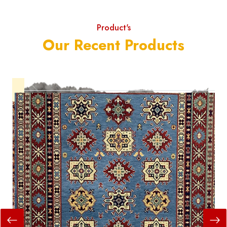
Product's
Our Recent Products