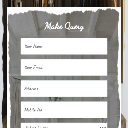
Make Query
Your Name
Your Email
Address
Mobile No