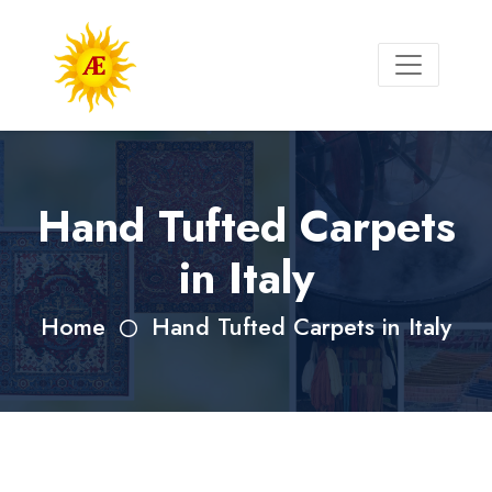
Hand Tufted Carpets
in Italy
Home
Hand Tufted Carpets in Italy