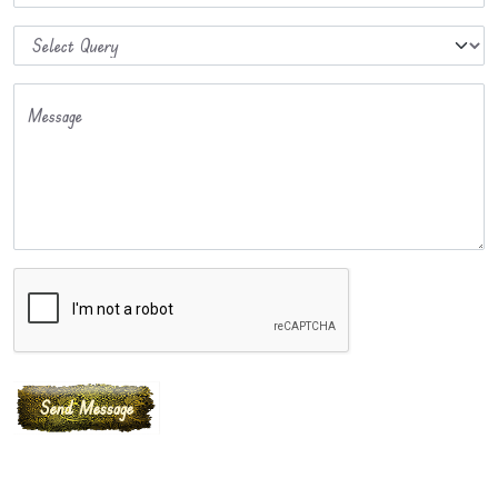
Message