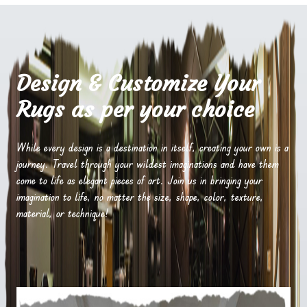
Design & Customize Your
Rugs as per your choice
While every design is a destination in itself, creating your own is a
journey. Travel through your wildest imaginations and have them
come to life as elegant pieces of art. Join us in bringing your
imagination to life, no matter the size, shape, color, texture,
material, or technique!