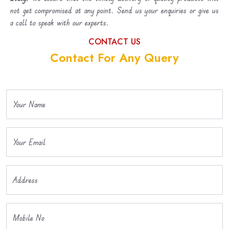
not get compromised at any point. Send us your enquiries or give us
a call to speak with our experts.
CONTACT US
Contact For Any Query
Your Name
Your Email
Address
Mobile No