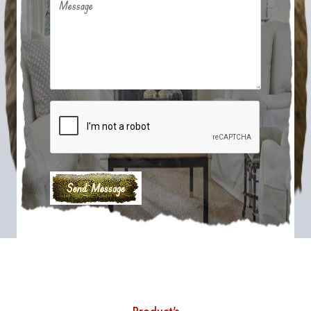
Message