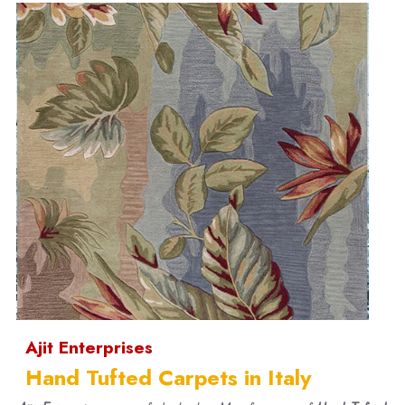
Ajit Enterprises
Hand Tufted Carpets in Italy