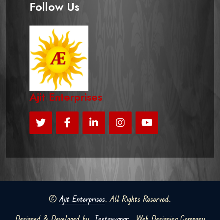
Follow Us
Ajit Enterprises
©
Ajit Enterprises
. All Rights Reserved.
Designed & Developed by
Instavyapar
Web Designing Company