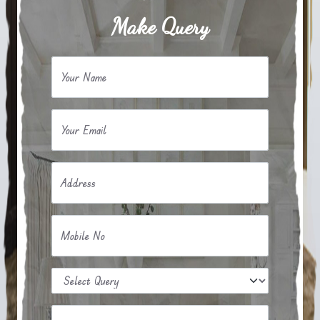
Make Query
Your Name
Your Email
Address
Mobile No