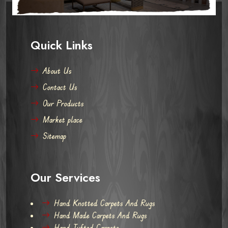
Quick Links
About Us
Contact Us
Our Products
Market place
Sitemap
Our Services
Hand Knotted Carpets And Rugs
Hand Made Carpets And Rugs
Hand Tufted Carpets