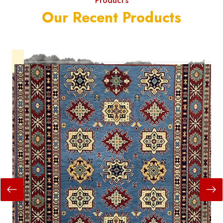
Product's
Our Recent Products