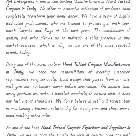
Ajit Enterprises
is one of the leading Manufacturers of
Hand Tufted
Carpets in Italy
. We offer an extensive collection of products that
completely transform your home decor. We have a team of highly
dedicated professionals who are trained to provide you with top-
notch Carpets and Rugs at the best price. The combination of
quality and price allows us to maintain a solid presence in the
market overseas, which is why we are one of the most reputed
brands today.
Being one of the most zealous
Hand Tufted Carpets Manufacturers
in Italy
, we take the responsibility of meeting customer
requirements very seriously. Each design that passes from our site
will give our customers never before experience. We ensure that
every product we make is handled carefully to ensure that it does
not fall out of standards. We don’t believe in sell and forget, but
in maintaining a business relationship for a long time and thus, won’t
mind walking extra miles.
As one of the best
Hand Tufted Carpets Exporters and Suppliers in
Italy
, we assure that the timely delivery of quality products will