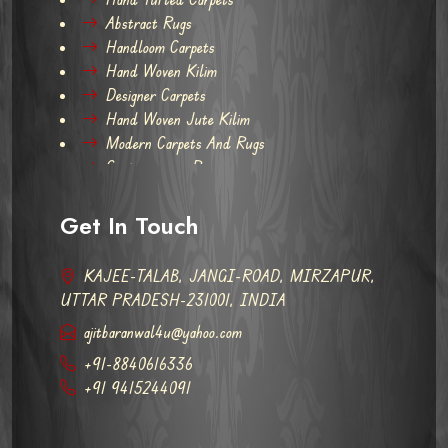
Abstract Rugs
Handloom Carpets
Hand Woven Kilim
Designer Carpets
Hand Woven Jute Kilim
Modern Carpets And Rugs
Contemporary Rugs
Get In Touch
KAJEE-TALAB, JANGI-ROAD, MIRZAPUR,
UTTAR PRADESH-231001, INDIA
ajitbaranwal4u@yahoo.com
+91-8840616336
+91 9415244091