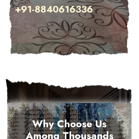
+91-8840616336
Why Choose Us
Among Thousands