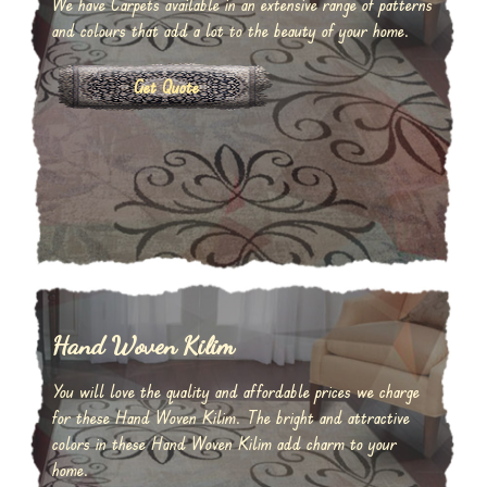
We have Carpets available in an extensive range of patterns
and colours that add a lot to the beauty of your home.
Get Quote
Hand Woven Kilim
You will love the quality and affordable prices we charge
for these Hand Woven Kilim. The bright and attractive
colors in these Hand Woven Kilim add charm to your
home.