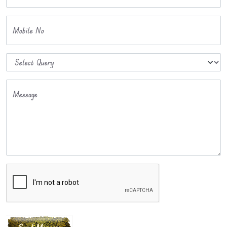
Mobile No
Message