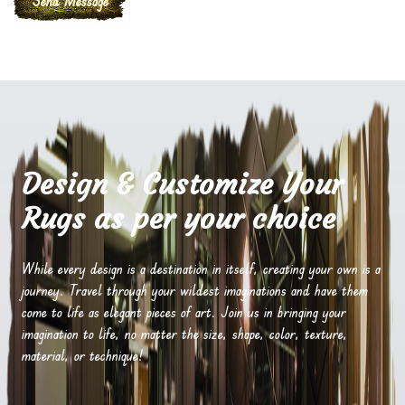
Design & Customize Your
Rugs as per your choice
While every design is a destination in itself, creating your own is a
journey. Travel through your wildest imaginations and have them
come to life as elegant pieces of art. Join us in bringing your
imagination to life, no matter the size, shape, color, texture,
material, or technique!