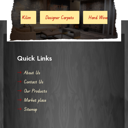
Designer Carpets
Hand Woven Jute Kilim
Modern Carp
Quick Links
About Us
Contact Us
Our Products
Market place
Sitemap