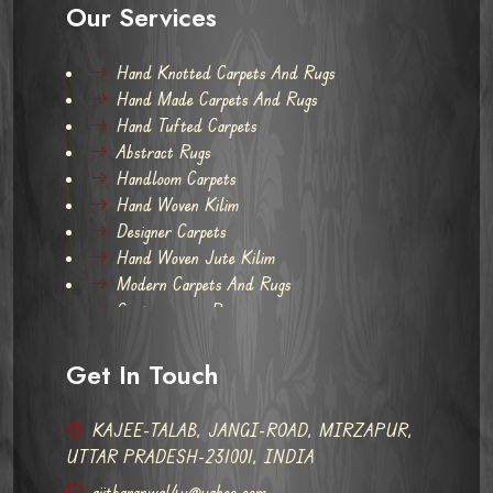
Our Services
Hand Knotted Carpets And Rugs
Hand Made Carpets And Rugs
Hand Tufted Carpets
Abstract Rugs
Handloom Carpets
Hand Woven Kilim
Designer Carpets
Hand Woven Jute Kilim
Modern Carpets And Rugs
Contemporary Rugs
Get In Touch
KAJEE-TALAB, JANGI-ROAD, MIRZAPUR,
UTTAR PRADESH-231001, INDIA
ajitbaranwal4u@yahoo.com