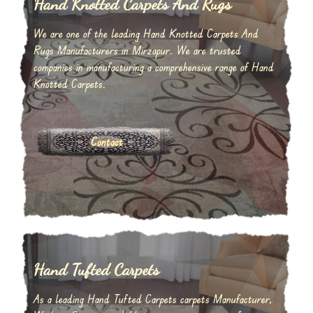
Hand Knotted Carpets And Rugs
We are one of the leading Hand Knotted Carpets And
Rugs Manufacturers in Mirzapur. We are trusted
companies in manufacturing a comprehensive range of Hand
Knotted Carpets.
Contact
Hand Tufted Carpets
As a leading Hand Tufted Carpets carpets Manufacturer,