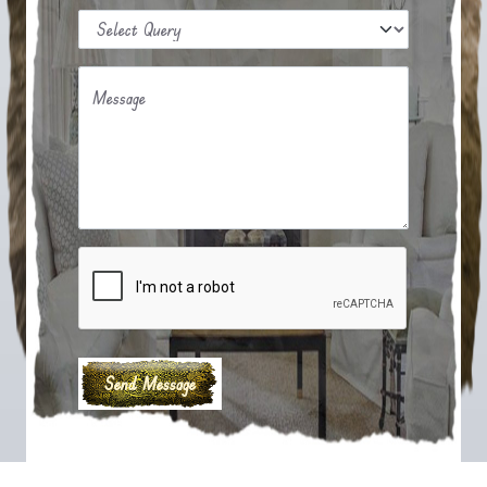
Message