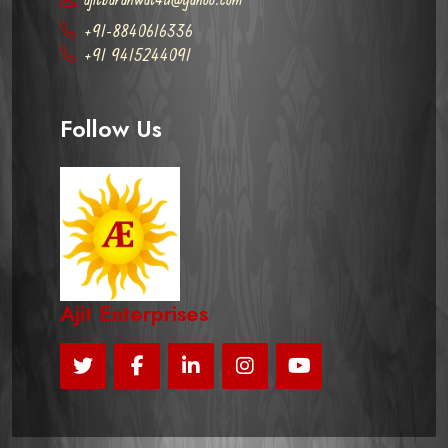
+91-8840616336
+91 9415244091
Follow Us
Ajit Enterprises