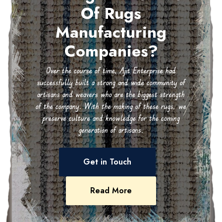
Of Rugs
Manufacturing
Companies?
Over the course of time, Ajit Enterprise had
successfully built a strong and wide community of
artisans and weavers who are the biggest strength
of the company. With the making of these rugs, we
preserve culture and knowledge for the coming
generation of artisans.
Get in Touch
Read More