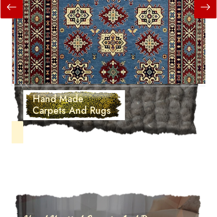
Hand Made
Carpets And Rugs