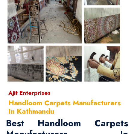
Ajit Enterprises
Handloom Carpets Manufacturers
In Kathmandu
Best Handloom Carpets
Manufacturers In