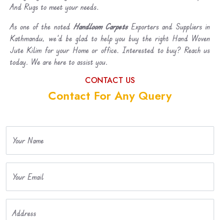
And Rugs to meet your needs.
As one of the noted
Handloom Carpets
Exporters and Suppliers in
Kathmandu, we’d be glad to help you buy the right Hand Woven
Jute Kilim for your Home or office. Interested to buy? Reach us
today. We are here to assist you.
CONTACT US
Contact For Any Query
Your Name
Your Email
Address