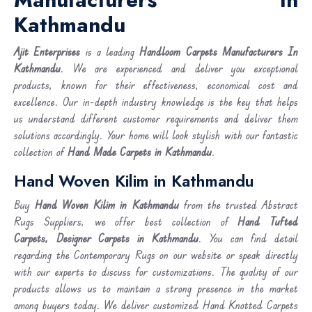
Kathmandu
Ajit Enterprises
is a leading
Handloom Carpets Manufacturers In
Kathmandu
. We are experienced and deliver you exceptional
products, known for their effectiveness, economical cost and
excellence. Our in-depth industry knowledge is the key that helps
us understand different customer requirements and deliver them
solutions accordingly. Your home will look stylish with our fantastic
collection of
Hand Made Carpets in Kathmandu
.
Hand Woven Kilim in Kathmandu
Buy
Hand Woven Kilim
in Kathmandu
from the trusted Abstract
Rugs Suppliers, we offer best collection of
Hand Tufted
Carpets, Designer Carpets in Kathmandu
. You can find detail
regarding the Contemporary Rugs on our website or speak directly
with our experts to discuss for customizations. The quality of our
products allows us to maintain a strong presence in the market
among buyers today. We deliver customized Hand Knotted Carpets