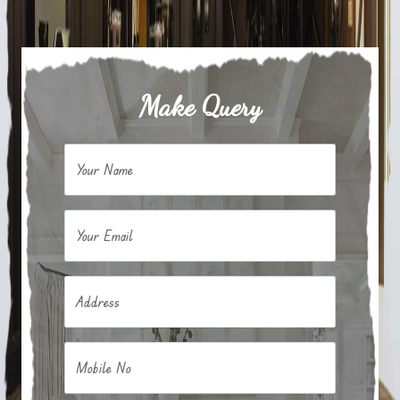
Make Query
Your Name
Your Email
Address
Mobile No