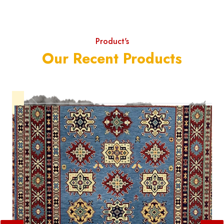
Product's
Our Recent Products