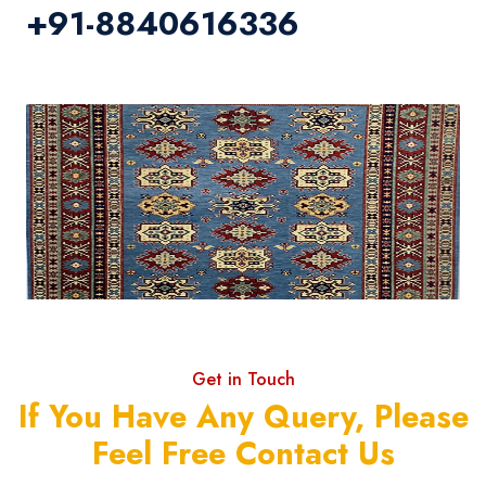
+91-8840616336
Get in Touch
If You Have Any Query, Please
Feel Free Contact Us