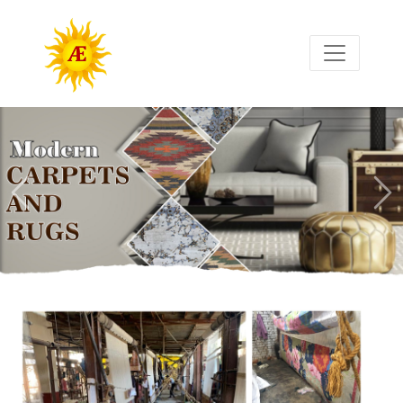
Previous
Nex