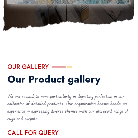
OUR GALLERY
Our Product gallery
We are second to none particularly in depicting perfection in our
collection of detailed products. Our organization boasts hands-on
experience in expressing diverse themes with our aforesaid range of
rugs and carpets.
CALL FOR QUERY