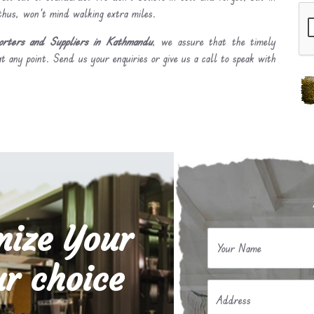
 thus, won’t mind walking extra miles.
rters and Suppliers in Kathmandu
, we assure that the timely
t any point. Send us your enquiries or give us a call to speak with
mize Your
Your Name
r choice
Address