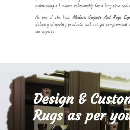
maintaining a business relationship for a long time and
As one of the best
Modern Carpets And Rugs Expo
delivery of quality products will not get compromised a
our experts.
Design & Custo
Rugs as per you