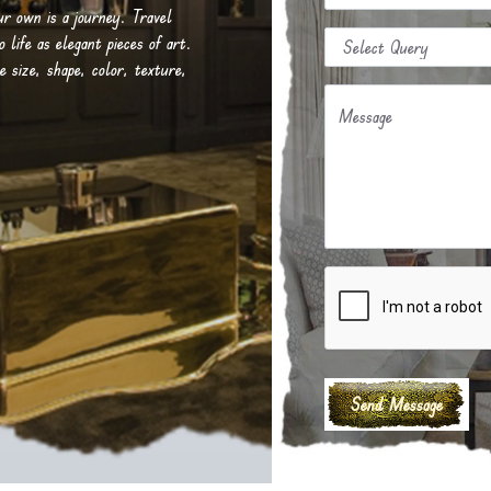
our own is a journey. Travel
life as elegant pieces of art.
e size, shape, color, texture,
Message