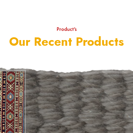
Product's
Our Recent Products