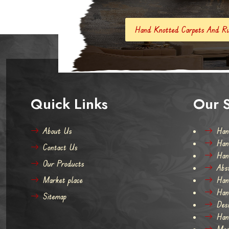
Hand Knotted Carpets And Rugs
Hand Made
Quick Links
Our S
About Us
Han
Han
Contact Us
Han
Our Products
Abs
Market place
Han
Han
Sitemap
Des
Han