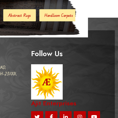
Handloom Carpets
Hand Woven Kilim
Designer Carpe
Follow Us
AD,
-231001,
Ajit Enterprises