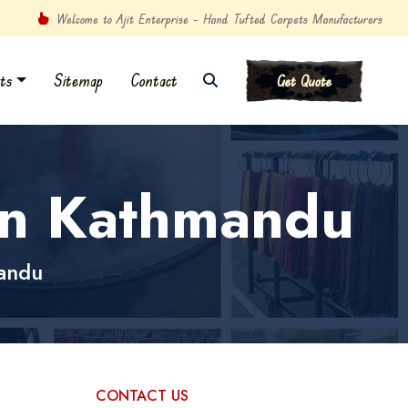
Welcome to Ajit Enterprise - Hand Tufted Carpets Manufacturers
ts
Sitemap
Contact
Get Quote
in Kathmandu
andu
CONTACT US