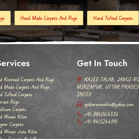
 Carpets And Rugs
Hand Tufted Carpets
Abstract Rugs
ervices
Get In Touch
d Knotted Carpets And Rugs
KAJEE-TALAB, JANGI-RO
d Made Carpets And Rugs
MIRZAPUR, UTTAR PRADESH
d Tufted Carpets
INDIA
tract Rugs
ajitbaranwal4u@yahoo.com
dloom Carpets
+91-8840616336
d Woven Kilim
+91 9415244091
igner Carpets
d Woven Jute Kilim