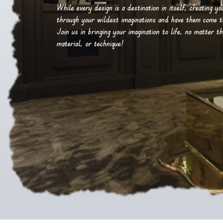
While every design is a destination in itself, creating y
through your wildest imaginations and have them come to 
Join us in bringing your imagination to life, no matter th
material, or technique!