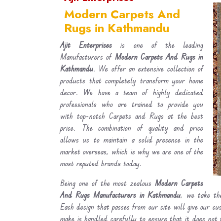
Modern Carpets And
Rugs in Kathmandu
Ajit Enterprises
is one of the leading
Manufacturers of
Modern Carpets And Rugs in
Kathmandu
. We offer an extensive collection of
products that completely transform your home
decor. We have a team of highly dedicated
professionals who are trained to provide you
with top-notch Carpets and Rugs at the best
price. The combination of quality and price
allows us to maintain a solid presence in the
market overseas, which is why we are one of the
most reputed brands today.
Being one of the most zealous
Modern Carpets
And Rugs Manufacturers in Kathmandu
, we take the
Each design that passes from our site will give our c
make is handled carefully to ensure that it does not 