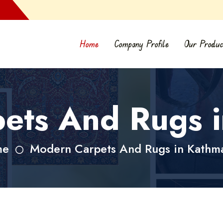
Home
Company Profile
Our Produc
ets And Rugs 
me
Modern Carpets And Rugs in Kathm