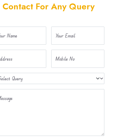
Contact For Any Query
our Name
Your Email
ddress
Mobile No
essage