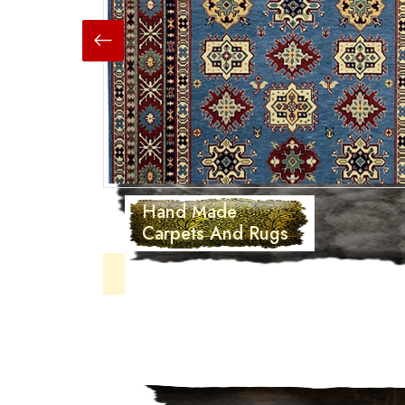
Hand Made
Carpets And Rugs