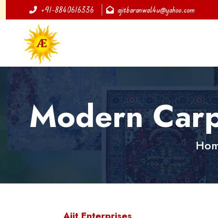
+91-8840616336
ajitbaranwal4u@yahoo.com
Modern Carp
Ho
Ajit Enterprises