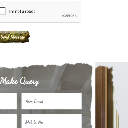
Make Query
Your Email
Mobile No