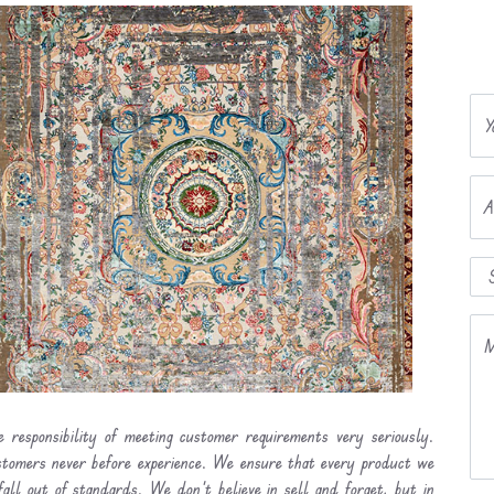
Y
A
M
 responsibility of meeting customer requirements very seriously.
ustomers never before experience. We ensure that every product we
fall out of standards. We don’t believe in sell and forget, but in