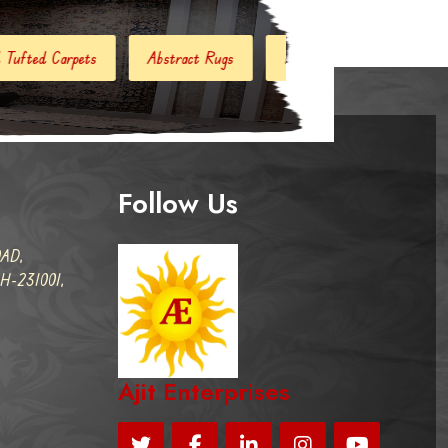
stract Rugs
Handloom Carpets
Hand Woven Kilim
D
Follow Us
AD,
-231001,
Ajit Enterprises