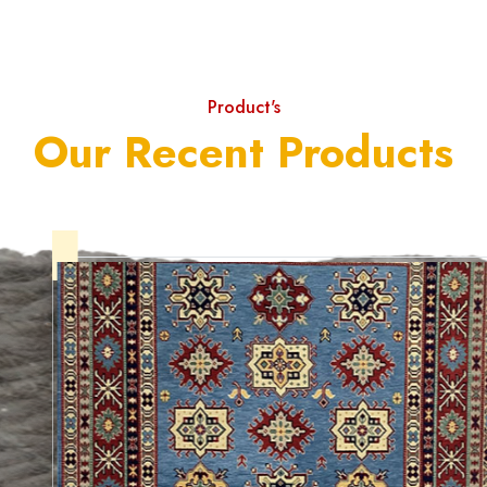
Product's
Our Recent Products