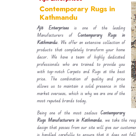
Contemporary Rugs in
Kathmandu
Ajit Enterprises
is one of the leading
Manufacturers of
Contemporary Rugs in
Kathmandu
. We offer an extensive collection of
products that completely transform your home
decor. We have a team of highly dedicated
professionals who are trained to provide you
with top-notch Carpets and Rugs at the best
price. The combination of quality and price
allows us to maintain a solid presence in the
market overseas, which is why we are one of the
most reputed brands today.
Being one of the most zealous
Contemporary
Rugs Manufacturers in Kathmandu
, we take the resp
design that passes from our site will give our custom
is handled carefully to ensure that it does not fal