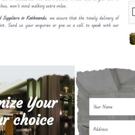
 thus, won’t mind walking extra miles.
d Suppliers in Kathmandu
, we assure that the timely delivery of
int. Send us your enquiries or give us a call to speak with our
mize Your
Your Name
r choice
Address