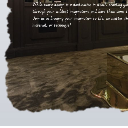
While every design is a destination in itself, creating y
through your wildest imaginations and have them come to 
Join us in bringing your imagination to life, no matter th
material, or technique!