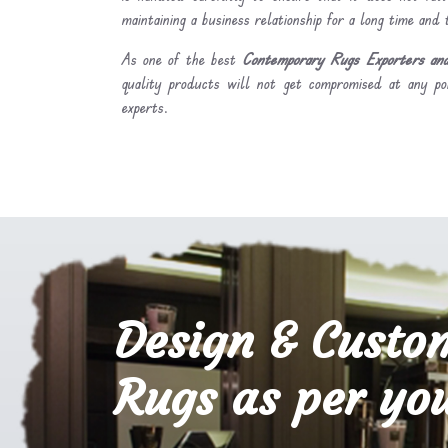
maintaining a business relationship for a long time and
As one of the best
Contemporary Rugs Exporters an
quality products will not get compromised at any po
experts.
Design & Custo
Rugs as per you