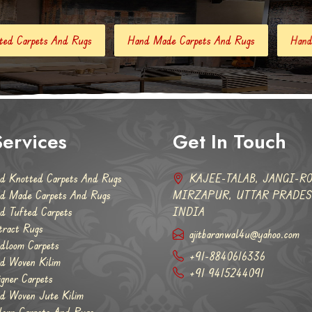
Hand Made Carpets And Rugs
Hand Tufted Carpets
Ab
ervices
Get In Touch
d Knotted Carpets And Rugs
KAJEE-TALAB, JANGI-RO
d Made Carpets And Rugs
MIRZAPUR, UTTAR PRADESH
d Tufted Carpets
INDIA
tract Rugs
ajitbaranwal4u@yahoo.com
dloom Carpets
+91-8840616336
d Woven Kilim
+91 9415244091
igner Carpets
d Woven Jute Kilim