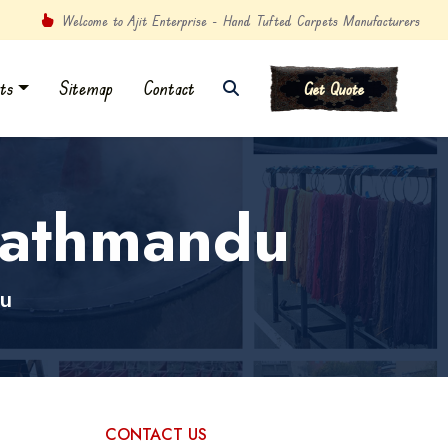
Welcome to Ajit Enterprise - Hand Tufted Carpets Manufacturers
ts
Sitemap
Contact
Get Quote
Kathmandu
u
CONTACT US