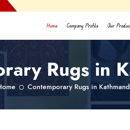
Home
Company Profile
Our Produc
rary Rugs in 
Home
Contemporary Rugs in Kathmand