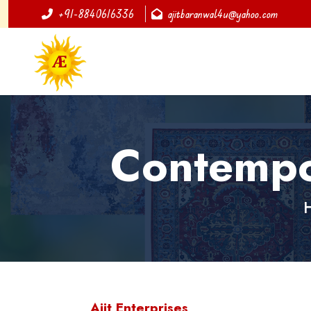
+91-8840616336
ajitbaranwal4u@yahoo.com
Contempo
Ajit Enterprises