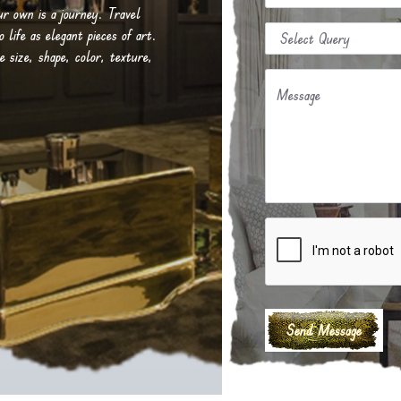
our own is a journey. Travel
life as elegant pieces of art.
e size, shape, color, texture,
Message