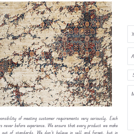
Y
A
M
onsibility of meeting customer requirements very seriously. Each
ers never before experience. We ensure that every product we make
l out of standards. We don’t believe in sell and forget, but in