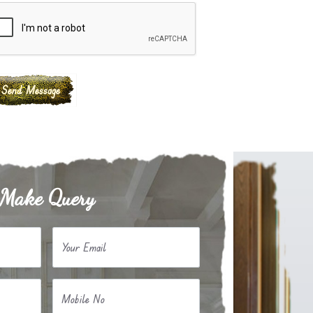
Make Query
Your Email
Mobile No