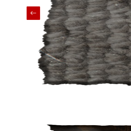
Hand Made
Carpets And Rugs