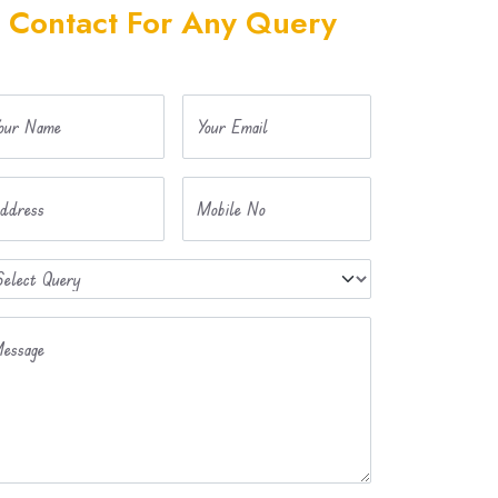
Contact For Any Query
our Name
Your Email
ddress
Mobile No
essage