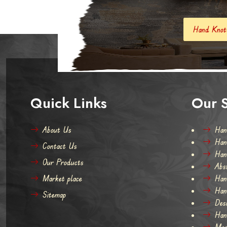
Hand Knotted Carpets And Rugs
Quick Links
Our S
About Us
Han
Han
Contact Us
Han
Our Products
Abs
Market place
Han
Han
Sitemap
Des
Han