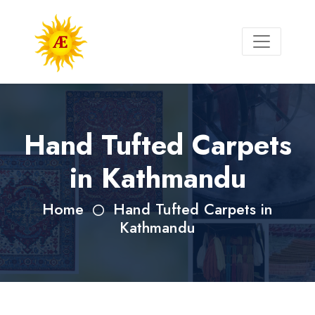
Hand Tufted Carpets
in Kathmandu
Home
Hand Tufted Carpets in
Kathmandu