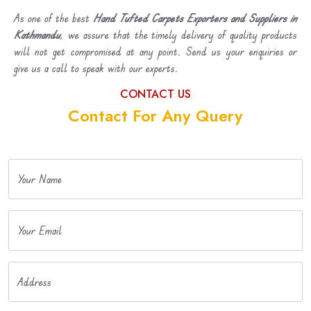
As one of the best
Hand Tufted Carpets Exporters and Suppliers in
Kathmandu
, we assure that the timely delivery of quality products
will not get compromised at any point. Send us your enquiries or
give us a call to speak with our experts.
CONTACT US
Contact For Any Query
Your Name
Your Email
Address