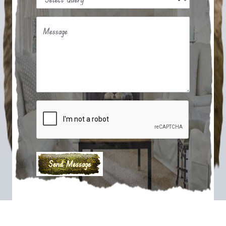
Message