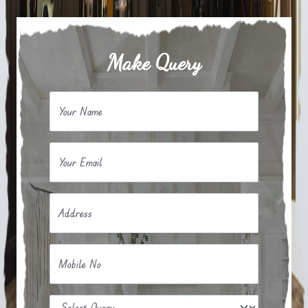
Make Query
Your Name
Your Email
Address
Mobile No