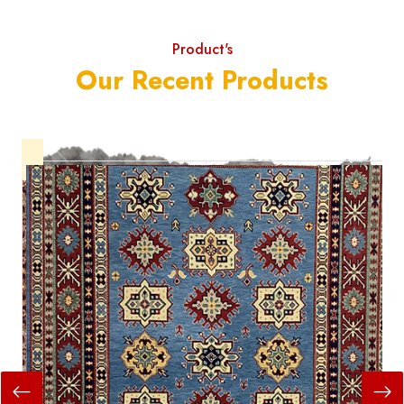
Product's
Our Recent Products