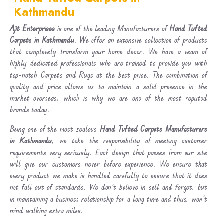
Kathmandu
Ajit Enterprises
is one of the leading Manufacturers of
Hand Tufted
Carpets in Kathmandu
. We offer an extensive collection of products
that completely transform your home decor. We have a team of
highly dedicated professionals who are trained to provide you with
top-notch Carpets and Rugs at the best price. The combination of
quality and price allows us to maintain a solid presence in the
market overseas, which is why we are one of the most reputed
brands today.
Being one of the most zealous
Hand Tufted Carpets Manufacturers
in Kathmandu
, we take the responsibility of meeting customer
requirements very seriously. Each design that passes from our site
will give our customers never before experience. We ensure that
every product we make is handled carefully to ensure that it does
not fall out of standards. We don’t believe in sell and forget, but
in maintaining a business relationship for a long time and thus, won’t
mind walking extra miles.