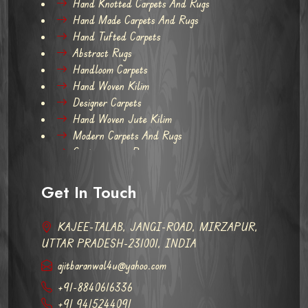
Hand Knotted Carpets And Rugs
Hand Made Carpets And Rugs
Hand Tufted Carpets
Abstract Rugs
Handloom Carpets
Hand Woven Kilim
Designer Carpets
Hand Woven Jute Kilim
Modern Carpets And Rugs
Contemporary Rugs
Get In Touch
KAJEE-TALAB, JANGI-ROAD, MIRZAPUR,
UTTAR PRADESH-231001, INDIA
ajitbaranwal4u@yahoo.com
+91-8840616336
+91 9415244091