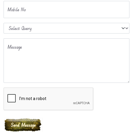
Mobile No
Message