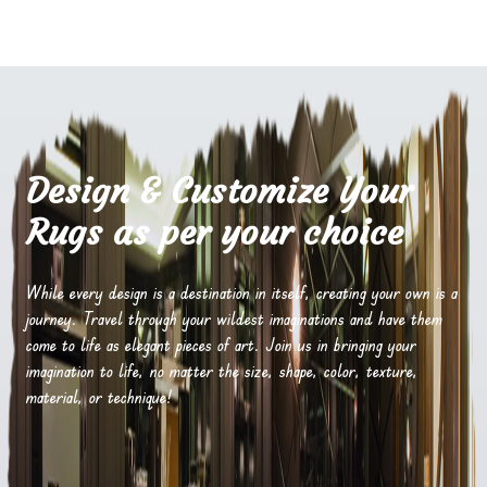
Design & Customize Your
Rugs as per your choice
While every design is a destination in itself, creating your own is a
journey. Travel through your wildest imaginations and have them
come to life as elegant pieces of art. Join us in bringing your
imagination to life, no matter the size, shape, color, texture,
material, or technique!