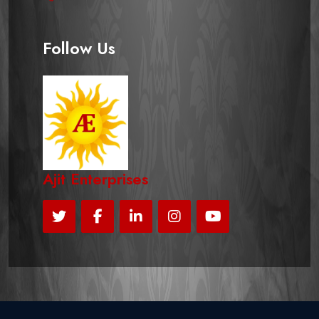
Follow Us
Ajit Enterprises