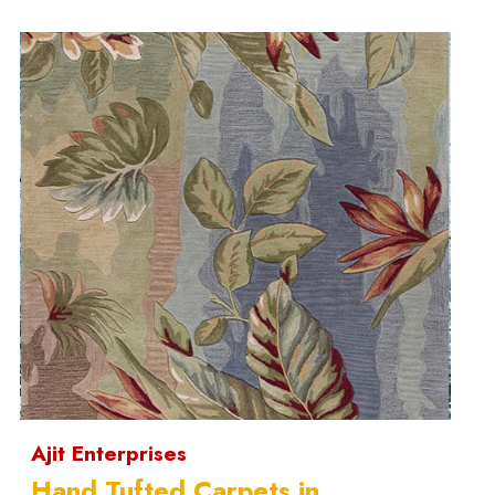
Ajit Enterprises
Hand Tufted Carpets in