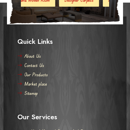
Quick Links
About Us
Contact Us
Our Products
Market place
Sitemap
Our Services