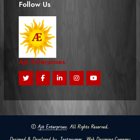
Follow Us
Ajit Enterprises
©
Ajit Enterprises
. All Rights Reserved.
Designed & Developed by
Instavyapar
Web Designing Company