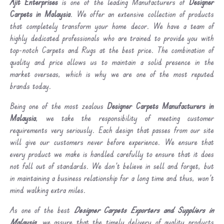
Ajit Enterprises
is one of the leading Manufacturers of
Designer
Carpets in Malaysia
. We offer an extensive collection of products
that completely transform your home decor. We have a team of
highly dedicated professionals who are trained to provide you with
top-notch Carpets and Rugs at the best price. The combination of
quality and price allows us to maintain a solid presence in the
market overseas, which is why we are one of the most reputed
brands today.
Being one of the most zealous
Designer Carpets Manufacturers in
Malaysia
, we take the responsibility of meeting customer
requirements very seriously. Each design that passes from our site
will give our customers never before experience. We ensure that
every product we make is handled carefully to ensure that it does
not fall out of standards. We don’t believe in sell and forget, but
in maintaining a business relationship for a long time and thus, won’t
mind walking extra miles.
As one of the best
Designer Carpets Exporters and Suppliers in
Malaysia
, we assure that the timely delivery of quality products