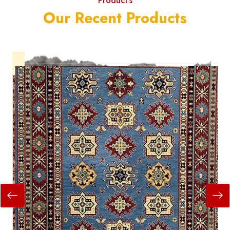
Product's
Our Recent Products