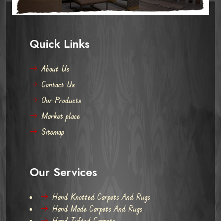
Quick Links
About Us
Contact Us
Our Products
Market place
Sitemap
Our Services
Hand Knotted Carpets And Rugs
Hand Made Carpets And Rugs
Hand Tufted Carpets