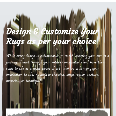
Design & Customize Your
Rugs as per your choice
While every design is a destination in itself, creating your own is a
journey. Travel through your wildest imaginations and have them
come to life as elegant pieces of art. Join us in bringing your
imagination to life, no matter the size, shape, color, texture,
material, or technique!