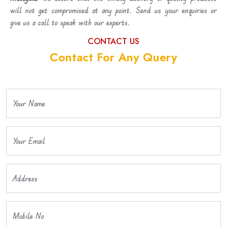
will not get compromised at any point. Send us your enquiries or
give us a call to speak with our experts.
CONTACT US
Contact For Any Query
Your Name
Your Email
Address
Mobile No