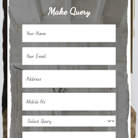
Make Query
Your Name
Your Email
Address
Mobile No