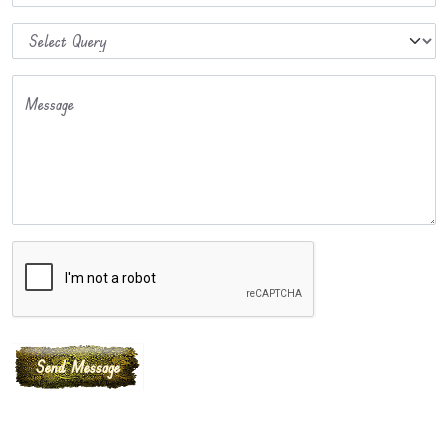
Message