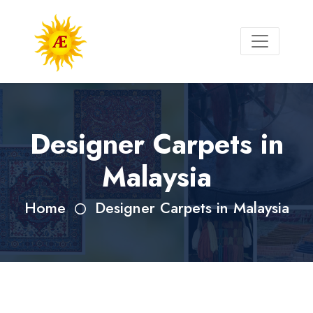
Designer Carpets in
Malaysia
Home
Designer Carpets in Malaysia