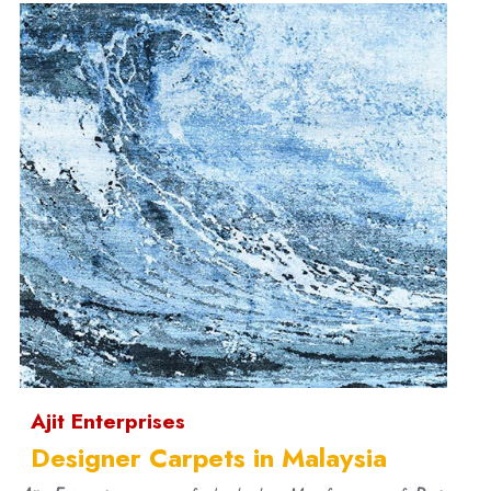
Ajit Enterprises
Designer Carpets in Malaysia