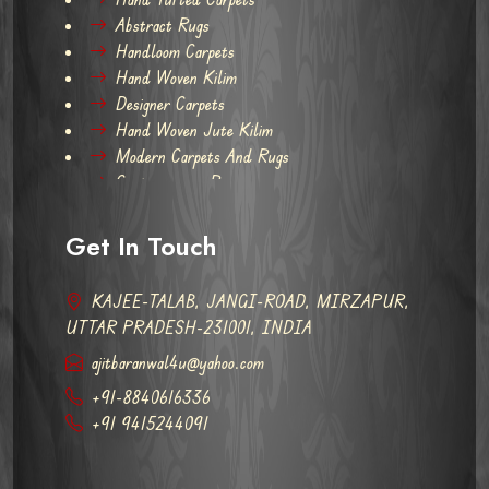
Abstract Rugs
Handloom Carpets
Hand Woven Kilim
Designer Carpets
Hand Woven Jute Kilim
Modern Carpets And Rugs
Contemporary Rugs
Get In Touch
KAJEE-TALAB, JANGI-ROAD, MIRZAPUR,
UTTAR PRADESH-231001, INDIA
ajitbaranwal4u@yahoo.com
+91-8840616336
+91 9415244091