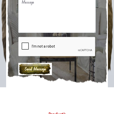
Message