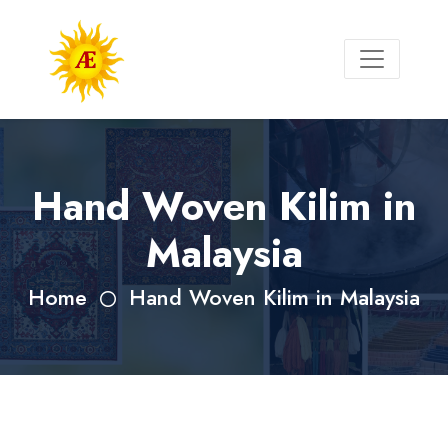
Hand Woven Kilim in
Malaysia
Home
Hand Woven Kilim in Malaysia