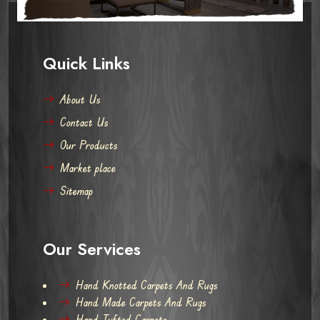
Quick Links
About Us
Contact Us
Our Products
Market place
Sitemap
Our Services
Hand Knotted Carpets And Rugs
Hand Made Carpets And Rugs
Hand Tufted Carpets