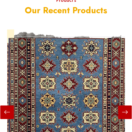
Product's
Our Recent Products