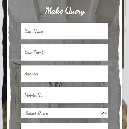
Make Query
Your Name
Your Email
Address
Mobile No