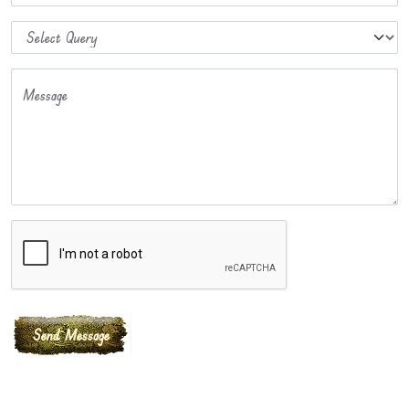
Message