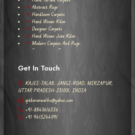
Abstract Rugs
Handloom Carpets
Hand Woven Kilim
Designer Carpets
Hand Woven Jute Kilim
Modern Carpets And Rugs
Contemporary Rugs
Get In Touch
KAJEE-TALAB, JANGI-ROAD, MIRZAPUR,
UTTAR PRADESH-231001, INDIA
ajitbaranwal4u@yahoo.com
+91-8840616336
+91 9415244091