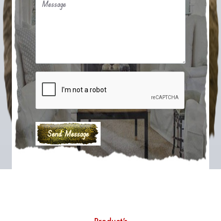
Message