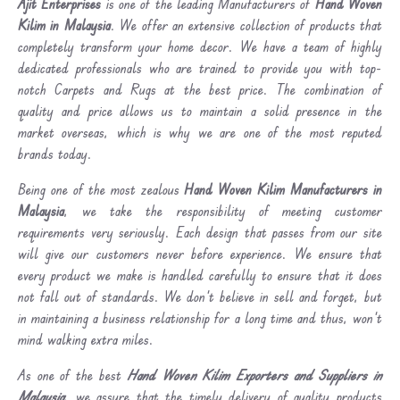
Ajit Enterprises
is one of the leading Manufacturers of
Hand Woven
Kilim in Malaysia
. We offer an extensive collection of products that
completely transform your home decor. We have a team of highly
dedicated professionals who are trained to provide you with top-
notch Carpets and Rugs at the best price. The combination of
quality and price allows us to maintain a solid presence in the
market overseas, which is why we are one of the most reputed
brands today.
Being one of the most zealous
Hand Woven Kilim Manufacturers in
Malaysia
, we take the responsibility of meeting customer
requirements very seriously. Each design that passes from our site
will give our customers never before experience. We ensure that
every product we make is handled carefully to ensure that it does
not fall out of standards. We don’t believe in sell and forget, but
in maintaining a business relationship for a long time and thus, won’t
mind walking extra miles.
As one of the best
Hand Woven Kilim Exporters and Suppliers in
Malaysia
, we assure that the timely delivery of quality products