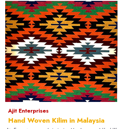
Ajit Enterprises
Hand Woven Kilim in Malaysia