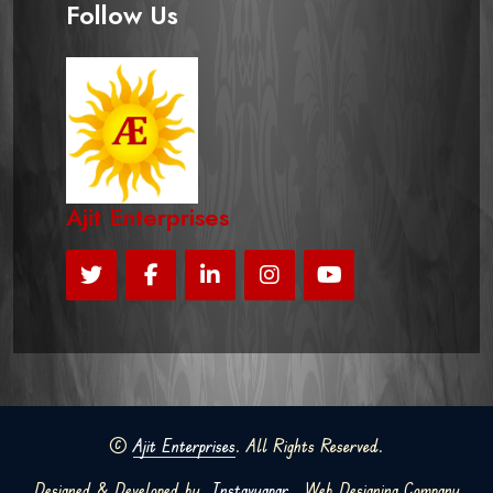
Follow Us
Ajit Enterprises
©
Ajit Enterprises
. All Rights Reserved.
Designed & Developed by
Instavyapar
Web Designing Company