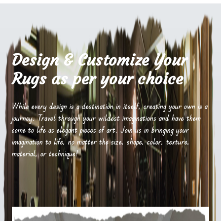
Design & Customize Your
Rugs as per your choice
While every design is a destination in itself, creating your own is a
journey. Travel through your wildest imaginations and have them
come to life as elegant pieces of art. Join us in bringing your
imagination to life, no matter the size, shape, color, texture,
material, or technique!