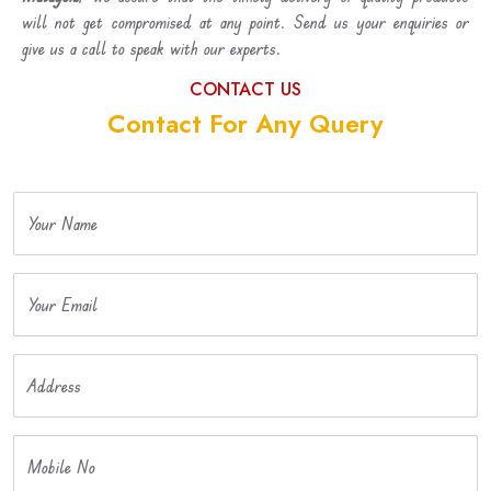
will not get compromised at any point. Send us your enquiries or
give us a call to speak with our experts.
CONTACT US
Contact For Any Query
Your Name
Your Email
Address
Mobile No