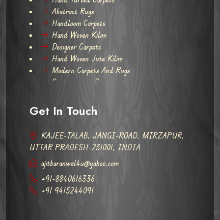
Abstract Rugs
Handloom Carpets
Hand Woven Kilim
Designer Carpets
Hand Woven Jute Kilim
Modern Carpets And Rugs
Contemporary Rugs
Get In Touch
KAJEE-TALAB, JANGI-ROAD, MIRZAPUR,
UTTAR PRADESH-231001, INDIA
ajitbaranwal4u@yahoo.com
+91-8840616336
+91 9415244091