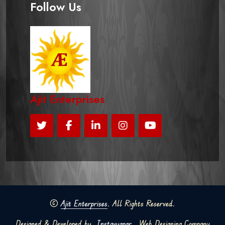
Follow Us
Ajit Enterprises
©
Ajit Enterprises
. All Rights Reserved.
Designed & Developed by
Instavyapar
Web Designing Company