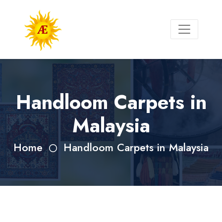
Handloom Carpets in
Malaysia
Home
Handloom Carpets in Malaysia