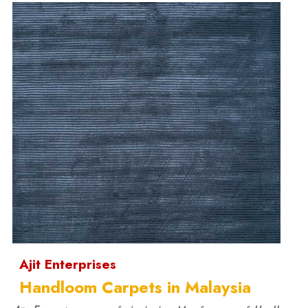
Ajit Enterprises
Handloom Carpets in Malaysia