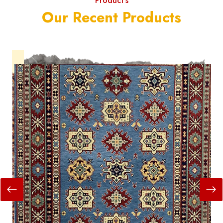
Product's
Our Recent Products