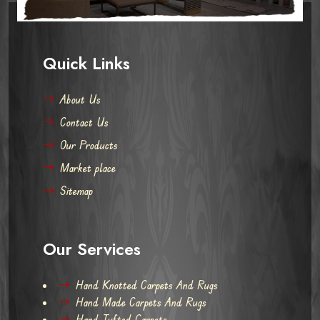
Quick Links
About Us
Contact Us
Our Products
Market place
Sitemap
Our Services
Hand Knotted Carpets And Rugs
Hand Made Carpets And Rugs
Hand Tufted Carpets