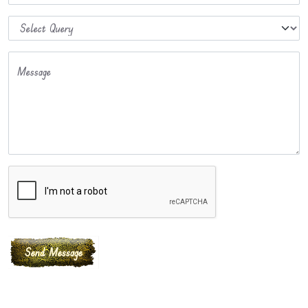
Message