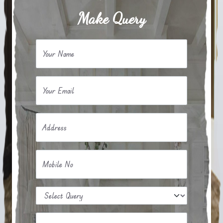
Make Query
Your Name
Your Email
Address
Mobile No