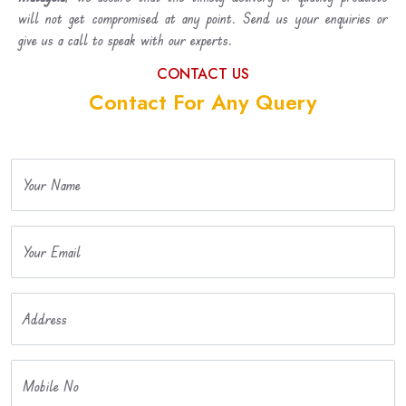
will not get compromised at any point. Send us your enquiries or
give us a call to speak with our experts.
CONTACT US
Contact For Any Query
Your Name
Your Email
Address
Mobile No