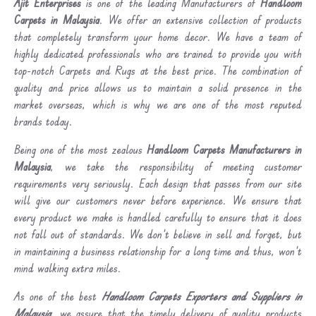
Ajit Enterprises
is one of the leading Manufacturers of
Handloom
Carpets in Malaysia
. We offer an extensive collection of products
that completely transform your home decor. We have a team of
highly dedicated professionals who are trained to provide you with
top-notch Carpets and Rugs at the best price. The combination of
quality and price allows us to maintain a solid presence in the
market overseas, which is why we are one of the most reputed
brands today.
Being one of the most zealous
Handloom Carpets Manufacturers in
Malaysia
, we take the responsibility of meeting customer
requirements very seriously. Each design that passes from our site
will give our customers never before experience. We ensure that
every product we make is handled carefully to ensure that it does
not fall out of standards. We don’t believe in sell and forget, but
in maintaining a business relationship for a long time and thus, won’t
mind walking extra miles.
As one of the best
Handloom Carpets Exporters and Suppliers in
Malaysia
, we assure that the timely delivery of quality products