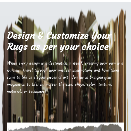
Design & Customize Your
Rugs as per your choice
While every design is a destination in itself, creating your own is a
journey. Travel through your wildest imaginations and have them
come to life as elegant pieces of art. Join us in bringing your
imagination to life, no matter the size, shape, color, texture,
material, or technique!