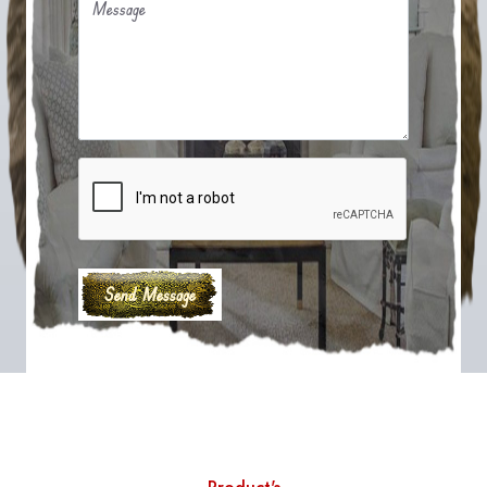
Message