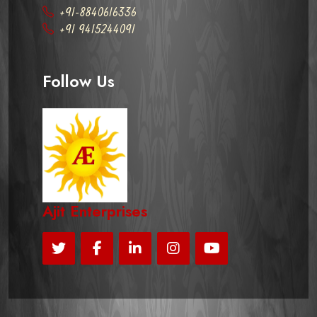
+91-8840616336
+91 9415244091
Follow Us
Ajit Enterprises