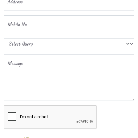
Address
Mobile No
Message