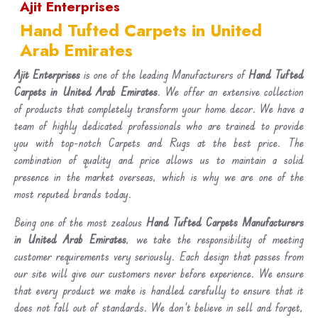
Ajit Enterprises
Hand Tufted Carpets in United
Arab Emirates
Ajit Enterprises
is one of the leading Manufacturers of
Hand Tufted
Carpets in United Arab Emirates
. We offer an extensive collection
of products that completely transform your home decor. We have a
team of highly dedicated professionals who are trained to provide
you with top-notch Carpets and Rugs at the best price. The
combination of quality and price allows us to maintain a solid
presence in the market overseas, which is why we are one of the
most reputed brands today.
Being one of the most zealous
Hand Tufted Carpets Manufacturers
in United Arab Emirates
, we take the responsibility of meeting
customer requirements very seriously. Each design that passes from
our site will give our customers never before experience. We ensure
that every product we make is handled carefully to ensure that it
does not fall out of standards. We don’t believe in sell and forget,