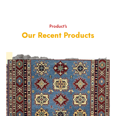
Product's
Our Recent Products