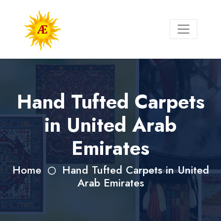
Hand Tufted Carpets
in United Arab
Emirates
Home
Hand Tufted Carpets in United
Arab Emirates