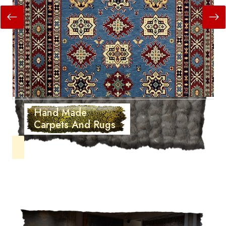
Hand Made
Carpets And Rugs