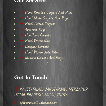
Our Services
Hand Knotted Carpets And Rugs
Hand Made Carpets And Rugs
Hand Tufted Carpets
Abstract Rugs
Handloom Carpets
Hand Woven Kilim
Designer Carpets
Hand Woven Jute Kilim
Modern Carpets And Rugs
Contemporary Rugs
Get In Touch
KAJEE-TALAB, JANGI-ROAD, MIRZAPUR,
UTTAR PRADESH-231001, INDIA
ajitbaranwal4u@yahoo.com