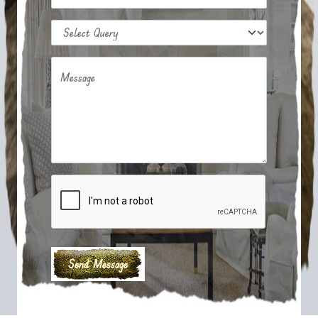
Message