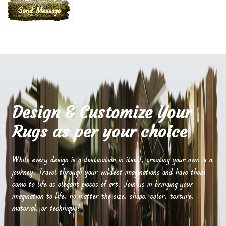
Design & Customize Your
Rugs as per your choice
While every design is a destination in itself, creating your own is a
journey. Travel through your wildest imaginations and have them
come to life as elegant pieces of art. Join us in bringing your
imagination to life, no matter the size, shape, color, texture,
material, or technique!