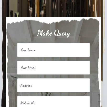
Make Query
Your Name
Your Email
Address
Mobile No