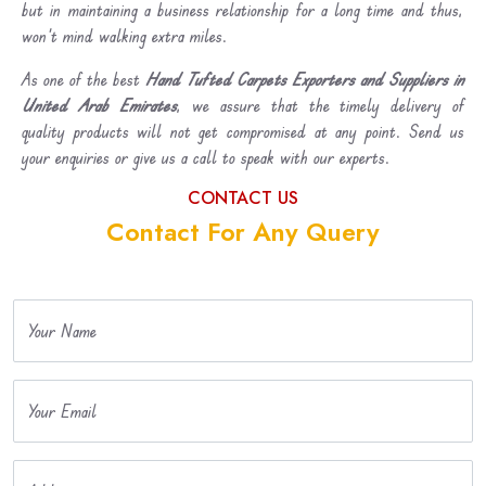
but in maintaining a business relationship for a long time and thus,
won’t mind walking extra miles.
As one of the best
Hand Tufted Carpets Exporters and Suppliers in
United Arab Emirates
, we assure that the timely delivery of
quality products will not get compromised at any point. Send us
your enquiries or give us a call to speak with our experts.
CONTACT US
Contact For Any Query
Your Name
Your Email