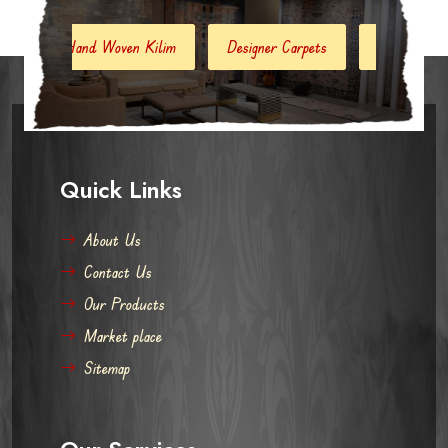
nd Woven Kilim
Designer Carpets
Hand Woven Jute Kilim
Quick Links
About Us
Contact Us
Our Products
Market place
Sitemap