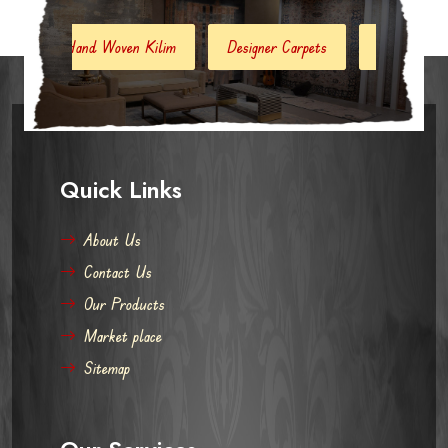
and Woven Kilim
Designer Carpets
Hand Woven Jute Kilim
Quick Links
About Us
Contact Us
Our Products
Market place
Sitemap