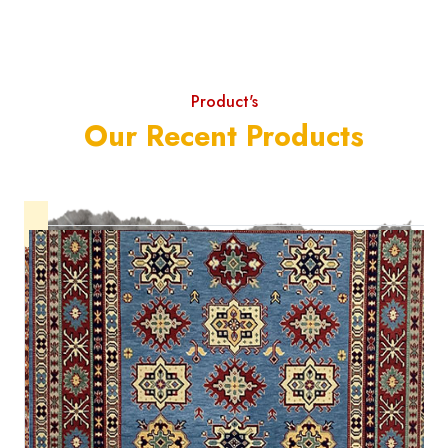
Product's
Our Recent Products