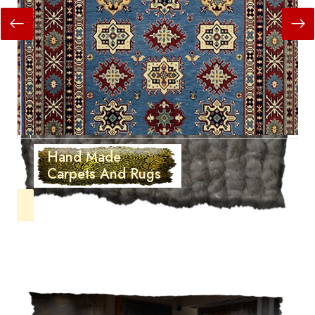
Hand Made
Carpets And Rugs