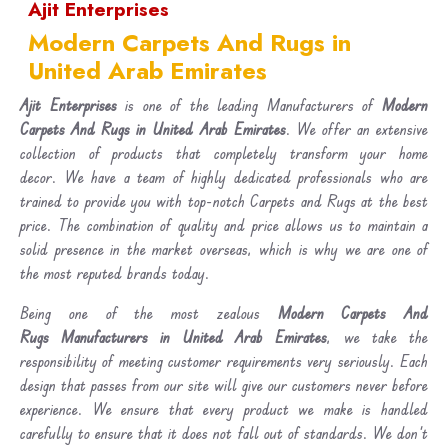
Ajit Enterprises
Modern Carpets And Rugs in
United Arab Emirates
Ajit Enterprises
is one of the leading Manufacturers of
Modern
Carpets And Rugs in United Arab Emirates
. We offer an extensive
collection of products that completely transform your home
decor. We have a team of highly dedicated professionals who are
trained to provide you with top-notch Carpets and Rugs at the best
price. The combination of quality and price allows us to maintain a
solid presence in the market overseas, which is why we are one of
the most reputed brands today.
Being one of the most zealous
Modern Carpets And
Rugs Manufacturers in United Arab Emirates
, we take the
responsibility of meeting customer requirements very seriously. Each
design that passes from our site will give our customers never before
experience. We ensure that every product we make is handled
carefully to ensure that it does not fall out of standards. We don’t