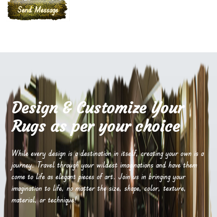
Design & Customize Your
Rugs as per your choice
While every design is a destination in itself, creating your own is a
journey. Travel through your wildest imaginations and have them
come to life as elegant pieces of art. Join us in bringing your
imagination to life, no matter the size, shape, color, texture,
material, or technique!