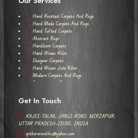
Our Services
Hand Knotted Carpets And Rugs
Hand Made Carpets And Rugs
Hand Tufted Carpets
Abstract Rugs
Handloom Carpets
Hand Woven Kilim
Designer Carpets
Hand Woven Jute Kilim
Modern Carpets And Rugs
Contemporary Rugs
Get In Touch
KAJEE-TALAB, JANGI-ROAD, MIRZAPUR,
UTTAR PRADESH-231001, INDIA
ajitbaranwal4u@yahoo.com