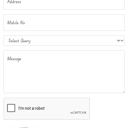
Address
Mobile No
Message