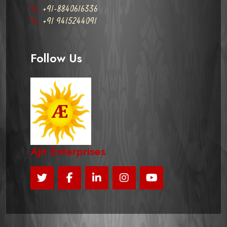
+91-8840616336
+91 9415244091
Follow Us
Ajit Enterprises