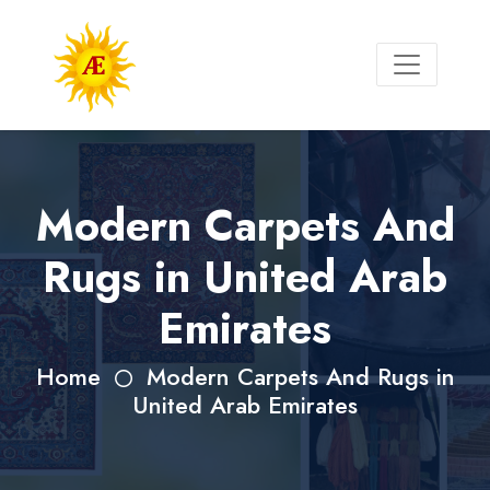
Modern Carpets And
Rugs in United Arab
Emirates
Home
Modern Carpets And Rugs in
United Arab Emirates