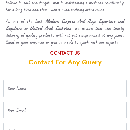
believe in sell and forget, but in maintaining a business relationship
for a long time and thus, won’t mind walking extra miles.
As one of the best
Modern Carpets And Rugs Exporters and
Suppliers in United Arab Emirates
, we assure that the timely
delivery of quality products will not get compromised at any point.
Send us your enquiries or give us a call to speak with our experts.
CONTACT US
Contact For Any Query
Your Name
Your Email