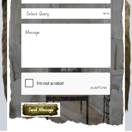
Message