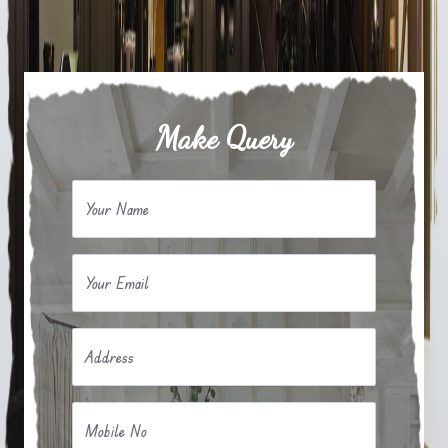
Make Query
Your Name
Your Email
Address
Mobile No