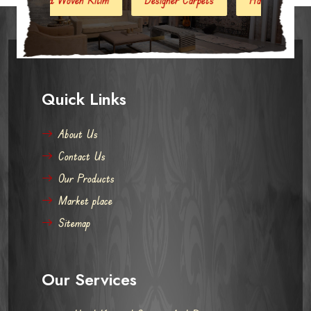
Quick Links
About Us
Contact Us
Our Products
Market place
Sitemap
Our Services