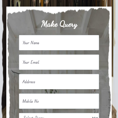
Make Query
Your Name
Your Email
Address
Mobile No