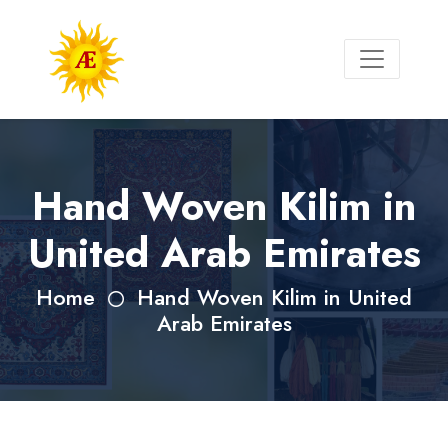
Hand Woven Kilim in
United Arab Emirates
Home
Hand Woven Kilim in United
Arab Emirates