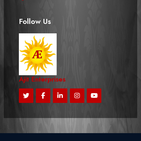
Follow Us
Ajit Enterprises