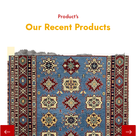
Product's
Our Recent Products