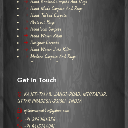
Hand Knotted Carpets And Rugs
Hand Made Carpets And Rugs
Hand Tufted Carpets
Abstract Rugs
Handloom Carpets
Hand Woven Kilim
Designer Carpets
Hand Woven Jute Kilim
Modern Carpets And Rugs
Contemporary Rugs
Get In Touch
KAJEE-TALAB, JANGI-ROAD, MIRZAPUR,
UTTAR PRADESH-231001, INDIA
ajitbaranwal4u@yahoo.com
+91-8840616336
+91 9415244091