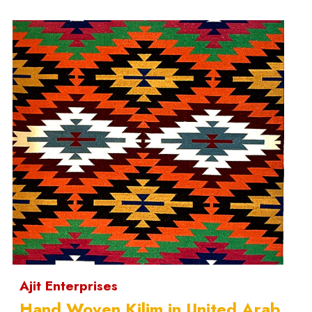
Ajit Enterprises
Hand Woven Kilim in United Arab