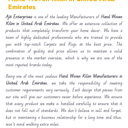
Emirates
Ajit Enterprises
is one of the leading Manufacturers of
Hand Woven
Kilim in United Arab Emirates
. We offer an extensive collection of
products that completely transform your home decor. We have a
team of highly dedicated professionals who are trained to provide
you with top-notch Carpets and Rugs at the best price. The
combination of quality and price allows us to maintain a solid
presence in the market overseas, which is why we are one of the
most reputed brands today.
Being one of the most zealous
Hand Woven Kilim Manufacturers in
United Arab Emirates
, we take the responsibility of meeting
customer requirements very seriously. Each design that passes from
our site will give our customers never before experience. We ensure
that every product we make is handled carefully to ensure that it
does not fall out of standards. We don’t believe in sell and forget,
but in maintaining a business relationship for a long time and thus,
won’t mind walking extra miles.