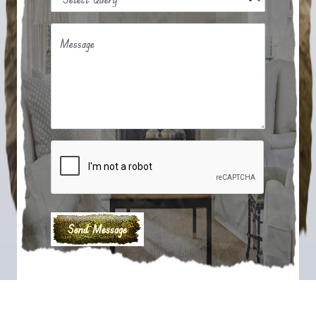
Message