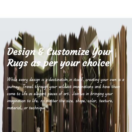
Design & Customize Your
Rugs as per your choice
While every design is a destination in itself, creating your own is a
journey. Travel through your wildest imaginations and have them
come to life as elegant pieces of art. Join us in bringing your
imagination to life, no matter the size, shape, color, texture,
material, or technique!