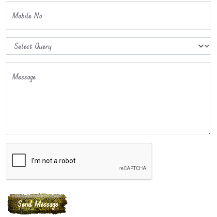
Mobile No
Message