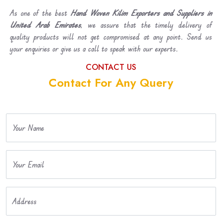
As one of the best
Hand Woven Kilim Exporters and Suppliers in
United Arab Emirates
, we assure that the timely delivery of
quality products will not get compromised at any point. Send us
your enquiries or give us a call to speak with our experts.
CONTACT US
Contact For Any Query
Your Name
Your Email
Address